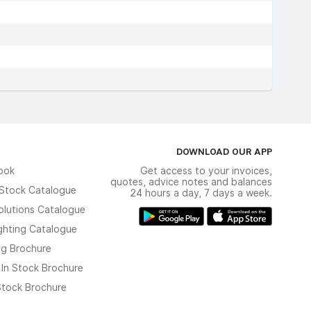
DOWNLOAD OUR APP
ook
Get access to your invoices,
quotes, advice notes and balances
n Stock Catalogue
24 hours a day, 7 days a week.
olutions Catalogue
ghting Catalogue
ng Brochure
 In Stock Brochure
 Stock Brochure