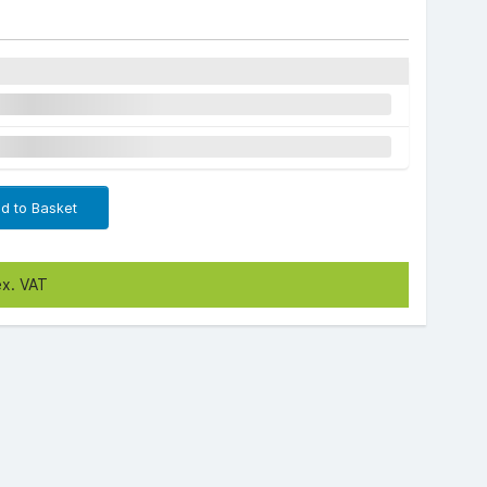
d to Basket
ex. VAT