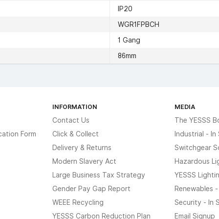
IP20
WGR1FPBCH
1 Gang
86mm
INFORMATION
MEDIA
Contact Us
The YESSS B
cation Form
Click & Collect
Industrial - I
Delivery & Returns
Switchgear S
Modern Slavery Act
Hazardous Li
Large Business Tax Strategy
YESSS Lighti
Gender Pay Gap Report
Renewables -
WEEE Recycling
Security - In
YESSS Carbon Reduction Plan
Email Signup