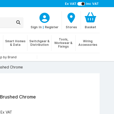
Ex VAT
Inc VAT
Sign In
|
Register
Stores
Basket
Tools,
Smart Homes
Switchgear &
Wiring
Workwear &
& Data
Distribution
Accessories
Fixings
p by Brand
rushed Chrome
, Brushed Chrome
6
Ex VAT