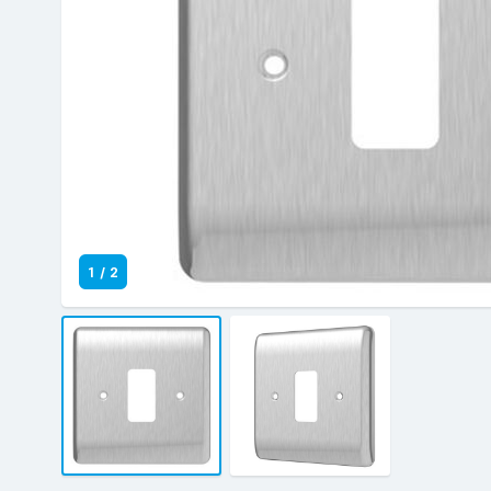
1
/
2