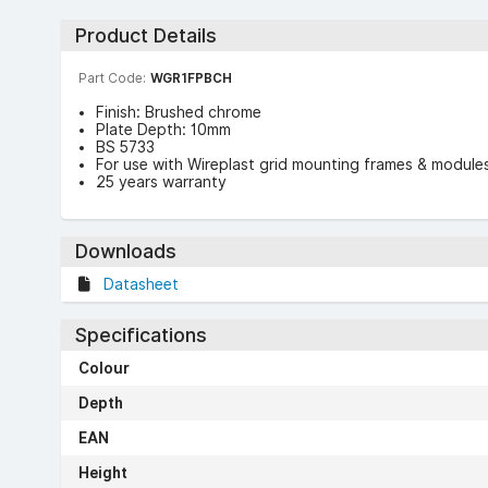
Product Details
Part Code:
WGR1FPBCH
Finish: Brushed chrome
Plate Depth: 10mm
BS 5733
For use with Wireplast grid mounting frames & module
25 years warranty
Downloads
Datasheet
Specifications
Colour
Depth
EAN
Height