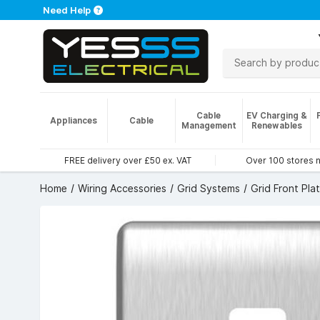
Need Help
Cable
EV Charging &
Appliances
Cable
Management
Renewables
FREE delivery over £50 ex. VAT
Over 100 stores 
Home
Wiring Accessories
Grid Systems
Grid Front Pla