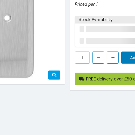
Priced per 1
Stock Availability
Ad
FREE
delivery over £50 