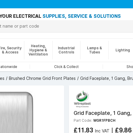
YOUR ELECTRICAL
SUPPLIES, SERVICE & SOLUTIONS
Heating,
Fire, Security
Industrial
Lamps &
Hygiene &
Lighting
& Access
Controls
Tubes
Ventilation
nationwide
Click & Collect
Sho
tes
Brushed Chrome Grid Front Plates
Grid Faceplate, 1 Gang, B
Grid Faceplate, 1 Gang
Part Code:
WGR1FPBCH
£11.83
|
£9.8
Inc VAT