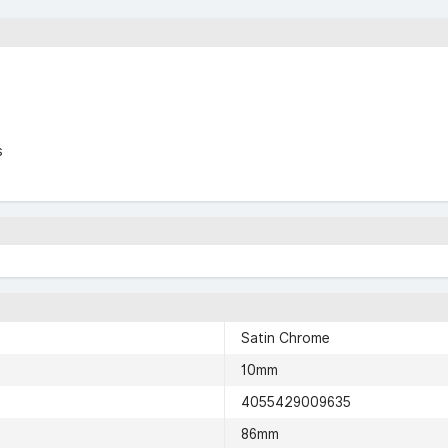
s
Satin Chrome
10mm
4055429009635
86mm