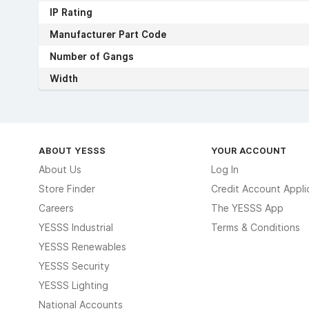
IP Rating
Manufacturer Part Code
Number of Gangs
Width
ABOUT YESSS
YOUR ACCOUNT
About Us
Log In
Store Finder
Credit Account Appli
Careers
The YESSS App
YESSS Industrial
Terms & Conditions
YESSS Renewables
YESSS Security
YESSS Lighting
National Accounts