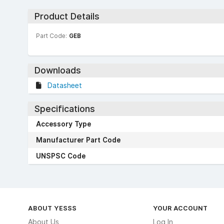
Product Details
Part Code:
GEB
Downloads
Datasheet
Specifications
Accessory Type
Manufacturer Part Code
UNSPSC Code
ABOUT YESSS
YOUR ACCOUNT
About Us
Log In