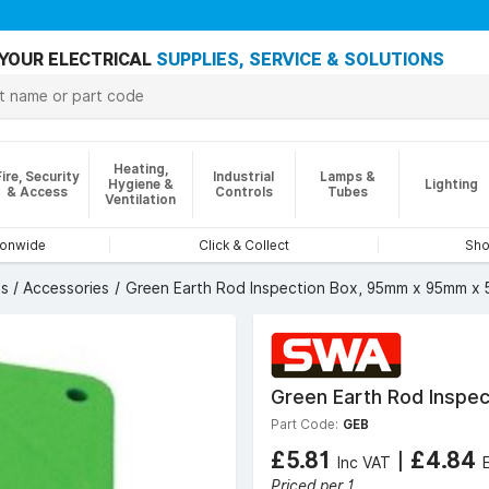
YOUR ELECTRICAL
SUPPLIES, SERVICE & SOLUTIONS
Heating,
Fire, Security
Industrial
Lamps &
Hygiene &
Lighting
& Access
Controls
Tubes
Ventilation
ionwide
Click & Collect
Sho
s / Accessories
Green Earth Rod Inspection Box, 95mm x 95mm x
Green Earth Rod Inspe
Part Code:
GEB
£5.81
|
£4.84
Inc VAT
Priced per 1