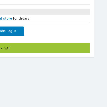
al store
for details
rade Log-in
ex. VAT