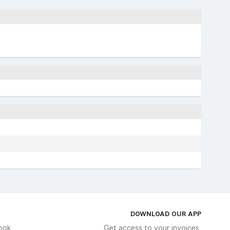
DOWNLOAD OUR APP
ook
Get access to your invoices,