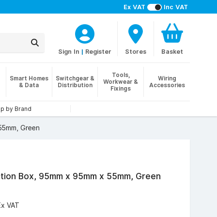
Ex VAT
Inc VAT
Sign In
|
Register
Stores
Basket
Tools,
Smart Homes
Switchgear &
Wiring
Workwear &
& Data
Distribution
Accessories
Fixings
p by Brand
 55mm, Green
ction Box, 95mm x 95mm x 55mm, Green
Ex VAT