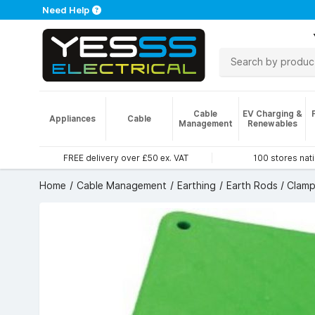
Need Help
Cable
EV Charging &
Appliances
Cable
Management
Renewables
FREE delivery over £50 ex. VAT
100 stores nat
Home
Cable Management
Earthing
Earth Rods / Clamp