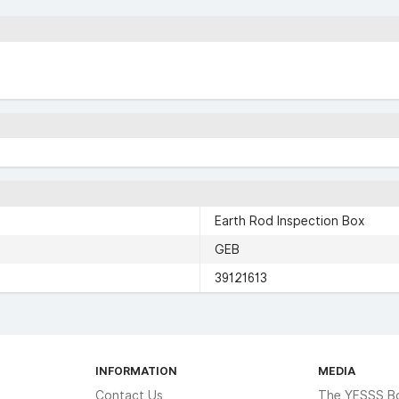
Earth Rod Inspection Box
GEB
39121613
INFORMATION
MEDIA
Contact Us
The YESSS B