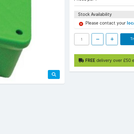
Stock Availability
Please contact your
loc
T
FREE
delivery over £50 