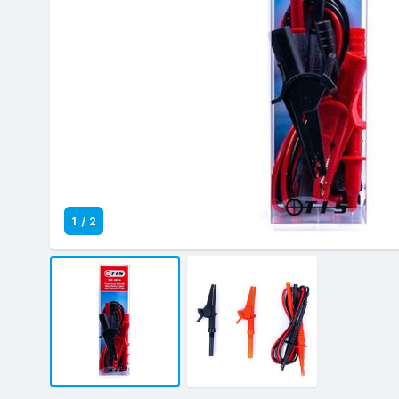
1
/
2