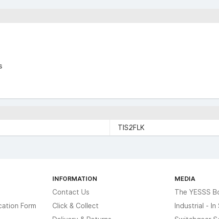
s
TIS2FLK
INFORMATION
MEDIA
Contact Us
The YESSS B
cation Form
Click & Collect
Industrial - I