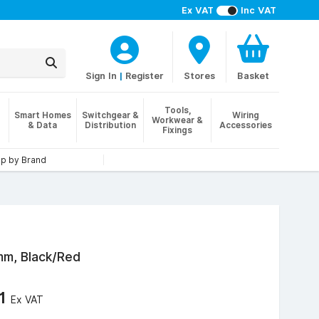
Ex VAT
Inc VAT
Sign In
|
Register
Stores
Basket
Tools,
Smart Homes
Switchgear &
Wiring
Workwear &
& Data
Distribution
Accessories
Fixings
p by Brand
mm, Black/Red
61
Ex VAT