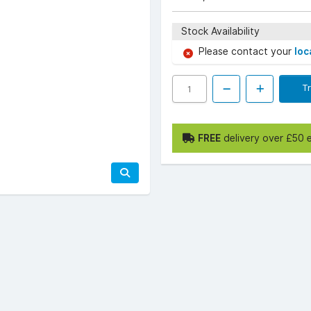
Stock Availability
Please contact your
loc
T
FREE
delivery over £50 