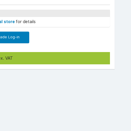
al store
for details
rade Log-in
ex. VAT