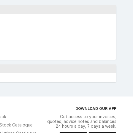
DOWNLOAD OUR APP
ook
Get access to your invoices,
quotes, advice notes and balances
n Stock Catalogue
24 hours a day, 7 days a week.