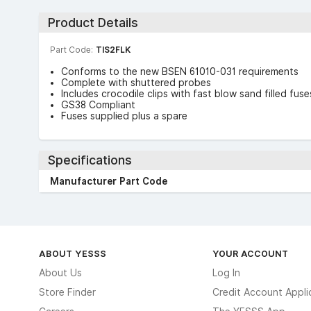
Product Details
Part Code:
TIS2FLK
Conforms to the new BSEN 61010-031 requirements
Complete with shuttered probes
Includes crocodile clips with fast blow sand filled fuse
GS38 Compliant
Fuses supplied plus a spare
Specifications
Manufacturer Part Code
ABOUT YESSS
YOUR ACCOUNT
About Us
Log In
Store Finder
Credit Account Appli