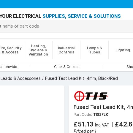
YOUR ELECTRICAL
SUPPLIES, SERVICE & SOLUTIONS
Heating,
Fire, Security
Industrial
Lamps &
Hygiene &
Lighting
& Access
Controls
Tubes
Ventilation
nationwide
Click & Collect
Sho
 Leads & Accessories
Fused Test Lead Kit, 4mm, Black/Red
Fused Test Lead Kit, 4
Part Code:
TIS2FLK
£51.13
|
£42.
Inc VAT
Priced per 1