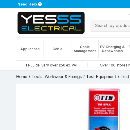
Need Help
Cable
EV Charging &
Appliances
Cable
Management
Renewables
FREE delivery over £50 ex. VAT
Over 100 stores 
Home
Tools, Workwear & Fixings
Test Equipment
Test