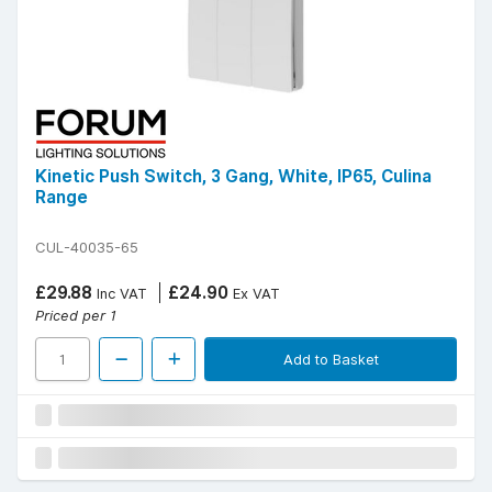
Kinetic Push Switch, 3 Gang, White, IP65, Culina
Range
CUL-40035-65
£29.88
£24.90
Inc VAT
Ex VAT
Priced per 1
Add to Basket