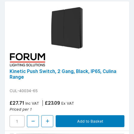
Kinetic Push Switch, 2 Gang, Black, IP65, Culina
Range
CUL-40034-65
£27.71
£23.09
Inc VAT
Ex VAT
Priced per 1
Add to Basket