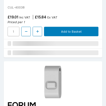
CUL-40038
£19.01
£15.84
Inc VAT
Ex VAT
Priced per 1
Add to Basket