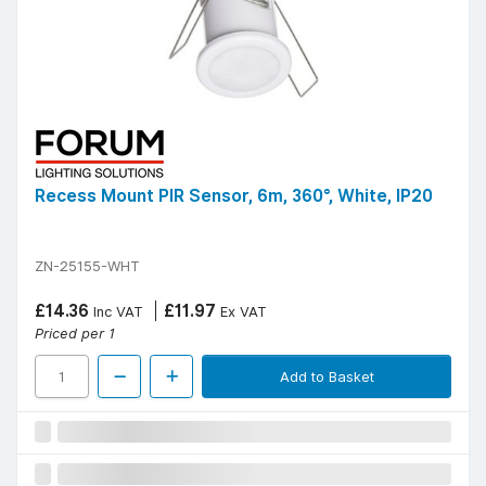
Recess Mount PIR Sensor, 6m, 360°, White, IP20
ZN-25155-WHT
£14.36
£11.97
Inc VAT
Ex VAT
Priced per 1
Add to Basket