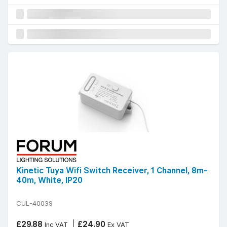
Kinetic Tuya Wifi Switch Receiver, 1 Channel, 8m-
40m, White, IP20
CUL-40039
£29.88
£24.90
Inc VAT
Ex VAT