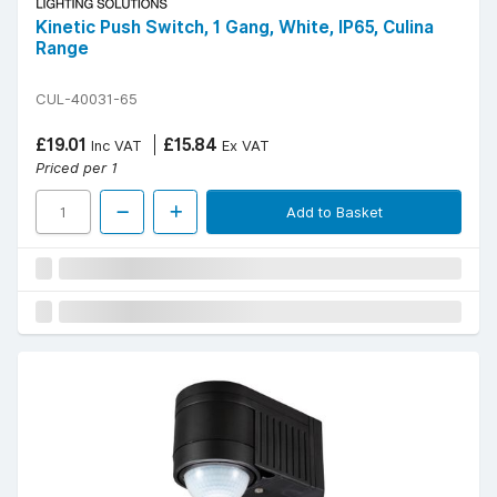
Kinetic Push Switch, 1 Gang, White, IP65, Culina
Range
CUL-40031-65
£19.01
£15.84
Inc VAT
Ex VAT
Priced per 1
Add to Basket