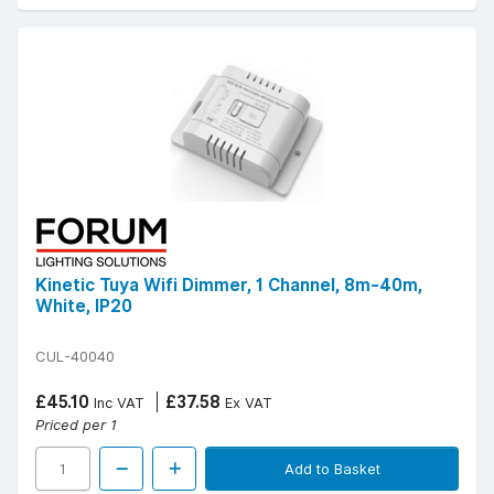
Kinetic Tuya Wifi Dimmer, 1 Channel, 8m-40m,
White, IP20
CUL-40040
£45.10
£37.58
Inc VAT
Ex VAT
Priced per 1
Add to Basket