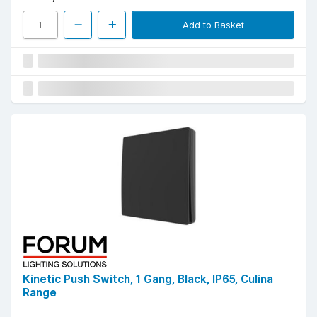
Add to Basket
Kinetic Push Switch, 1 Gang, Black, IP65, Culina
Range