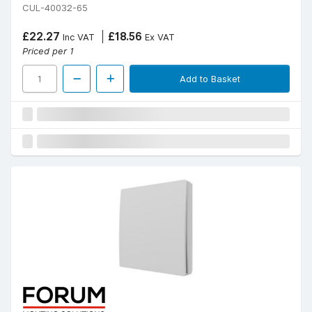
CUL-40032-65
£22.27
£18.56
Inc VAT
Ex VAT
Priced per 1
Add to Basket