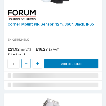
Corner Mount PIR Sensor, 12m, 360°, Black, IP65
ZN-25152-BLK
£21.92
£18.27
Inc VAT
Ex VAT
Priced per 1
Add to Basket