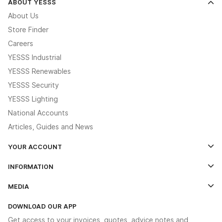
ABOUT YESSS
About Us
Store Finder
Careers
YESSS Industrial
YESSS Renewables
YESSS Security
YESSS Lighting
National Accounts
Articles, Guides and News
YOUR ACCOUNT
Log In
INFORMATION
Credit Account Application Form
Contact Us
MEDIA
The YESSS App
Click & Collect
The YESSS Book
Terms & Conditions
DOWNLOAD OUR APP
Delivery & Returns
Industrial - In Stock Catalogue
Get access to your invoices, quotes, advice notes and
Modern Slavery Act