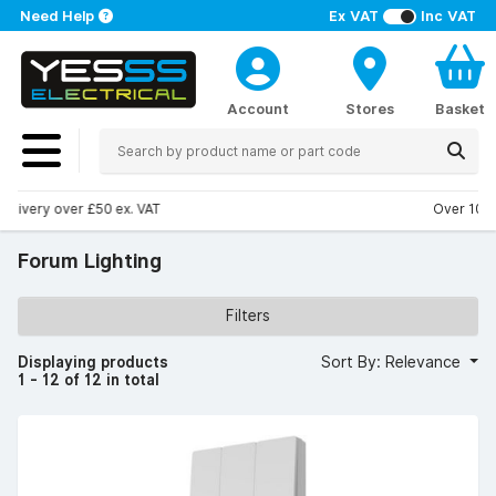
Need Help
Ex VAT
Inc VAT
Account
Stores
Basket
Over 100 stores nationwide
Forum Lighting
Filters
Displaying products
Sort By: Relevance
1 - 12 of 12 in total