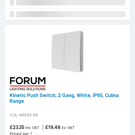
Kinetic Push Switch, 2 Gang, White, IP65, Culina
Range
CUL-40033-65
£23.35
£19.46
Inc VAT
Ex VAT
Priced per 1