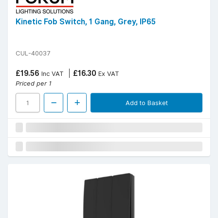
Kinetic Fob Switch, 1 Gang, Grey, IP65
CUL-40037
£19.56
£16.30
Inc VAT
Ex VAT
Priced per 1
Add to Basket