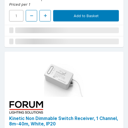
Priced per 1
Add to Basket
Kinetic Non Dimmable Switch Receiver, 1 Channel,
8m-40m, White, IP20