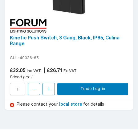
Kinetic Push Switch, 3 Gang, Black, IP65, Culina
Range
CUL-40036-65
£32.05
£26.71
Inc VAT
Ex VAT
Priced per 1
Trade Log-in
Please contact your
local store
for details