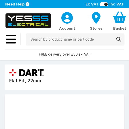
Need Help
Ex VAT
Inc VAT
Account
Stores
Basket
FREE delivery over £50 ex. VAT
Flat Bit, 22mm