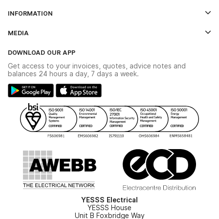
Log In
INFORMATION
Credit Account Application Form
Contact Us
MEDIA
The YESSS App
Click & Collect
The YESSS Book
Terms & Conditions
DOWNLOAD OUR APP
Delivery & Returns
Industrial - In Stock Catalogue
Get access to your invoices, quotes, advice notes and
Modern Slavery Act
Switchgear Solutions Catalogue
balances 24 hours a day, 7 days a week.
Large Business Tax Strategy
Hazardous Lighting Catalogue
Gender Pay Gap Report
YESSS Lighting Brochure
WEEE Recycling
Renewables - In Stock Brochure
YESSS Carbon Reduction Plan
Security - In Stock Brochure
Email Signup
YESSS Electrical
YESSS House
Unit B Foxbridge Way