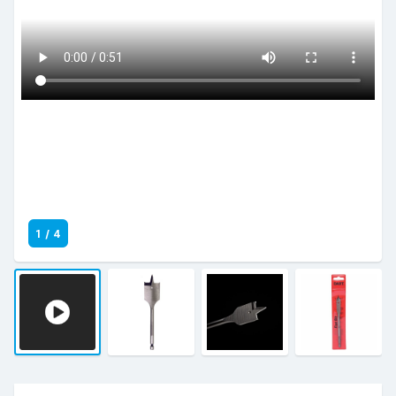
1
/
4