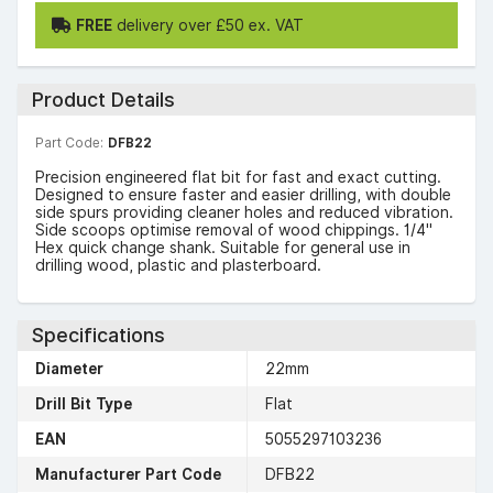
FREE
delivery over £50 ex. VAT
Product Details
Part Code:
DFB22
Precision engineered flat bit for fast and exact cutting.
Designed to ensure faster and easier drilling, with double
side spurs providing cleaner holes and reduced vibration.
Side scoops optimise removal of wood chippings. 1/4"
Hex quick change shank. Suitable for general use in
drilling wood, plastic and plasterboard.
Specifications
Diameter
22mm
Drill Bit Type
Flat
EAN
5055297103236
Manufacturer Part Code
DFB22