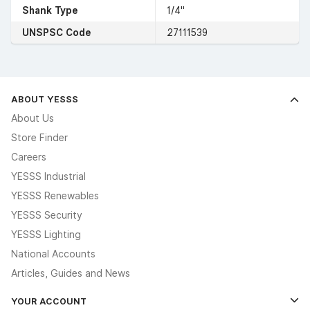
Shank Type
1/4"
UNSPSC Code
27111539
ABOUT YESSS
About Us
Store Finder
Careers
YESSS Industrial
YESSS Renewables
YESSS Security
YESSS Lighting
National Accounts
Articles, Guides and News
YOUR ACCOUNT