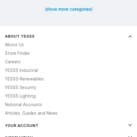
(show more categories)
ABOUT YESSS
About Us
Store Finder
Careers
YESSS Industrial
YESSS Renewables
YESSS Security
YESSS Lighting
National Accounts
Articles, Guides and News
YOUR ACCOUNT
Log In