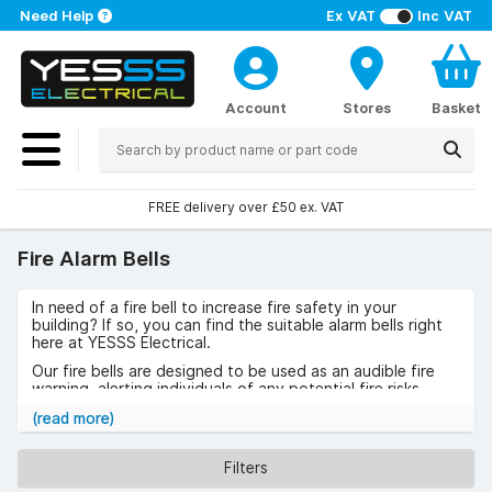
Need Help
Ex VAT
Inc VAT
Account
Stores
Basket
FREE delivery over £50 ex. VAT
Fire Alarm Bells
In need of a fire bell to increase fire safety in your
building? If so, you can find the suitable alarm bells right
here at YESSS Electrical.
Our fire bells are designed to be used as an audible fire
warning, alerting individuals of any potential fire risks
within the premises. A firebell can also be used on
(read more)
temporary construction sites for added fire safety.
A fire alarm bell can help to reduce the impacts of a fire
Filters
within buildings by providing an alert in effective time.