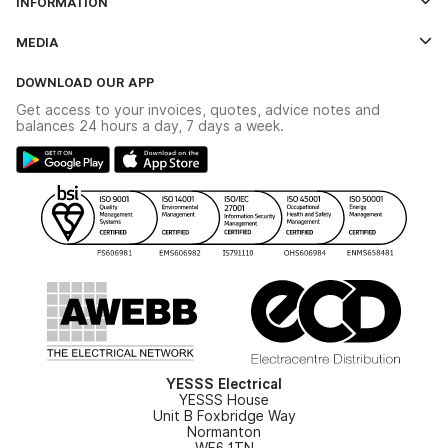
INFORMATION
Credit Account Application Form
Contact Us
MEDIA
The YESSS App
Click & Collect
The YESSS Book
Terms & Conditions
DOWNLOAD OUR APP
Delivery & Returns
Industrial - In Stock Catalogue
Get access to your invoices, quotes, advice notes and
Modern Slavery Act
Switchgear Solutions Catalogue
balances 24 hours a day, 7 days a week.
Large Business Tax Strategy
Hazardous Lighting Catalogue
Gender Pay Gap Report
YESSS Lighting Brochure
WEEE Recycling
Renewables - In Stock Brochure
YESSS Carbon Reduction Plan
Security - In Stock Brochure
Email Signup
YESSS Electrical
YESSS House
Unit B Foxbridge Way
Normanton
WF6 1TN