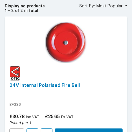
Browse our alarm bells today. Free UK delivery over £50
Displaying products
Sort By: Most Popular
(ex. VAT) | Find your
local YESSS Electrical store
.
1 - 2 of 2 in total
24V Internal Polarised Fire Bell
BF336
£30.78
£25.65
Inc VAT
Ex VAT
Priced per 1