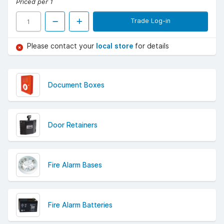
Priced per 1
Trade Log-in
Please contact your
local store
for details
Document Boxes
Door Retainers
Fire Alarm Bases
Fire Alarm Batteries