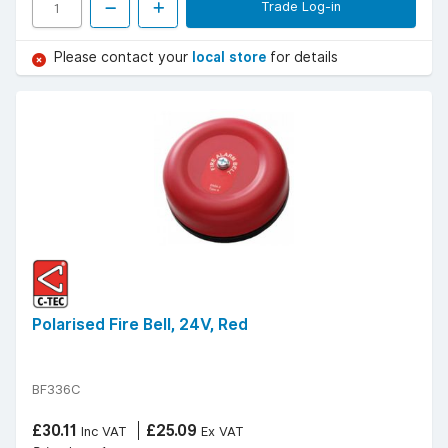
Trade Log-in
Please contact your
local store
for details
Polarised Fire Bell, 24V, Red
BF336C
£30.11
£25.09
Inc VAT
Ex VAT