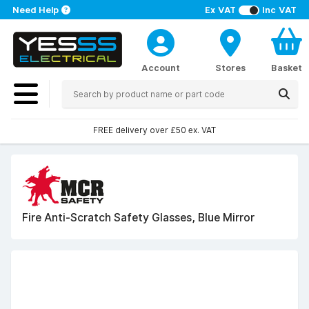
Need Help
Ex VAT
Inc VAT
Account
Stores
Basket
FREE delivery over £50 ex. VAT
Fire Anti-Scratch Safety Glasses, Blue Mirror