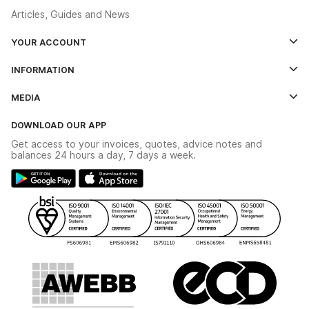
Articles, Guides and News
YOUR ACCOUNT
Log In
INFORMATION
Credit Account Application Form
Contact Us
MEDIA
The YESSS App
Click & Collect
The YESSS Book
Terms & Conditions
DOWNLOAD OUR APP
Delivery & Returns
Industrial - In Stock Catalogue
Get access to your invoices, quotes, advice notes and
Modern Slavery Act
Switchgear Solutions Catalogue
balances 24 hours a day, 7 days a week.
Large Business Tax Strategy
Hazardous Lighting Catalogue
Gender Pay Gap Report
YESSS Lighting Brochure
WEEE Recycling
Renewables - In Stock Brochure
YESSS Carbon Reduction Plan
Security - In Stock Brochure
Email Signup