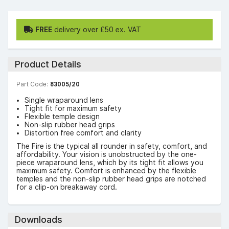
FREE
delivery over £50 ex. VAT
Product Details
Part Code:
83005/20
Single wraparound lens
Tight fit for maximum safety
Flexible temple design
Non-slip rubber head grips
Distortion free comfort and clarity
The Fire is the typical all rounder in safety, comfort, and
affordability. Your vision is unobstructed by the one-
piece wraparound lens, which by its tight fit allows you
maximum safety. Comfort is enhanced by the flexible
temples and the non-slip rubber head grips are notched
for a clip-on breakaway cord.
Downloads