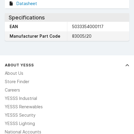
Datasheet
Specifications
EAN
5033354000117
Manufacturer Part Code
83005/20
ABOUT YESSS
About Us
Store Finder
Careers
YESSS Industrial
YESSS Renewables
YESSS Security
YESSS Lighting
National Accounts