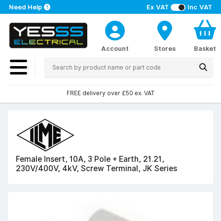
Need Help
Ex VAT
Inc VAT
Account
Stores
Basket
FREE delivery over £50 ex. VAT
Female Insert, 10A, 3 Pole + Earth, 21.21,
230V/400V, 4kV, Screw Terminal, JK Series