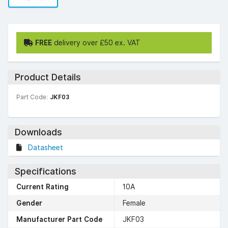
FREE
delivery over £50 ex. VAT
Product Details
Part Code:
JKF03
Downloads
Datasheet
Specifications
Current Rating
10A
Gender
Female
Manufacturer Part Code
JKF03