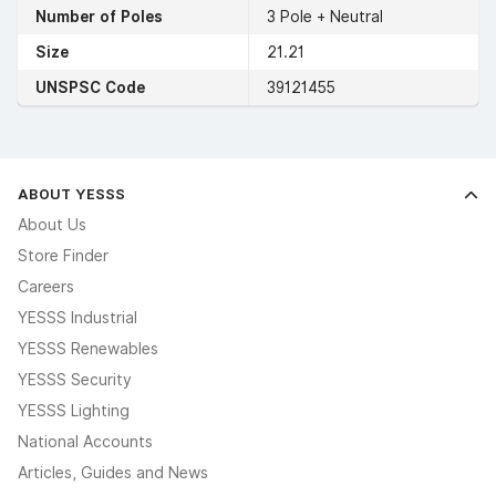
Number of Poles
3 Pole + Neutral
Size
21.21
UNSPSC Code
39121455
ABOUT YESSS
About Us
Store Finder
Careers
YESSS Industrial
YESSS Renewables
YESSS Security
YESSS Lighting
National Accounts
Articles, Guides and News