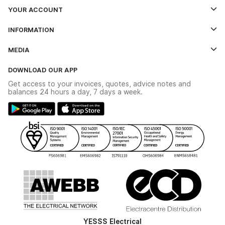
YOUR ACCOUNT
Log In
INFORMATION
Credit Account Application Form
Contact Us
MEDIA
The YESSS App
Click & Collect
The YESSS Book
Terms & Conditions
DOWNLOAD OUR APP
Delivery & Returns
Industrial - In Stock Catalogue
Get access to your invoices, quotes, advice notes and
Modern Slavery Act
Switchgear Solutions Catalogue
balances 24 hours a day, 7 days a week.
Large Business Tax Strategy
Hazardous Lighting Catalogue
Gender Pay Gap Report
YESSS Lighting Brochure
WEEE Recycling
Renewables - In Stock Brochure
YESSS Carbon Reduction Plan
Security - In Stock Brochure
Email Signup
YESSS Electrical