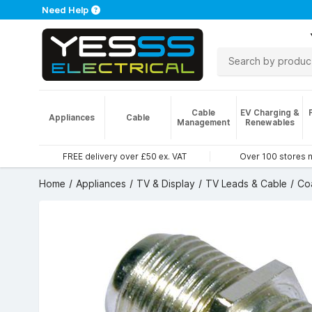
Need Help
Cable
EV Charging &
Appliances
Cable
Management
Renewables
FREE delivery over £50 ex. VAT
Over 100 stores 
Home
Appliances
TV & Display
TV Leads & Cable
Co