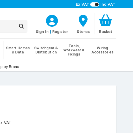
Ex VAT
Inc VAT
Sign In
|
Register
Stores
Basket
Tools,
Smart Homes
Switchgear &
Wiring
Workwear &
& Data
Distribution
Accessories
Fixings
p by Brand
Ex VAT