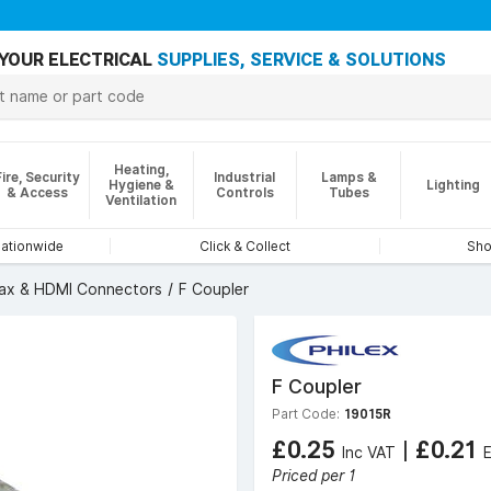
YOUR ELECTRICAL
SUPPLIES, SERVICE & SOLUTIONS
Heating,
Fire, Security
Industrial
Lamps &
Hygiene &
Lighting
& Access
Controls
Tubes
Ventilation
nationwide
Click & Collect
Sho
ax & HDMI Connectors
F Coupler
F Coupler
Part Code:
19015R
£0.25
|
£0.21
Inc VAT
Priced per 1