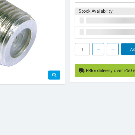
Stock Availability
Ad
FREE
delivery over £50 