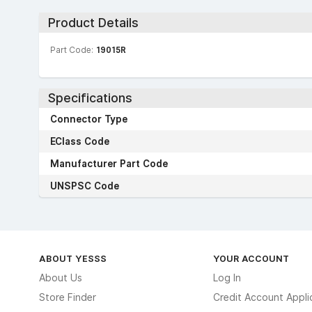
Product Details
Part Code:
19015R
Specifications
Connector Type
EClass Code
Manufacturer Part Code
UNSPSC Code
ABOUT YESSS
YOUR ACCOUNT
About Us
Log In
Store Finder
Credit Account Appli