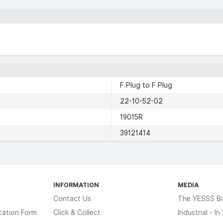
F Plug to F Plug
22-10-52-02
19015R
39121414
INFORMATION
MEDIA
Contact Us
The YESSS B
cation Form
Click & Collect
Industrial - I