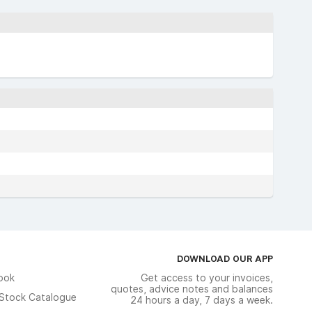
DOWNLOAD OUR APP
ook
Get access to your invoices,
quotes, advice notes and balances
n Stock Catalogue
24 hours a day, 7 days a week.