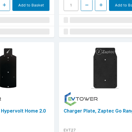
Add to Basket
Add to B
, Hypervolt Home 2.0
Charger Plate, Zaptec Go Ra
EVT27