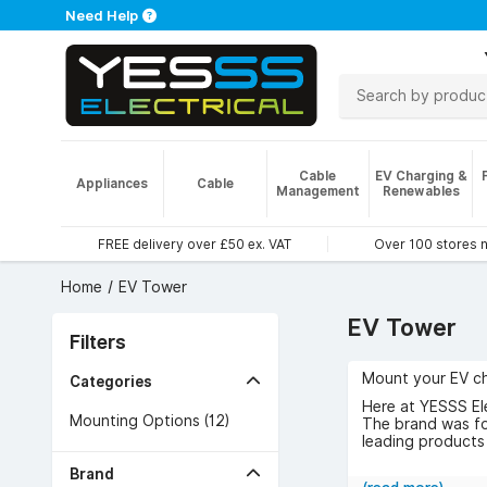
Need Help
Cable
EV Charging &
Appliances
Cable
Management
Renewables
FREE delivery over £50 ex. VAT
Over 100 stores 
Home
EV Tower
EV Tower
Filters
Mount your EV ch
Categories
Here at YESSS Ele
Mounting Options (12)
The brand was fou
leading products 
Browse the range
Brand