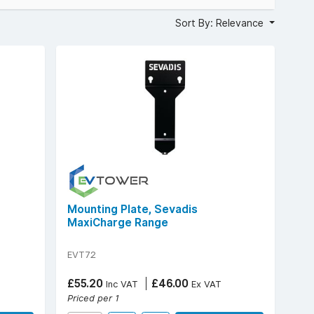
Sort By: Relevance
Mounting Plate, Sevadis
MaxiCharge Range
EVT72
£55.20
£46.00
Inc VAT
Ex VAT
Priced per 1