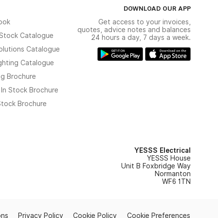
DOWNLOAD OUR APP
ook
Get access to your invoices,
quotes, advice notes and balances
n Stock Catalogue
24 hours a day, 7 days a week.
olutions Catalogue
ghting Catalogue
ng Brochure
 In Stock Brochure
 Stock Brochure
YESSS Electrical
YESSS House
Unit B Foxbridge Way
Normanton
WF6 1TN
ons
Privacy Policy
Cookie Policy
Cookie Preferences