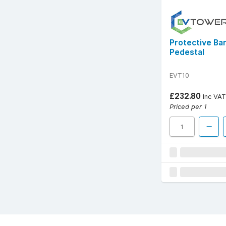
Protective Ba
Pedestal
EVT10
£232.80
Inc VAT
Priced per 1