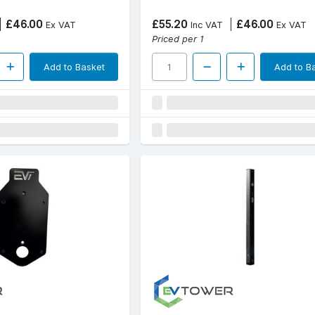
£46.00
£55.20
£46.00
Ex VAT
Inc VAT
Ex VAT
Priced per 1
Add to Basket
Add to B