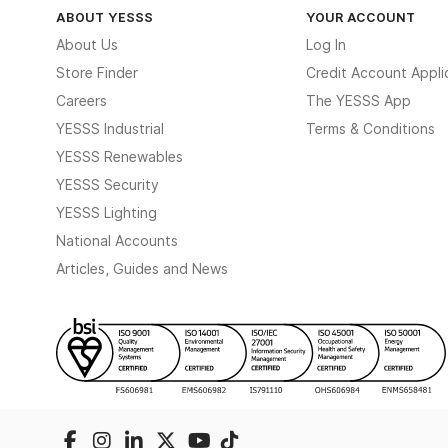
ABOUT YESSS
YOUR ACCOUNT
About Us
Log In
Store Finder
Credit Account Appli
Careers
The YESSS App
YESSS Industrial
Terms & Conditions
YESSS Renewables
YESSS Security
YESSS Lighting
National Accounts
Articles, Guides and News