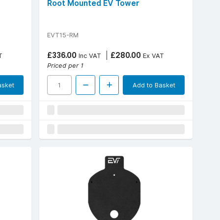
Root Mounted EV Tower
EVT15-RM
£336.00
£280.00
T
Inc VAT
Ex VAT
Priced per 1
asket
Add to Basket