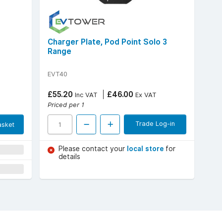
Charger Plate, Pod Point Solo 3
Range
EVT40
£55.20
£46.00
Inc VAT
Ex VAT
Priced per 1
Trade Log-in
asket
Please contact your
local store
for
details