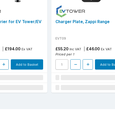
rrier for EV Tower/EV
Charger Plate, Zappi Range
EVT09
£194.00
£55.20
£46.00
Ex VAT
Inc VAT
Ex VAT
Priced per 1
Add to Basket
Add to B