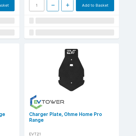
asket
Add to Basket
nge
Charger Plate, Ohme Home Pro
Range
EVT21