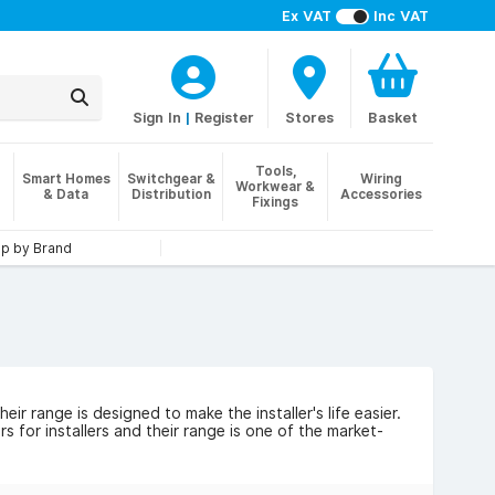
Ex VAT
Inc VAT
Sign In
|
Register
Stores
Basket
Tools,
Smart Homes
Switchgear &
Wiring
Workwear &
& Data
Distribution
Accessories
Fixings
p by Brand
r range is designed to make the installer's life easier.
 for installers and their range is one of the market-