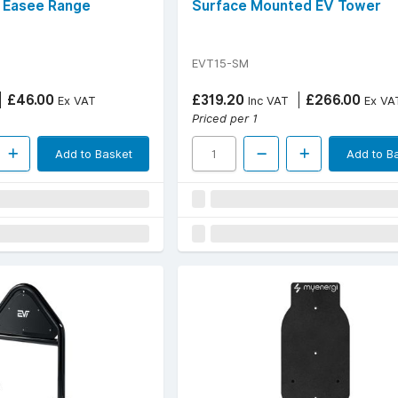
, Easee Range
Surface Mounted EV Tower
EVT15-SM
£46.00
£319.20
£266.00
Ex VAT
Inc VAT
Ex VA
Priced per 1
Add to Basket
Add to B