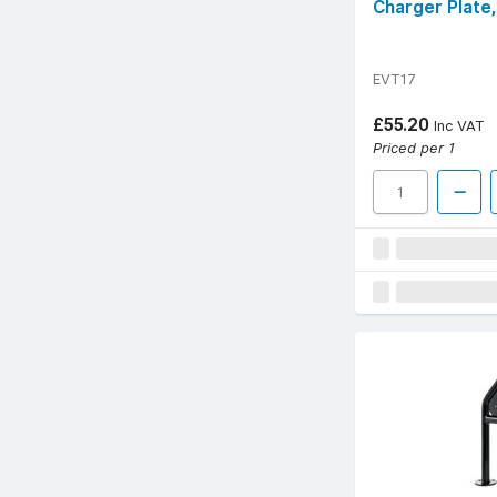
Charger Plate
EVT17
£55.20
Inc VAT
Priced per 1