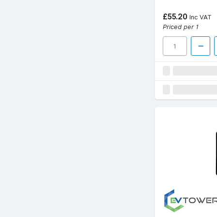
£55.20
Inc VAT
Priced per 1