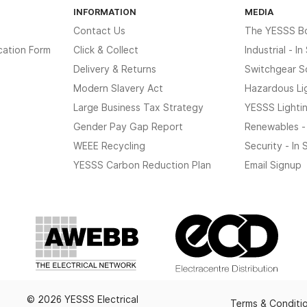
INFORMATION
MEDIA
Contact Us
The YESSS B
cation Form
Click & Collect
Industrial - I
Delivery & Returns
Switchgear S
Modern Slavery Act
Hazardous Li
Large Business Tax Strategy
YESSS Lighti
Gender Pay Gap Report
Renewables -
WEEE Recycling
Security - In
YESSS Carbon Reduction Plan
Email Signup
© 2026 YESSS Electrical
Terms & Conditi