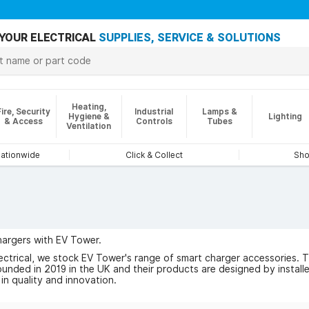
YOUR ELECTRICAL
SUPPLIES, SERVICE & SOLUTIONS
Heating,
Fire, Security
Industrial
Lamps &
Hygiene &
Lighting
& Access
Controls
Tubes
Ventilation
nationwide
Click & Collect
Sho
argers with EV Tower.
ctrical, we stock EV Tower's range of smart charger accessories. Thei
nded in 2019 in the UK and their products are designed by installers
in quality and innovation.
 of EV Tower here.