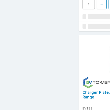
Charger Plate
Range
EVT39