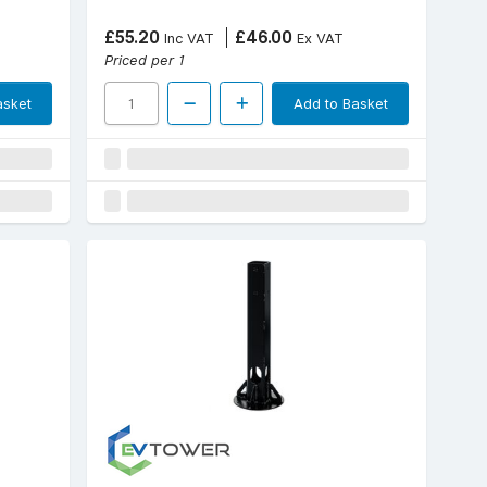
£55.20
£46.00
Inc VAT
Ex VAT
Priced per 1
asket
Add to Basket