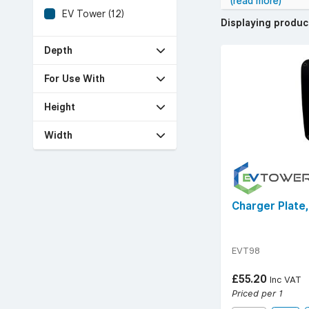
(read more)
EV Tower (12)
Displaying produ
Depth
For Use With
Height
Width
Charger Plate
EVT98
£55.20
Inc VAT
Priced per 1