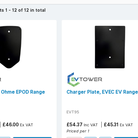
cts
1 - 12 of 12 in total
, Ohme EPOD Range
Charger Plate, EVEC EV Range
EVT95
£46.00
£54.37
£45.31
Ex VAT
Inc VAT
Ex VAT
Priced per 1