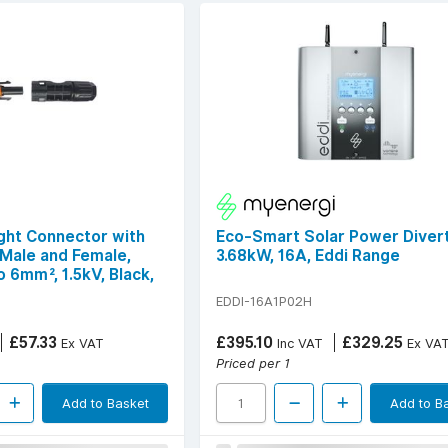
ight Connector with
Eco-Smart Solar Power Divert
 Male and Female,
3.68kW, 16A, Eddi Range
 6mm², 1.5kV, Black,
EDDI-16A1P02H
£57.33
£395.10
£329.25
Ex VAT
Inc VAT
Ex VA
Priced per 1
Add to Basket
Add to B