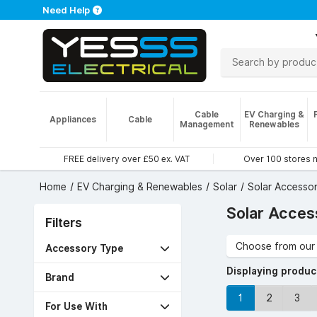
Need Help
Cable
EV Charging &
Appliances
Cable
Management
Renewables
FREE delivery over £50 ex. VAT
Over 100 stores 
Home
EV Charging & Renewables
Solar
Solar Accessor
Solar Acces
Filters
Choose from our 
Accessory Type
Displaying produ
Brand
1
2
3
For Use With