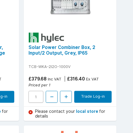
r,
Solar Power Combiner Box, 2
nge
Input/2 Output, Grey, IP65
TCB-WKA-2I2O-1000V
£379.68
£316.40
T
Inc VAT
Ex VAT
Priced per 1
g-in
Trade Log-in
e
for
Please contact your
local store
for
details