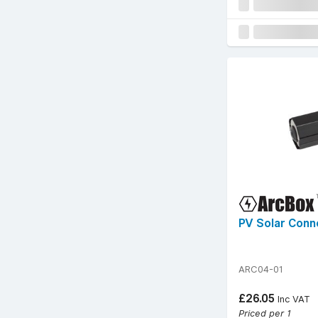
PV Solar Conn
ARC04-01
£26.05
Inc VAT
Priced per 1