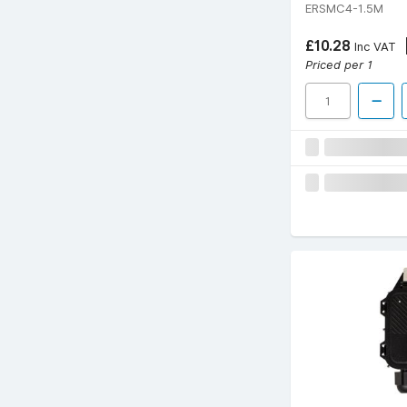
ERSMC4-1.5M
£10.28
Inc VAT
Priced per 1