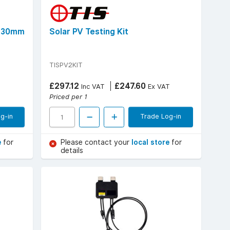
, 30mm
Solar PV Testing Kit
TISPV2KIT
£297.12
£247.60
Inc VAT
Ex VAT
Priced per 1
g-in
Trade Log-in
e
for
Please contact your
local store
for
details