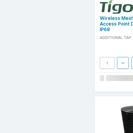
Wireless Mes
Access Point 
IP68
ADDITIONAL TAP