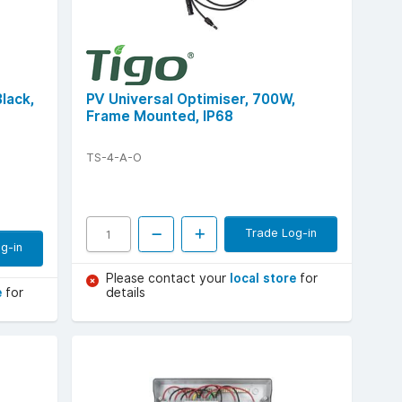
Black,
PV Universal Optimiser, 700W,
Frame Mounted, IP68
TS-4-A-O
Trade Log-in
g-in
Please contact your
local store
for
e
for
details