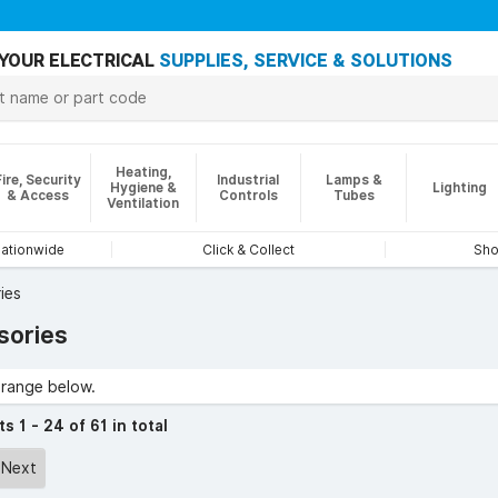
YOUR ELECTRICAL
SUPPLIES, SERVICE & SOLUTIONS
Heating,
Fire, Security
Industrial
Lamps &
Hygiene &
Lighting
& Access
Controls
Tubes
Ventilation
nationwide
Click & Collect
Sho
ies
sories
range below.
cts
1 - 24 of 61 in total
Next