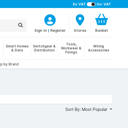
Ex VAT
Inc VAT
Sign In
|
Register
Stores
Basket
Tools,
Smart Homes
Switchgear &
Wiring
Workwear &
& Data
Distribution
Accessories
Fixings
p by Brand
Sort By: Most Popular