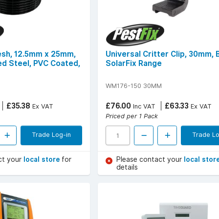
esh, 12.5mm x 25mm,
Universal Critter Clip, 30mm, 
ed Steel, PVC Coated,
SolarFix Range
WM176-150 30MM
£35.38
£76.00
£63.33
Ex VAT
Inc VAT
Ex VAT
Priced per 1 Pack
Trade Log-in
Trade Lo
ct your
local store
for
Please contact your
local stor
details