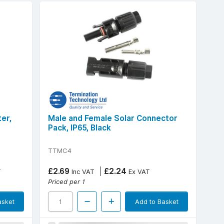
er,
Male and Female Solar Connector
Pack, IP65, Black
TTMC4
£2.69
£2.24
T
Inc VAT
Ex VAT
Priced per 1
asket
Add to Basket