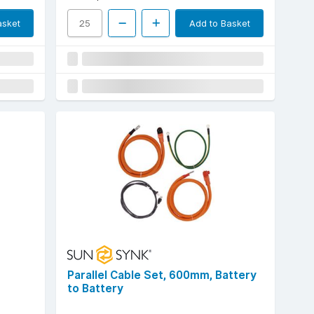
asket
Add to Basket
Parallel Cable Set, 600mm, Battery
to Battery