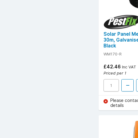
Solar Panel M
30m, Galvanis
Black
WM170-R
£42.46
Inc VAT
Priced per 1
Please conta
details