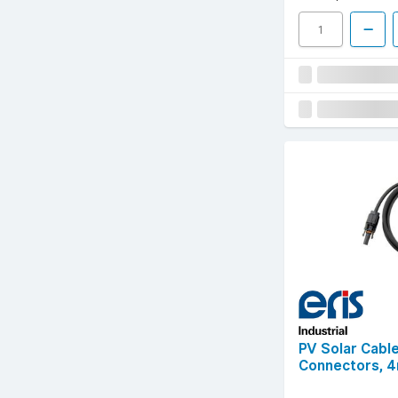
PV Solar Cable
Connectors, 4