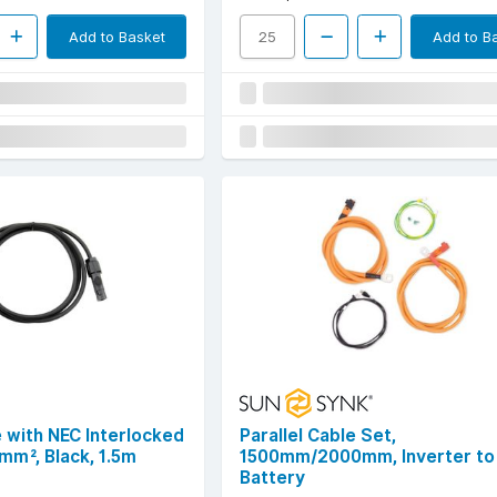
Add to Basket
Add to B
 with NEC Interlocked
Parallel Cable Set,
mm², Black, 1.5m
1500mm/2000mm, Inverter to
Battery