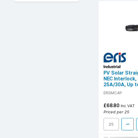
PV Solar Stra
NEC Interlock,
25A/30A, Up to
IP68
ERSMC4P
£68.80
Inc VAT
Priced per 25