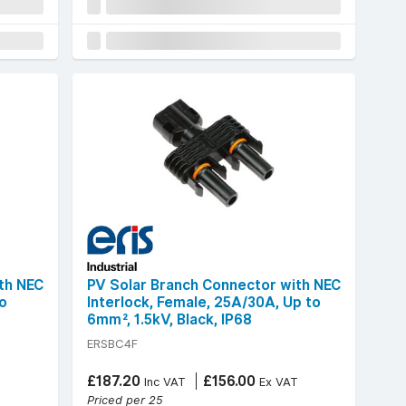
th NEC
PV Solar Branch Connector with NEC
to
Interlock, Female, 25A/30A, Up to
6mm², 1.5kV, Black, IP68
ERSBC4F
£187.20
£156.00
T
Inc VAT
Ex VAT
Priced per 25