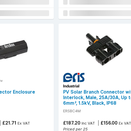
ector Enclosure
PV Solar Branch Connector wi
Interlock, Male, 25A/30A, Up 
6mm², 1.5kV, Black, IP68
ERSBC4M
£21.71
£187.20
£156.00
Ex VAT
Inc VAT
Ex VA
Priced per 25