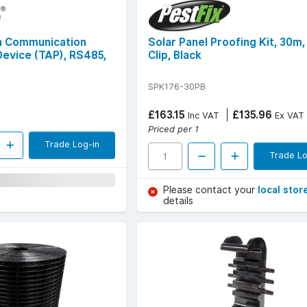
h Communication
Solar Panel Proofing Kit, 30m
Device (TAP), RS485,
Clip, Black
SPK176-30PB
£163.15
£135.96
Inc VAT
Ex VAT
Priced per 1
Trade Log-in
Trade Lo
Please contact your
local stor
details