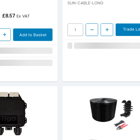
SUN-CABLE-LONG
£8.57
Ex VAT
Trade Lo
Add to Basket