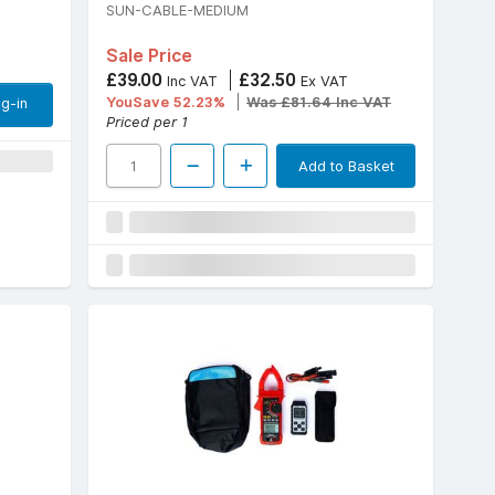
SUN-CABLE-MEDIUM
Sale Price
£39.00
£32.50
Inc VAT
Ex VAT
YouSave 52.23%
Was £81.64 Inc VAT
g-in
Priced per 1
Add to Basket