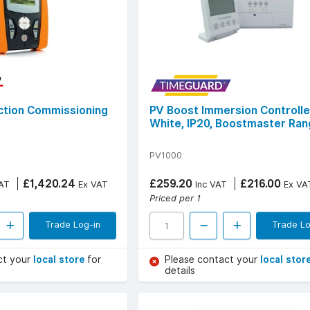
nction Commissioning
PV Boost Immersion Controlle
White, IP20, Boostmaster Ra
PV1000
£1,420.24
£259.20
£216.00
AT
Ex VAT
Inc VAT
Ex VA
Priced per 1
Trade Log-in
Trade Lo
ct your
local store
for
Please contact your
local stor
details