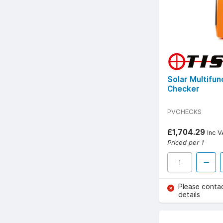
Solar Multifu
Checker
PVCHECKS
£1,704.29
Inc V
Priced per 1
Please conta
details