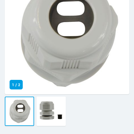
1
/
2