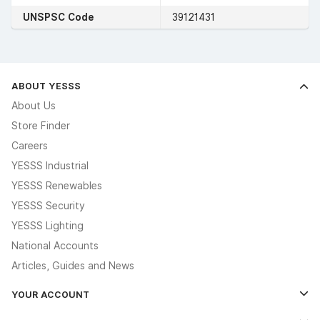
UNSPSC Code
39121431
ABOUT YESSS
About Us
Store Finder
Careers
YESSS Industrial
YESSS Renewables
YESSS Security
YESSS Lighting
National Accounts
Articles, Guides and News
YOUR ACCOUNT
Log In