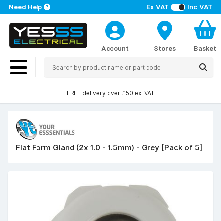
Need Help
Ex VAT
Inc VAT
Account
Stores
Basket
FREE delivery over £50 ex. VAT
Flat Form Gland (2x 1.0 - 1.5mm) - Grey [Pack of 5]