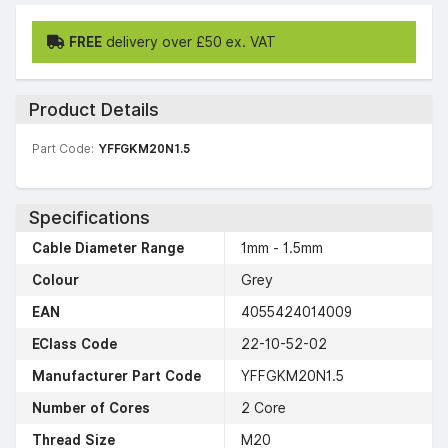
FREE
delivery over £50 ex. VAT
Product Details
Part Code:
YFFGKM20N1.5
Specifications
Cable Diameter Range
1mm - 1.5mm
Colour
Grey
EAN
4055424014009
EClass Code
22-10-52-02
Manufacturer Part Code
YFFGKM20N1.5
Number of Cores
2 Core
Thread Size
M20