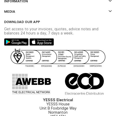
INFORMATION
Credit Account Application Form
Contact Us
MEDIA
The YESSS App
Click & Collect
The YESSS Book
Terms & Conditions
DOWNLOAD OUR APP
Delivery & Returns
Industrial - In Stock Catalogue
Get access to your invoices, quotes, advice notes and
Modern Slavery Act
Switchgear Solutions Catalogue
balances 24 hours a day, 7 days a week.
Large Business Tax Strategy
Hazardous Lighting Catalogue
Gender Pay Gap Report
YESSS Lighting Brochure
WEEE Recycling
Renewables - In Stock Brochure
YESSS Carbon Reduction Plan
Security - In Stock Brochure
Email Signup
YESSS Electrical
YESSS House
Unit B Foxbridge Way
Normanton