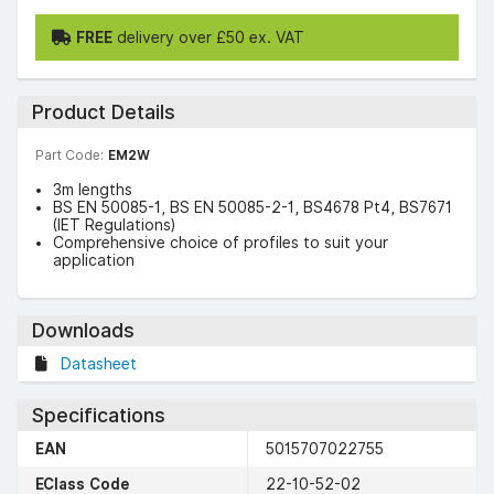
FREE
delivery over £50 ex. VAT
Product Details
Part Code:
EM2W
3m lengths
BS EN 50085-1, BS EN 50085-2-1, BS4678 Pt4, BS7671
(IET Regulations)
Comprehensive choice of profiles to suit your
application
Downloads
Datasheet
Specifications
EAN
5015707022755
EClass Code
22-10-52-02