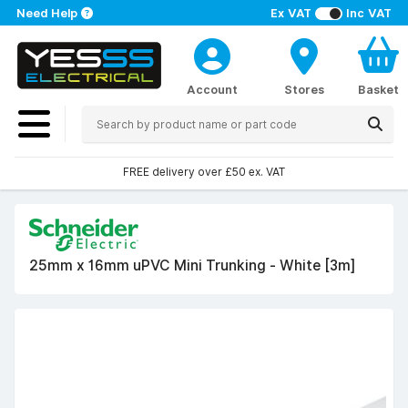
Need Help
Ex VAT
Inc VAT
Account
Stores
Basket
FREE delivery over £50 ex. VAT
25mm x 16mm uPVC Mini Trunking - White [3m]