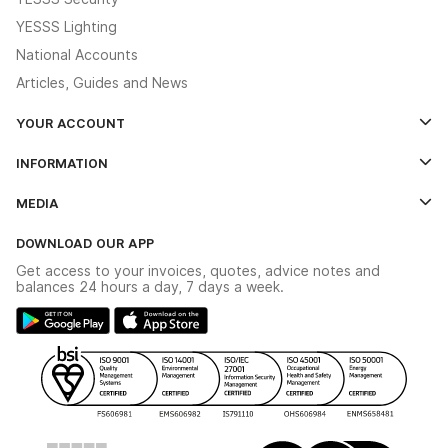
YESSS Lighting
National Accounts
Articles, Guides and News
YOUR ACCOUNT
Log In
INFORMATION
Credit Account Application Form
Contact Us
MEDIA
The YESSS App
Click & Collect
The YESSS Book
Terms & Conditions
DOWNLOAD OUR APP
Delivery & Returns
Industrial - In Stock Catalogue
Get access to your invoices, quotes, advice notes and
Modern Slavery Act
Switchgear Solutions Catalogue
balances 24 hours a day, 7 days a week.
Large Business Tax Strategy
Hazardous Lighting Catalogue
Gender Pay Gap Report
YESSS Lighting Brochure
WEEE Recycling
Renewables - In Stock Brochure
YESSS Carbon Reduction Plan
Security - In Stock Brochure
Email Signup