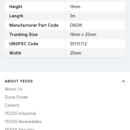
Height
16mm
Length
3m
Manufacturer Part Code
EM2W
Trunking Size
16mm x 25mm
UNSPSC Code
39131712
Width
25mm
ABOUT YESSS
About Us
Store Finder
Careers
YESSS Industrial
YESSS Renewables
YESSS Security