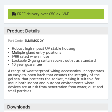
FREE
delivery over £50 ex. VAT
Product Details
Part Code:
ELM1MODGY
Robust high impact UV stable housing
Multiple gland entry positions
IP66 rated when in use
Lockable 2-gang switch socket outlet as standard
10 year guarantee
A range of weatherproof wiring accessories. Incorporates
an easy-to-open latch that ensures the integrity of the
gel seal that protects the socket, making it suitable for
use in both indoor and outdoor environments where
devices are at risk from penetration from water, dust and
small particles.
Downloads