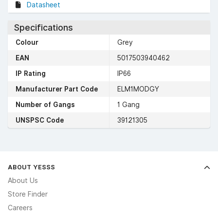
Datasheet
Specifications
Colour
Grey
EAN
5017503940462
IP Rating
IP66
Manufacturer Part Code
ELM1MODGY
Number of Gangs
1 Gang
UNSPSC Code
39121305
ABOUT YESSS
About Us
Store Finder
Careers