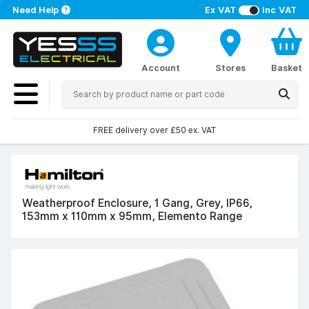
Need Help
Ex VAT
Inc VAT
Account
Stores
Basket
FREE delivery over £50 ex. VAT
Weatherproof Enclosure, 1 Gang, Grey, IP66,
153mm x 110mm x 95mm, Elemento Range