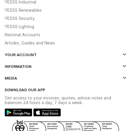
YESSS Industrial
YESSS Renewables
YESSS Security
YESSS Lighting
National Accounts
Articles, Guides and News
YOUR ACCOUNT
Log In
INFORMATION
Credit Account Application Form
Contact Us
MEDIA
The YESSS App
Click & Collect
The YESSS Book
Terms & Conditions
DOWNLOAD OUR APP
Delivery & Returns
Industrial - In Stock Catalogue
Get access to your invoices, quotes, advice notes and
Modern Slavery Act
Switchgear Solutions Catalogue
balances 24 hours a day, 7 days a week.
Large Business Tax Strategy
Hazardous Lighting Catalogue
Gender Pay Gap Report
YESSS Lighting Brochure
WEEE Recycling
Renewables - In Stock Brochure