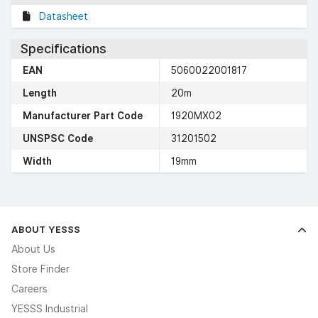
Datasheet
Specifications
EAN
5060022001817
Length
20m
Manufacturer Part Code
1920MX02
UNSPSC Code
31201502
Width
19mm
ABOUT YESSS
About Us
Store Finder
Careers
YESSS Industrial