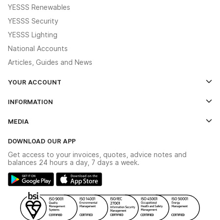
YESSS Renewables
YESSS Security
YESSS Lighting
National Accounts
Articles, Guides and News
YOUR ACCOUNT
Log In
INFORMATION
Credit Account Application Form
Contact Us
MEDIA
The YESSS App
Click & Collect
The YESSS Book
Terms & Conditions
DOWNLOAD OUR APP
Delivery & Returns
Industrial - In Stock Catalogue
Get access to your invoices, quotes, advice notes and
Modern Slavery Act
Switchgear Solutions Catalogue
balances 24 hours a day, 7 days a week.
Large Business Tax Strategy
Hazardous Lighting Catalogue
Gender Pay Gap Report
YESSS Lighting Brochure
WEEE Recycling
Renewables - In Stock Brochure
YESSS Carbon Reduction Plan
Security - In Stock Brochure