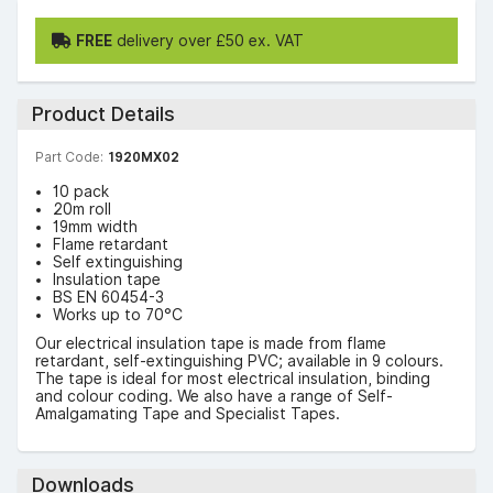
FREE
delivery over £50 ex. VAT
Product Details
Part Code:
1920MX02
10 pack
20m roll
19mm width
Flame retardant
Self extinguishing
Insulation tape
BS EN 60454-3
Works up to 70°C
Our electrical insulation tape is made from flame
retardant, self-extinguishing PVC; available in 9 colours.
The tape is ideal for most electrical insulation, binding
and colour coding. We also have a range of Self-
Amalgamating Tape and Specialist Tapes.
Downloads