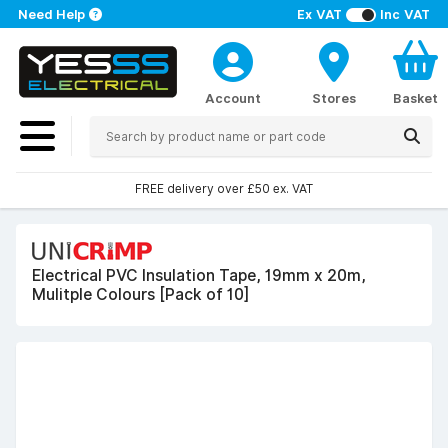
Need Help
Ex VAT
Inc VAT
Account
Stores
Basket
FREE delivery over £50 ex. VAT
Electrical PVC Insulation Tape, 19mm x 20m,
Mulitple Colours [Pack of 10]