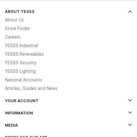
ABOUT YESSS
About Us
Store Finder
Careers
YESSS Industrial
YESSS Renewables
YESSS Security
YESSS Lighting
National Accounts
Articles, Guides and News
YOUR ACCOUNT
Log In
INFORMATION
Credit Account Application Form
Contact Us
MEDIA
The YESSS App
Click & Collect
The YESSS Book
Terms & Conditions