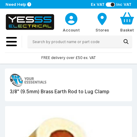
Need Help
Ex VAT
Inc VAT
Account
Stores
Basket
FREE delivery over £50 ex. VAT
3/8" (9.5mm) Brass Earth Rod to Lug Clamp