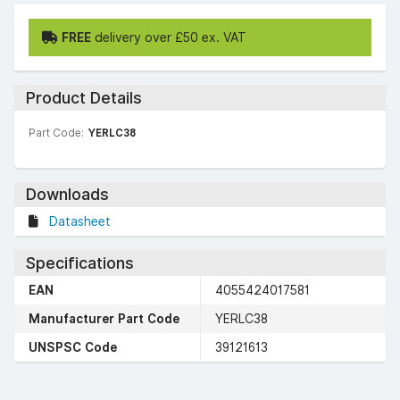
FREE
delivery over £50 ex. VAT
Product Details
Part Code:
YERLC38
Downloads
Datasheet
Specifications
EAN
4055424017581
Manufacturer Part Code
YERLC38
UNSPSC Code
39121613