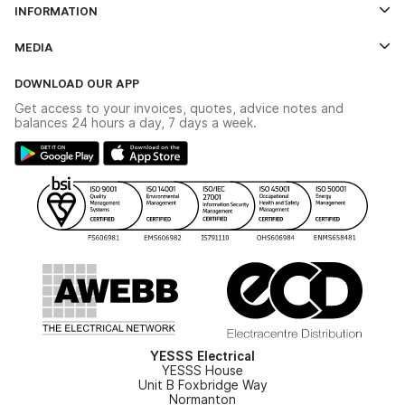
INFORMATION
Credit Account Application Form
Contact Us
MEDIA
The YESSS App
Click & Collect
The YESSS Book
Terms & Conditions
DOWNLOAD OUR APP
Delivery & Returns
Industrial - In Stock Catalogue
Get access to your invoices, quotes, advice notes and
Modern Slavery Act
Switchgear Solutions Catalogue
balances 24 hours a day, 7 days a week.
Large Business Tax Strategy
Hazardous Lighting Catalogue
Gender Pay Gap Report
YESSS Lighting Brochure
WEEE Recycling
Renewables - In Stock Brochure
YESSS Carbon Reduction Plan
Security - In Stock Brochure
Email Signup
YESSS Electrical
YESSS House
Unit B Foxbridge Way
Normanton