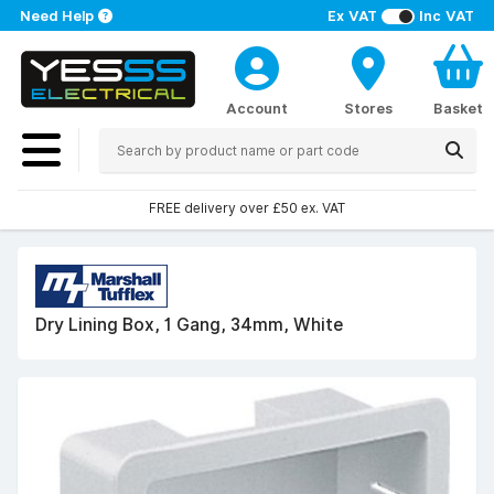
Need Help
Ex VAT
Inc VAT
Account
Stores
Basket
FREE delivery over £50 ex. VAT
Dry Lining Box, 1 Gang, 34mm, White