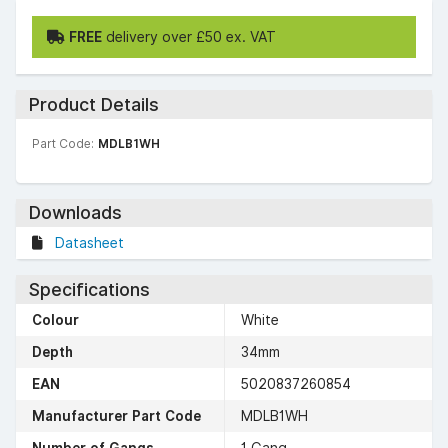
FREE
delivery over £50 ex. VAT
Product Details
Part Code:
MDLB1WH
Downloads
Datasheet
Specifications
Colour
White
Depth
34mm
EAN
5020837260854
Manufacturer Part Code
MDLB1WH
Number of Gangs
1 Gang