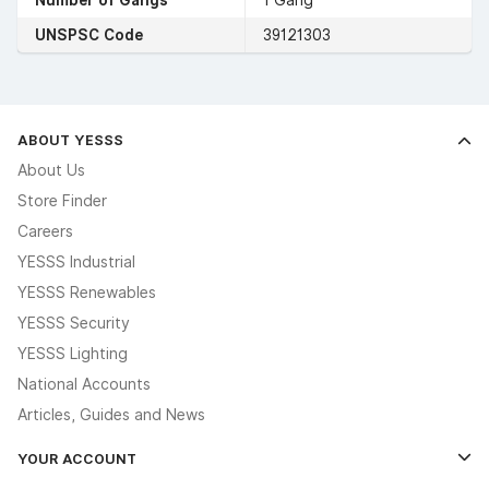
UNSPSC Code
39121303
ABOUT YESSS
About Us
Store Finder
Careers
YESSS Industrial
YESSS Renewables
YESSS Security
YESSS Lighting
National Accounts
Articles, Guides and News
YOUR ACCOUNT
Log In