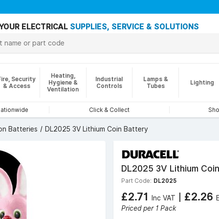
YOUR ELECTRICAL
SUPPLIES, SERVICE & SOLUTIONS
Heating,
Fire, Security
Industrial
Lamps &
Hygiene &
Lighting
& Access
Controls
Tubes
Ventilation
nationwide
Click & Collect
Sho
on Batteries
DL2025 3V Lithium Coin Battery
DL2025 3V Lithium Coin
Part Code:
DL2025
£2.71
|
£2.26
Inc VAT
Priced per 1 Pack