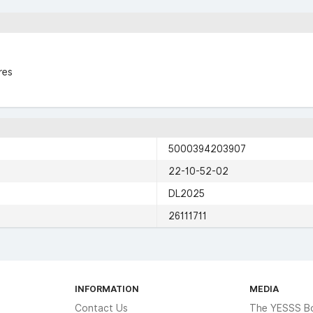
res
5000394203907
22-10-52-02
DL2025
26111711
INFORMATION
MEDIA
Contact Us
The YESSS B