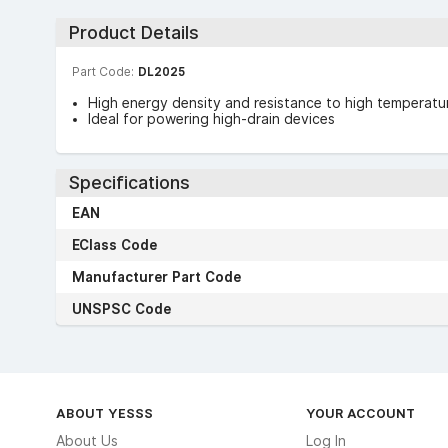
Product Details
Part Code:
DL2025
High energy density and resistance to high temperatu
Ideal for powering high-drain devices
Specifications
EAN
EClass Code
Manufacturer Part Code
UNSPSC Code
ABOUT YESSS
YOUR ACCOUNT
About Us
Log In