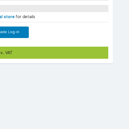
al store
for details
rade Log-in
ex. VAT