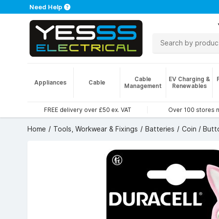
Need Help
Cable
EV Charging &
Appliances
Cable
Management
Renewables
FREE delivery over £50 ex. VAT
Over 100 stores 
Home
Tools, Workwear & Fixings
Batteries
Coin / Butt