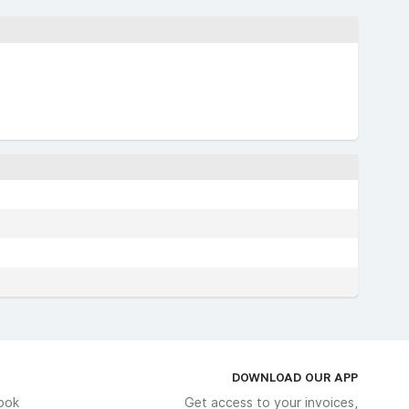
DOWNLOAD OUR APP
ook
Get access to your invoices,