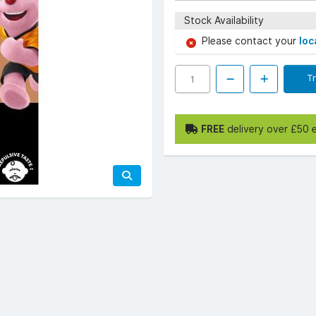
Stock Availability
Please contact your
loc
T
FREE
delivery over £50 