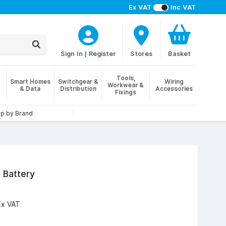
Ex VAT
Inc VAT
Sign In
|
Register
Stores
Basket
Tools,
Smart Homes
Switchgear &
Wiring
Workwear &
& Data
Distribution
Accessories
Fixings
p by Brand
 Battery
Ex VAT