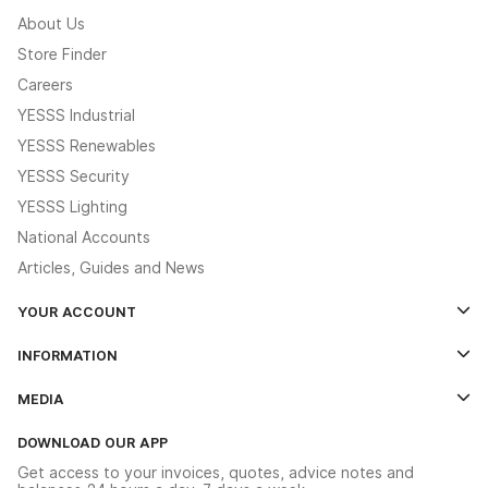
About Us
Store Finder
Careers
YESSS Industrial
YESSS Renewables
YESSS Security
YESSS Lighting
National Accounts
Articles, Guides and News
YOUR ACCOUNT
Log In
INFORMATION
Credit Account Application Form
Contact Us
MEDIA
The YESSS App
Click & Collect
The YESSS Book
Terms & Conditions
DOWNLOAD OUR APP
Delivery & Returns
Industrial - In Stock Catalogue
Get access to your invoices, quotes, advice notes and
Modern Slavery Act