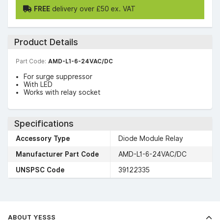
FREE
delivery over £50 ex. VAT
Product Details
Part Code:
AMD-L1-6-24VAC/DC
For surge suppressor
With LED
Works with relay socket
Specifications
Accessory Type
Diode Module Relay
Manufacturer Part Code
AMD-L1-6-24VAC/DC
UNSPSC Code
39122335
ABOUT YESSS