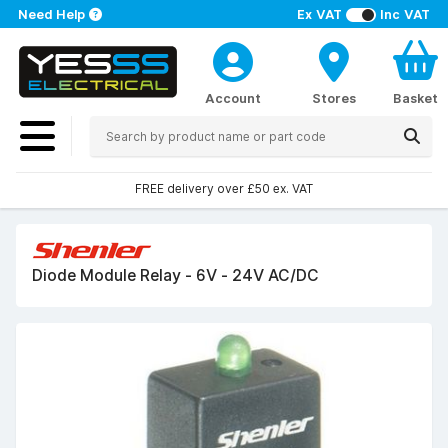
Need Help
Ex VAT
Inc VAT
Account
Stores
Basket
FREE delivery over £50 ex. VAT
Diode Module Relay - 6V - 24V AC/DC