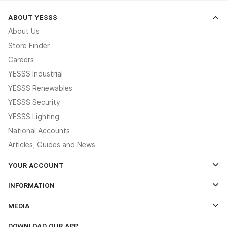
ABOUT YESSS
About Us
Store Finder
Careers
YESSS Industrial
YESSS Renewables
YESSS Security
YESSS Lighting
National Accounts
Articles, Guides and News
YOUR ACCOUNT
Log In
INFORMATION
Credit Account Application Form
Contact Us
MEDIA
The YESSS App
Click & Collect
The YESSS Book
Terms & Conditions
DOWNLOAD OUR APP