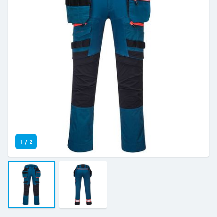
1
/
2