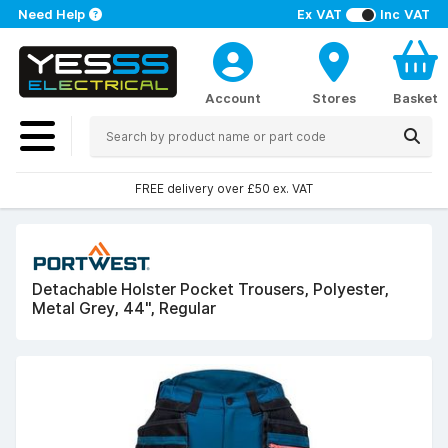
Need Help
Ex VAT
Inc VAT
Account
Stores
Basket
FREE delivery over £50 ex. VAT
Detachable Holster Pocket Trousers, Polyester,
Metal Grey, 44", Regular