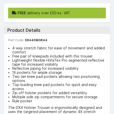
FREE
delivery over £50 ex. VAT
Product Details
Part Code:
DX440MGR44
4-way stretch fabric for ease of movement and added
comfort
Free pair of kneepads included with this trouser
Lightweight flexible HiVisTex Pro segmented reflective
tape for increased visibility
Reflective piping for increased visibility
16 pockets for ample storage
Two tier knee pad pockets allowing two positioning
options
Top-loading knee pad pockets for quick and easy
access
Zip off holster pockets for added versatility
Multiple side zip compartments for secure storage
Rule pocket
The DX4 Holster Trouser is ergonomically designed and
uses the targeted placement of dynamic 4X stretch