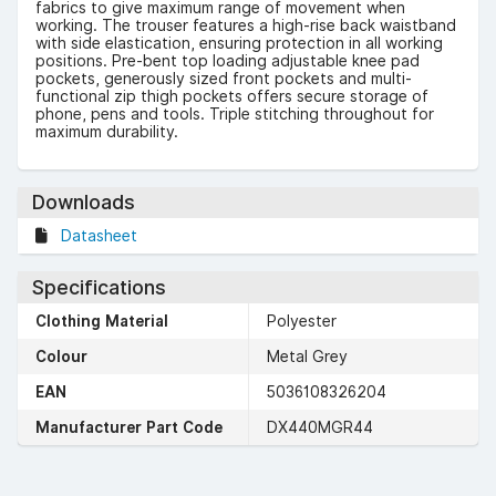
fabrics to give maximum range of movement when
working. The trouser features a high-rise back waistband
with side elastication, ensuring protection in all working
positions. Pre-bent top loading adjustable knee pad
pockets, generously sized front pockets and multi-
functional zip thigh pockets offers secure storage of
phone, pens and tools. Triple stitching throughout for
maximum durability.
Downloads
Datasheet
Specifications
Clothing Material
Polyester
Colour
Metal Grey
EAN
5036108326204
Manufacturer Part Code
DX440MGR44