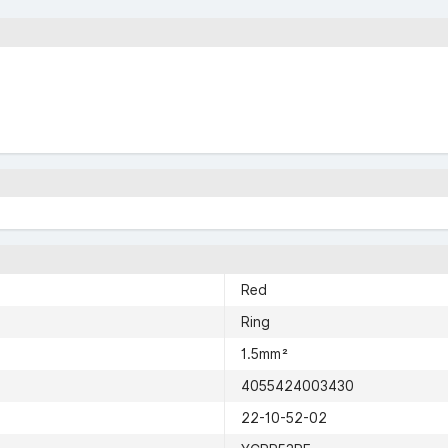
Red
Ring
1.5mm²
4055424003430
22-10-52-02