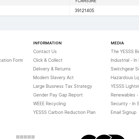
YCRR53RE
39121405
INFORMATION
MEDIA
Contact Us
The YESSS B
cation Form
Click & Collect
Industrial - I
Delivery & Returns
Switchgear S
Modern Slavery Act
Hazardous Li
Large Business Tax Strategy
YESSS Lighti
Gender Pay Gap Report
Renewables -
WEEE Recycling
Security - In
YESSS Carbon Reduction Plan
Email Signup