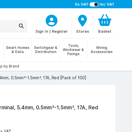
Ex VAT
Inc VAT
Sign In
|
Register
Stores
Basket
Tools,
Smart Homes
Switchgear &
Wiring
Workwear &
& Data
Distribution
Accessories
Fixings
p by Brand
5.4mm, 0.5mm²-1.5mm², 17A, Red [Pack of 100]
erminal, 5.4mm, 0.5mm²-1.5mm², 17A, Red
Ex VAT