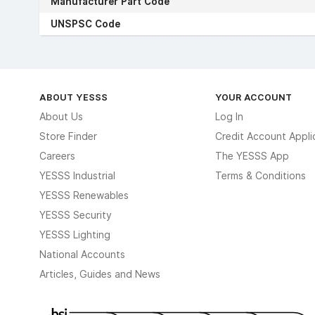
Manufacturer Part Code
UNSPSC Code
ABOUT YESSS
YOUR ACCOUNT
About Us
Log In
Store Finder
Credit Account Appli
Careers
The YESSS App
YESSS Industrial
Terms & Conditions
YESSS Renewables
YESSS Security
YESSS Lighting
National Accounts
Articles, Guides and News