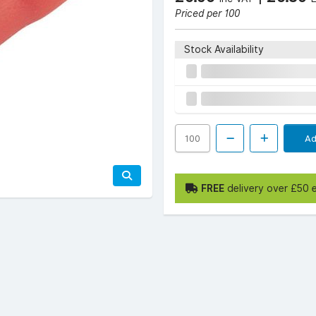
Priced per 100
Stock Availability
Ad
FREE
delivery over £50 