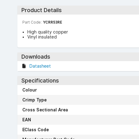
Product Details
Part Code:
YCRR53RE
High quality copper
Vinyl insulated
Downloads
Datasheet
Specifications
Colour
Crimp Type
Cross Sectional Area
EAN
EClass Code