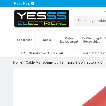
Need Help
Cable
EV Charging &
Appliances
Cable
Management
Renewables
FREE delivery over £50 ex. VAT
Over 100 stores 
Home
Cable Management
Terminals & Connectors
Cri