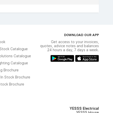
DOWNLOAD OUR APP
ook
Get access to your invoices,
quotes, advice notes and balances
n Stock Catalogue
24 hours a day, 7 days a week.
olutions Catalogue
ghting Catalogue
ng Brochure
 In Stock Brochure
 Stock Brochure
YESSS Electrical
YESSS House