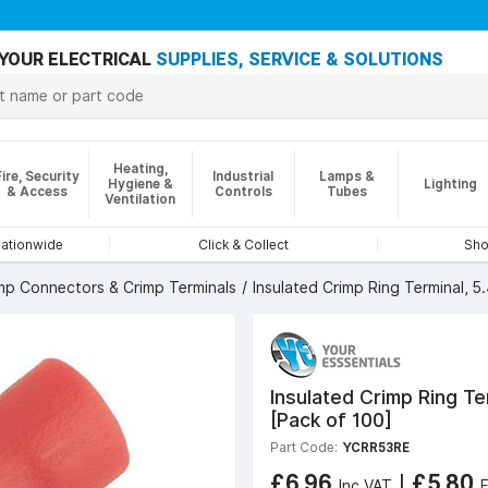
YOUR ELECTRICAL
SUPPLIES, SERVICE & SOLUTIONS
Heating,
Fire, Security
Industrial
Lamps &
Hygiene &
Lighting
& Access
Controls
Tubes
Ventilation
nationwide
Click & Collect
Sho
mp Connectors & Crimp Terminals
Insulated Crimp Ring Terminal, 
Insulated Crimp Ring T
[Pack of 100]
Part Code:
YCRR53RE
£6.96
|
£5.80
Inc VAT