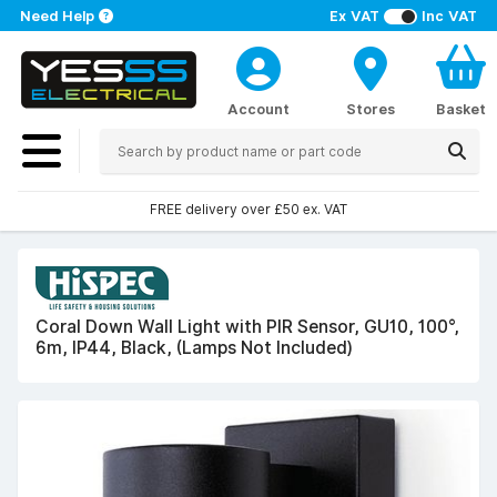
Need Help
Ex VAT
Inc VAT
Account
Stores
Basket
FREE delivery over £50 ex. VAT
Coral Down Wall Light with PIR Sensor, GU10, 100°,
6m, IP44, Black, (Lamps Not Included)