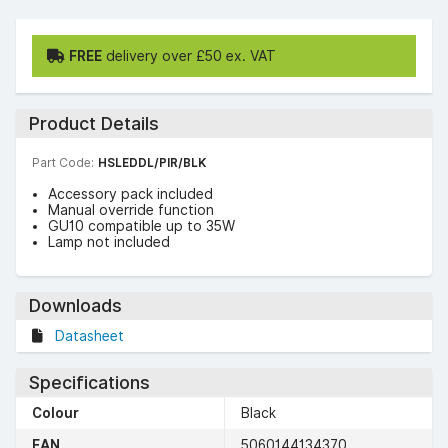
FREE
delivery over £50 ex. VAT
Product Details
Part Code:
HSLEDDL/PIR/BLK
Accessory pack included
Manual override function
GU10 compatible up to 35W
Lamp not included
Downloads
Datasheet
Specifications
Colour
Black
EAN
5060144134370