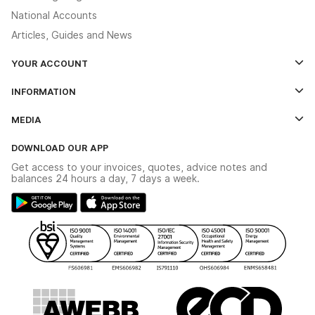
National Accounts
Articles, Guides and News
YOUR ACCOUNT
Log In
INFORMATION
Credit Account Application Form
Contact Us
MEDIA
The YESSS App
Click & Collect
The YESSS Book
Terms & Conditions
DOWNLOAD OUR APP
Delivery & Returns
Industrial - In Stock Catalogue
Get access to your invoices, quotes, advice notes and
Modern Slavery Act
Switchgear Solutions Catalogue
balances 24 hours a day, 7 days a week.
Large Business Tax Strategy
Hazardous Lighting Catalogue
Gender Pay Gap Report
YESSS Lighting Brochure
WEEE Recycling
Renewables - In Stock Brochure
YESSS Carbon Reduction Plan
Security - In Stock Brochure
Email Signup