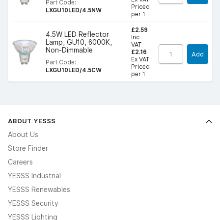
Part Code:
Priced
LXGU10LED/4.5NW
per 1
£2.59
4.5W LED Reflector
Inc
Lamp, GU10, 6000K,
VAT
Non-Dimmable
£2.16
Add
Ex VAT
Part Code:
Priced
LXGU10LED/4.5CW
per 1
ABOUT YESSS
About Us
Store Finder
Careers
YESSS Industrial
YESSS Renewables
YESSS Security
YESSS Lighting