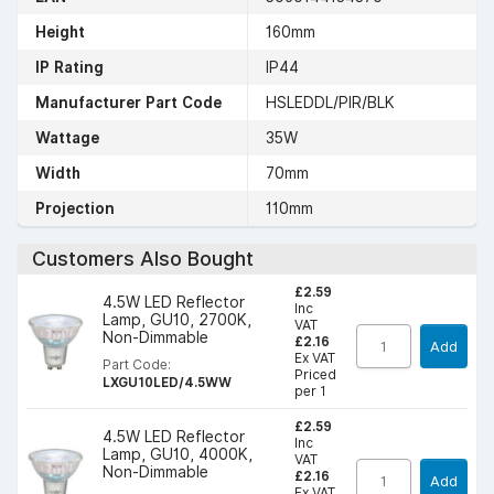
Height
160mm
IP Rating
IP44
Manufacturer Part Code
HSLEDDL/PIR/BLK
Wattage
35W
Width
70mm
Projection
110mm
Customers Also Bought
£2.59
4.5W LED Reflector
Inc
Lamp, GU10, 2700K,
VAT
Non-Dimmable
£2.16
Add
Ex VAT
Part Code:
Priced
LXGU10LED/4.5WW
per 1
£2.59
4.5W LED Reflector
Inc
Lamp, GU10, 4000K,
VAT
Non-Dimmable
£2.16
Add
Ex VAT