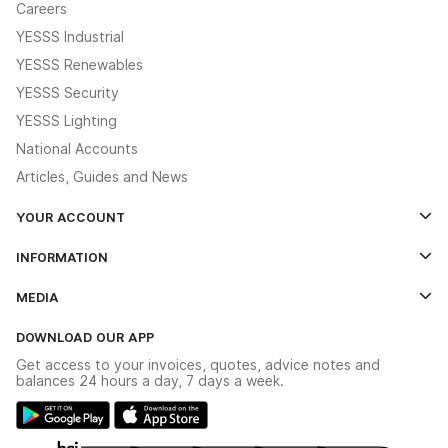
Careers
YESSS Industrial
YESSS Renewables
YESSS Security
YESSS Lighting
National Accounts
Articles, Guides and News
YOUR ACCOUNT
Log In
INFORMATION
Credit Account Application Form
Contact Us
MEDIA
The YESSS App
Click & Collect
The YESSS Book
Terms & Conditions
DOWNLOAD OUR APP
Delivery & Returns
Industrial - In Stock Catalogue
Get access to your invoices, quotes, advice notes and
Modern Slavery Act
Switchgear Solutions Catalogue
balances 24 hours a day, 7 days a week.
Large Business Tax Strategy
Hazardous Lighting Catalogue
Gender Pay Gap Report
YESSS Lighting Brochure