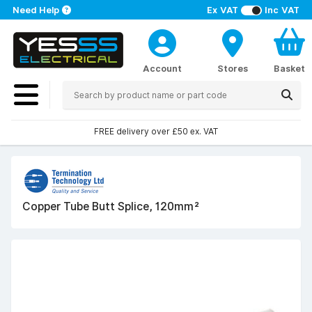
Need Help
Ex VAT
Inc VAT
Account
Stores
Basket
FREE delivery over £50 ex. VAT
Copper Tube Butt Splice, 120mm²