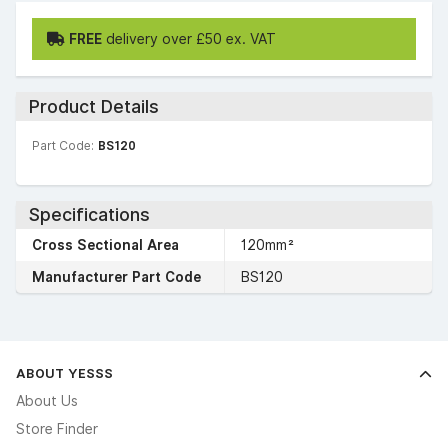
FREE
delivery over £50 ex. VAT
Product Details
Part Code:
BS120
Specifications
Cross Sectional Area
120mm²
Manufacturer Part Code
BS120
ABOUT YESSS
About Us
Store Finder