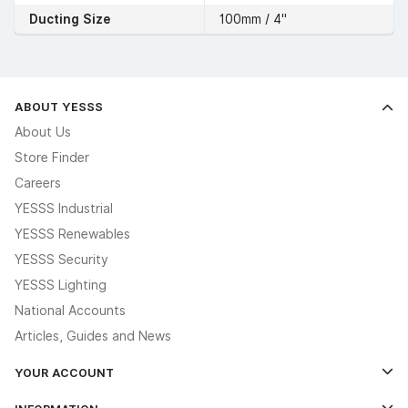
Ducting Size
100mm / 4"
ABOUT YESSS
About Us
Store Finder
Careers
YESSS Industrial
YESSS Renewables
YESSS Security
YESSS Lighting
National Accounts
Articles, Guides and News
YOUR ACCOUNT
Log In