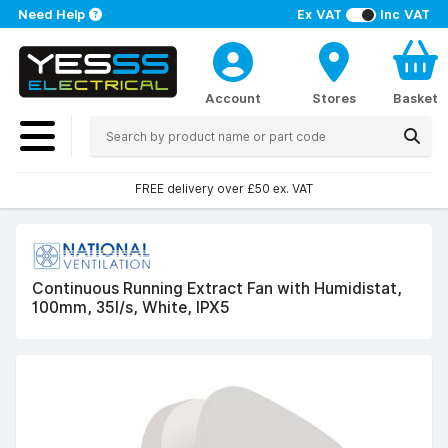
Need Help
Ex VAT
Inc VAT
Account
Stores
Basket
FREE delivery over £50 ex. VAT
Continuous Running Extract Fan with Humidistat,
100mm, 35l/s, White, IPX5