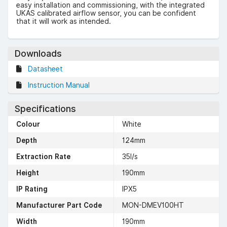
easy installation and commissioning, with the integrated
UKAS calibrated airflow sensor, you can be confident
that it will work as intended.
Downloads
Datasheet
Instruction Manual
Specifications
Colour
White
Depth
124mm
Extraction Rate
35l/s
Height
190mm
IP Rating
IPX5
Manufacturer Part Code
MON-DMEV100HT
Width
190mm