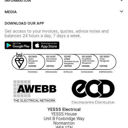
INFORMATION
Credit Account Application Form
Contact Us
MEDIA
The YESSS App
Click & Collect
The YESSS Book
Terms & Conditions
DOWNLOAD OUR APP
Delivery & Returns
Industrial - In Stock Catalogue
Get access to your invoices, quotes, advice notes and
Modern Slavery Act
Switchgear Solutions Catalogue
balances 24 hours a day, 7 days a week.
Large Business Tax Strategy
Hazardous Lighting Catalogue
Gender Pay Gap Report
YESSS Lighting Brochure
WEEE Recycling
Renewables - In Stock Brochure
YESSS Carbon Reduction Plan
Security - In Stock Brochure
Email Signup
YESSS Electrical
YESSS House
Unit B Foxbridge Way
Normanton
WF6 1TN