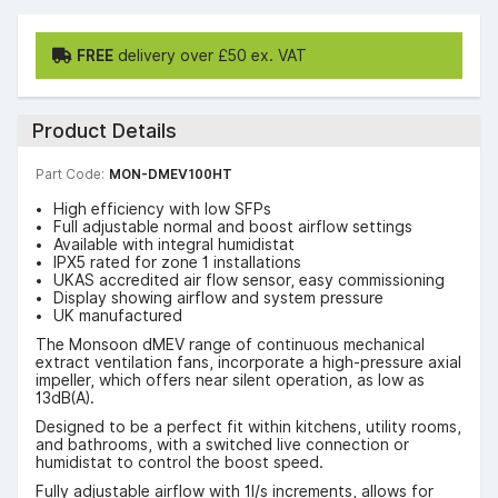
FREE
delivery over £50 ex. VAT
Product Details
Part Code:
MON-DMEV100HT
High efficiency with low SFPs
Full adjustable normal and boost airflow settings
Available with integral humidistat
IPX5 rated for zone 1 installations
UKAS accredited air flow sensor, easy commissioning
Display showing airflow and system pressure
UK manufactured
The Monsoon dMEV range of continuous mechanical
extract ventilation fans, incorporate a high-pressure axial
impeller, which offers near silent operation, as low as
13dB(A).
Designed to be a perfect fit within kitchens, utility rooms,
and bathrooms, with a switched live connection or
humidistat to control the boost speed.
Fully adjustable airflow with 1l/s increments, allows for