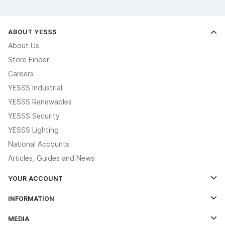
ABOUT YESSS
About Us
Store Finder
Careers
YESSS Industrial
YESSS Renewables
YESSS Security
YESSS Lighting
National Accounts
Articles, Guides and News
YOUR ACCOUNT
Log In
INFORMATION
Credit Account Application Form
Contact Us
MEDIA
The YESSS App