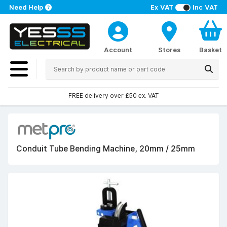
Need Help
Ex VAT
Inc VAT
Account
Stores
Basket
FREE delivery over £50 ex. VAT
Conduit Tube Bending Machine, 20mm / 25mm