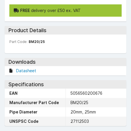
FREE
delivery over £50 ex. VAT
Product Details
Part Code:
BM20/25
Downloads
Datasheet
Specifications
EAN
5056560200676
Manufacturer Part Code
BM20/25
Pipe Diameter
20mm, 25mm
UNSPSC Code
27112503