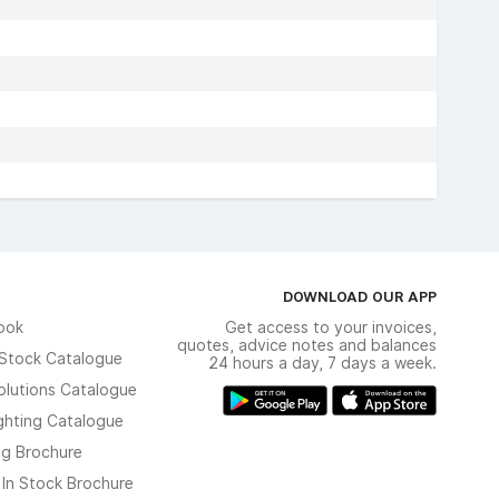
DOWNLOAD OUR APP
ook
Get access to your invoices,
quotes, advice notes and balances
n Stock Catalogue
24 hours a day, 7 days a week.
olutions Catalogue
ghting Catalogue
ng Brochure
 In Stock Brochure