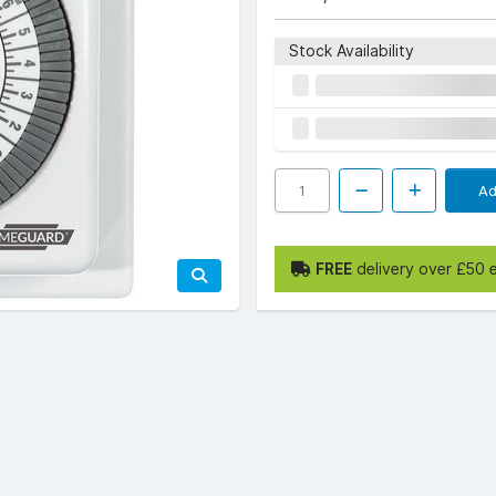
Stock Availability
Ad
FREE
delivery over £50 