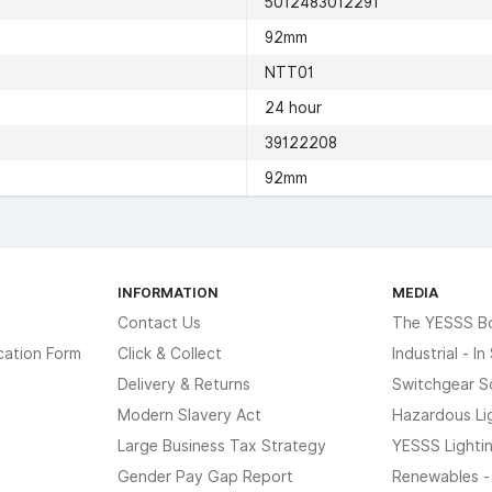
5012483012291
92mm
NTT01
24 hour
39122208
92mm
INFORMATION
MEDIA
Contact Us
The YESSS B
cation Form
Click & Collect
Industrial - I
Delivery & Returns
Switchgear S
Modern Slavery Act
Hazardous Li
Large Business Tax Strategy
YESSS Lighti
Gender Pay Gap Report
Renewables -