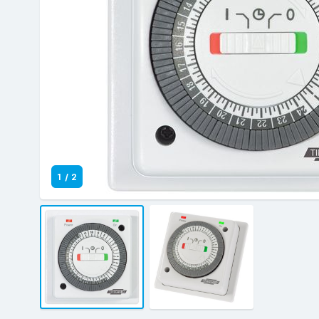
1
/
2