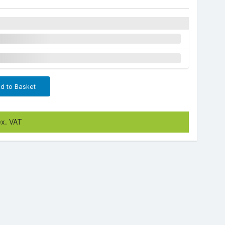
d to Basket
ex. VAT