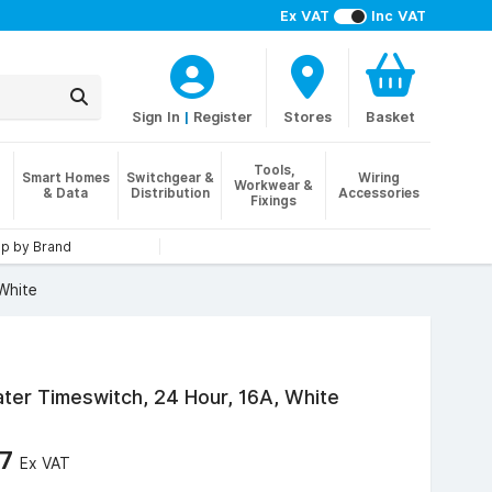
Ex VAT
Inc VAT
Sign In
|
Register
Stores
Basket
Tools,
Smart Homes
Switchgear &
Wiring
Workwear &
& Data
Distribution
Accessories
Fixings
p by Brand
White
er Timeswitch, 24 Hour, 16A, White
87
Ex VAT