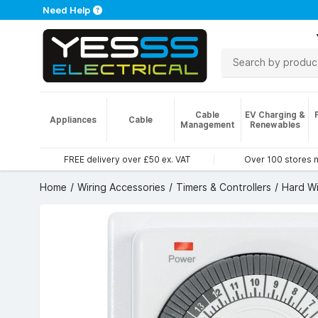
Need Help
Cable
EV Charging &
Appliances
Cable
Management
Renewables
FREE delivery over £50 ex. VAT
Over 100 stores 
Home
Wiring Accessories
Timers & Controllers
Hard Wi