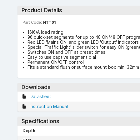
Product Details
Part Code:
NTT01
16(6)A load rating
96 quick-set segments for up to 48 ON/48 OFF prog
Red LED 'Mains ON' and green LED 'Output' indicators
Special 'Traffic Light' slider switch for easy ON (gree
Switches ON and OFF at preset times
Easy to use captive segment dial
Permanent ON/OFF control
Fits a standard flush or surface mount box min. 32m
Downloads
Datasheet
Instruction Manual
Specifications
Depth