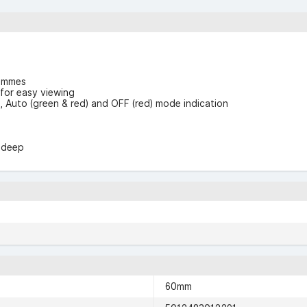
rammes
 for easy viewing
n), Auto (green & red) and OFF (red) mode indication
m deep
60mm