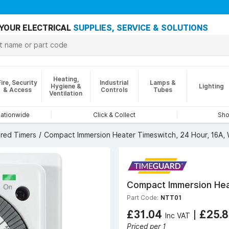
YOUR ELECTRICAL
SUPPLIES, SERVICE & SOLUTIONS
Heating,
Fire, Security
Industrial
Lamps &
Hygiene &
Lighting
& Access
Controls
Tubes
Ventilation
nationwide
Click & Collect
Sho
red Timers
Compact Immersion Heater Timeswitch, 24 Hour, 16A, 
Compact Immersion Heat
Part Code:
NTT01
£31.04
|
£25.
Inc VAT
Priced per 1