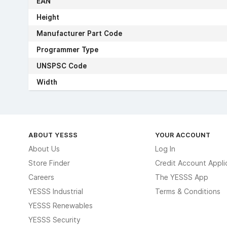
EAN
Height
Manufacturer Part Code
Programmer Type
UNSPSC Code
Width
ABOUT YESSS
YOUR ACCOUNT
About Us
Log In
Store Finder
Credit Account Appli
Careers
The YESSS App
YESSS Industrial
Terms & Conditions
YESSS Renewables
YESSS Security