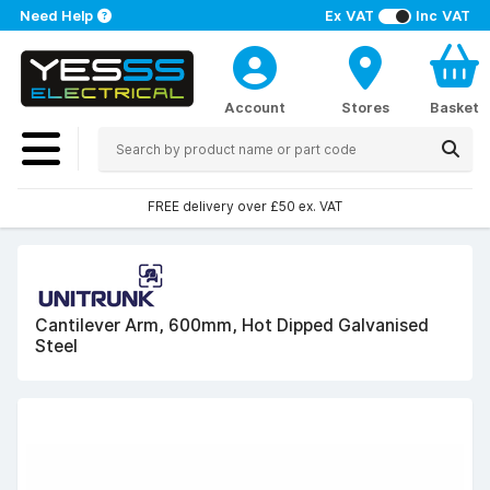
Need Help
Ex VAT
Inc VAT
Account
Stores
Basket
FREE delivery over £50 ex. VAT
Cantilever Arm, 600mm, Hot Dipped Galvanised
Steel