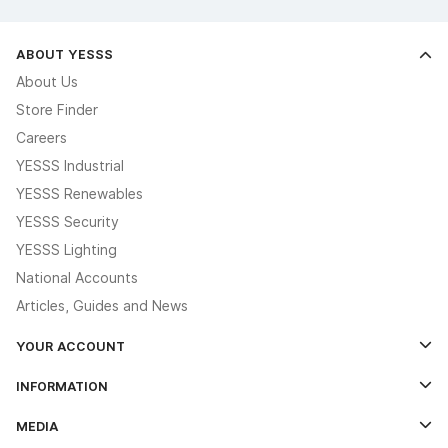
ABOUT YESSS
About Us
Store Finder
Careers
YESSS Industrial
YESSS Renewables
YESSS Security
YESSS Lighting
National Accounts
Articles, Guides and News
YOUR ACCOUNT
Log In
INFORMATION
Credit Account Application Form
Contact Us
MEDIA
The YESSS App
Click & Collect