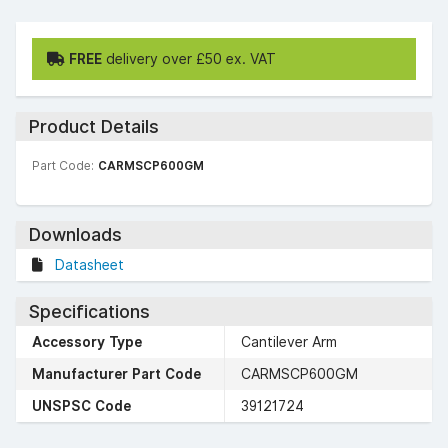
FREE
delivery over £50 ex. VAT
Product Details
Part Code:
CARMSCP600GM
Downloads
Datasheet
Specifications
Accessory Type
Cantilever Arm
Manufacturer Part Code
CARMSCP600GM
UNSPSC Code
39121724