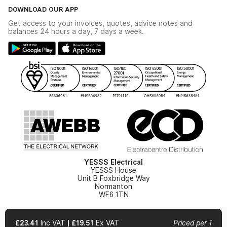
The YESSS Book
Terms & Conditions
DOWNLOAD OUR APP
Delivery & Returns
Industrial - In Stock Catalogue
Get access to your invoices, quotes, advice notes and
Modern Slavery Act
Switchgear Solutions Catalogue
balances 24 hours a day, 7 days a week.
Large Business Tax Strategy
Hazardous Lighting Catalogue
Gender Pay Gap Report
YESSS Lighting Brochure
WEEE Recycling
Renewables - In Stock Brochure
YESSS Carbon Reduction Plan
Security - In Stock Brochure
Email Signup
YESSS Electrical
YESSS House
Unit B Foxbridge Way
Normanton
WF6 1TN
£23.41
Inc VAT
|
£19.51
Ex VAT
Priced per 1