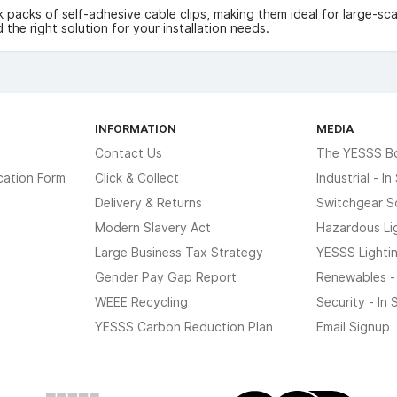
k packs of self-adhesive cable clips, making them ideal for large-scal
d the right solution for your installation needs.
INFORMATION
MEDIA
Contact Us
The YESSS B
cation Form
Click & Collect
Industrial - I
Delivery & Returns
Switchgear S
Modern Slavery Act
Hazardous Li
Large Business Tax Strategy
YESSS Lighti
Gender Pay Gap Report
Renewables -
WEEE Recycling
Security - In
YESSS Carbon Reduction Plan
Email Signup