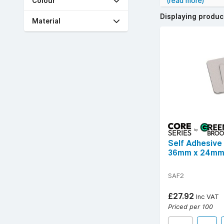
Colour
(read more)
Whether you need 
Displaying produ
quick and mess-fr
Material
Browse our extens
Free UK delivery 
Self Adhesive
36mm x 24m
SAF2
£27.92
Inc VAT
Priced per 100