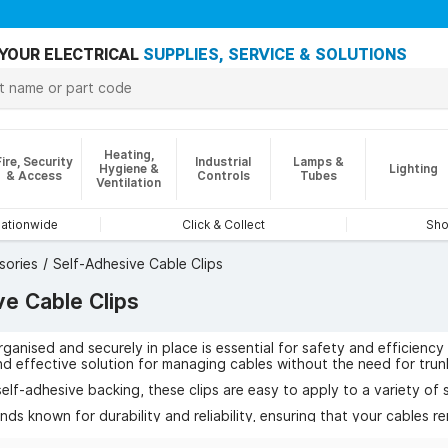
YOUR ELECTRICAL
SUPPLIES, SERVICE & SOLUTIONS
Heating,
Fire, Security
Industrial
Lamps &
Hygiene &
Lighting
& Access
Controls
Tubes
Ventilation
nationwide
Click & Collect
Sho
sories
Self-Adhesive Cable Clips
ve Cable Clips
ganised and securely in place is essential for safety and efficiency
nd effective solution for managing cables without the need for trunk
elf-adhesive backing, these clips are easy to apply to a variety of s
ds known for durability and reliability, ensuring that your cables re
rent sizes and pack quantities, these cable clips are ideal for home, 