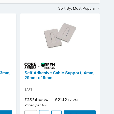
in the office, these self-adhesive cable clips provide a
Sort By: Most Popular
 3mm,
Self Adhesive Cable Support, 4mm,
29mm x 19mm
SAF1
£25.34
£21.12
Inc VAT
Ex VAT
Priced per 100