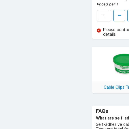
Priced per 1
Please conta
details
Cable Clips 
FAQs
What are self-ad
Self-adhesive cab
They are ideal fo