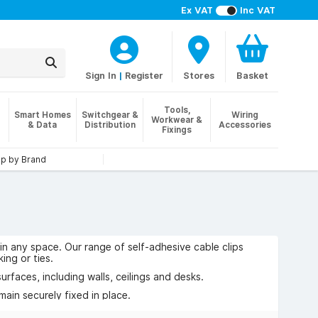
Ex VAT
Inc VAT
Sign In
|
Register
Stores
Basket
Tools,
Smart Homes
Switchgear &
Wiring
Workwear &
& Data
Distribution
Accessories
Fixings
p by Brand
 in any space. Our range of self-adhesive cable clips
ing or ties.
urfaces, including walls, ceilings and desks.
main securely fixed in place.
office and commercial installations.