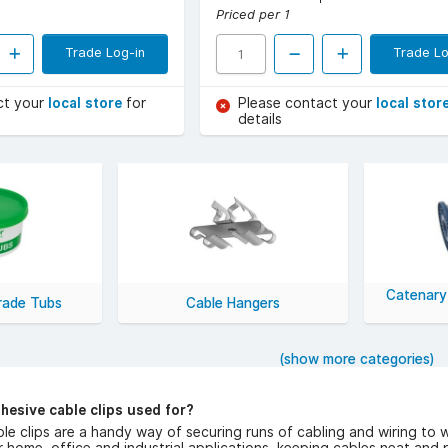
Priced per 1
Trade Log-in
Trade Lo
ct your
local store
for
Please contact your
local stor
details
Catenary
Trade Tubs
Cable Hangers
(show more categories)
hesive cable clips used for?
le clips are a handy way of securing runs of cabling and wiring to wa
r home, office and industrial applications, keeping cables neat and 