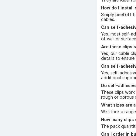
How do I install 
Simply peel off t
cables.
Can self-adhesi
Yes, most self-a
of wall or surfac
Are these clips s
Yes, our cable cl
details to ensure
Can self-adhesiv
Yes, self-adhesiv
additional suppo
Do self-adhesive
These clips work 
rough or porous 
What sizes are a
We stock a range 
How many clips 
The pack quantity
Can I order in b