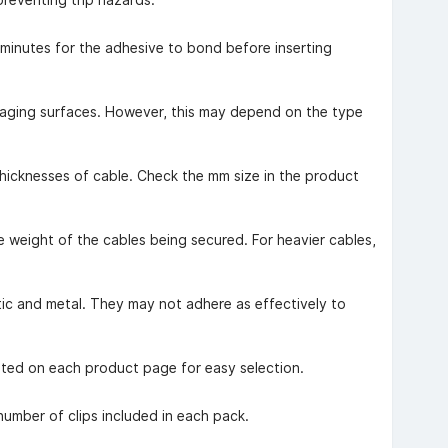
w minutes for the adhesive to bond before inserting
maging surfaces. However, this may depend on the type
thicknesses of cable. Check the mm size in the product
he weight of the cables being secured. For heavier cables,
tic and metal. They may not adhere as effectively to
isted on each product page for easy selection.
number of clips included in each pack.