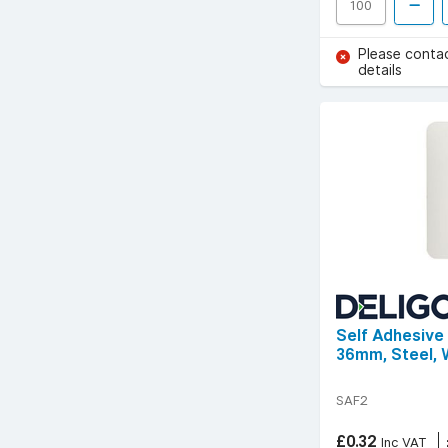
Please conta
details
Self Adhesive
36mm, Steel, 
SAF2
£0.32
Inc VAT