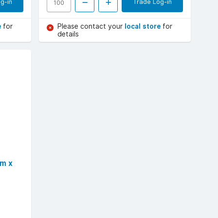
g-in
Trade Log-in
e
for
Please contact your
local store
for
details
mm x