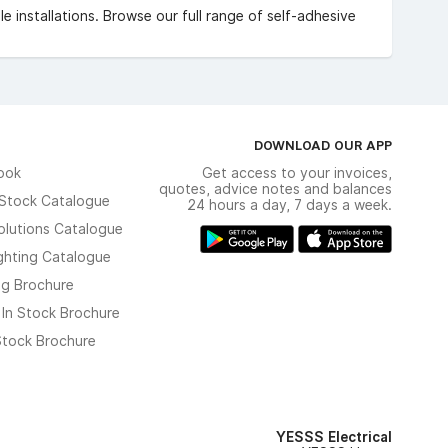
e installations. Browse our full range of self-adhesive
DOWNLOAD OUR APP
ook
Get access to your invoices,
quotes, advice notes and balances
n Stock Catalogue
24 hours a day, 7 days a week.
olutions Catalogue
ghting Catalogue
ng Brochure
 In Stock Brochure
 Stock Brochure
YESSS Electrical