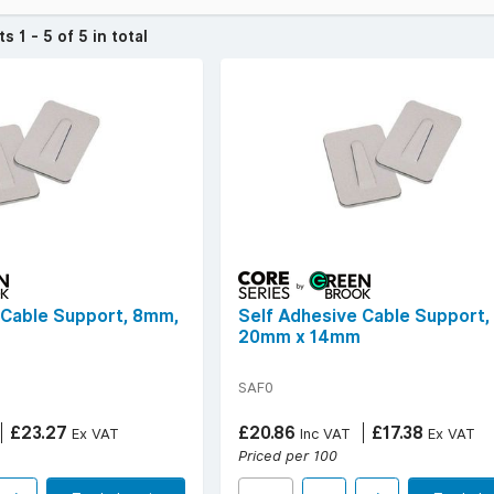
to tidy up loose wires at home or create a more professional setup 
cts
1 - 5 of 5 in total
ee solution.
ive range and enjoy free delivery on all orders over £50 ex. VAT.
over £50 (ex. VAT) | Find your
local YESSS Electrical store
.
 Cable Support, 8mm,
Self Adhesive Cable Support,
m
20mm x 14mm
SAF0
£23.27
£20.86
£17.38
Ex VAT
Inc VAT
Ex VAT
Priced per 100