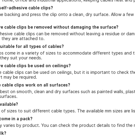
self-adhesive cable clips?
he backing and press the clip onto a clean, dry surface. Allow a fe
ve cable clips be removed without damaging the surface?
dhesive cable clips can be removed without leaving a residue or da
e they are attached to.
uitable for all types of cables?
ips come in a variety of sizes to accommodate different types and 
 they suit your needs.
e cable clips be used on ceilings?
e cable clips can be used on ceilings, but it is important to check t
rt may be required.
 cable clips work on all surfaces?
best on smooth, clean and dry surfaces such as painted walls, plas
surfaces.
vailable?
of sizes to suit different cable types. The available mm sizes are l
come in a pack?
 varies by product. You can check the product details to find the 
ulk?