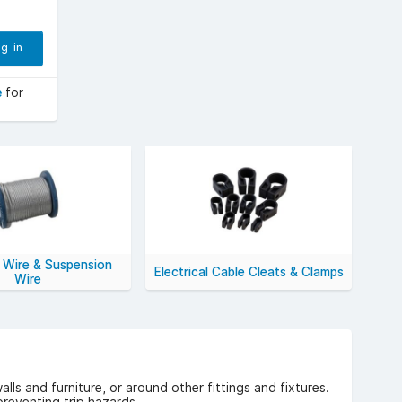
g-in
e
for
 Wire & Suspension
Electrical Cable Cleats & Clamps
Wire
lls and furniture, or around other fittings and fixtures.
preventing trip hazards.