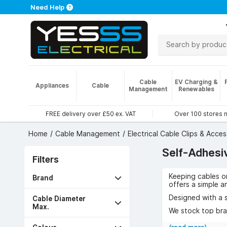
Need Help
Cable
EV Charging &
Appliances
Cable
Management
Renewables
FREE delivery over £50 ex. VAT
Over 100 stores 
Home
Cable Management
Electrical Cable Clips & Acces
Self-Adhesi
Filters
Keeping cables or
Brand
offers a simple a
Designed with a s
Cable Diameter
Max.
We stock top bran
Available in diffe