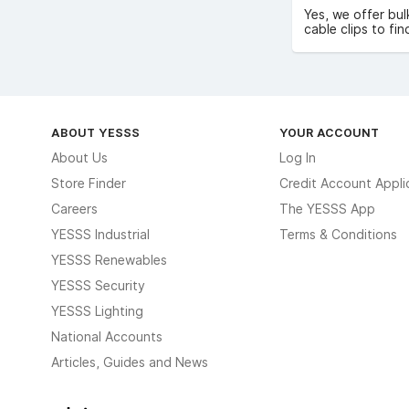
Yes, we offer bul
cable clips to fin
ABOUT YESSS
YOUR ACCOUNT
About Us
Log In
Store Finder
Credit Account Appli
Careers
The YESSS App
YESSS Industrial
Terms & Conditions
YESSS Renewables
YESSS Security
YESSS Lighting
National Accounts
Articles, Guides and News