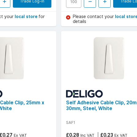
Trade Log-in
Trade Lo
ct your
local store
for
Please contact your
local stor
details
 Cable Clip, 25mm x
Self Adhesive Cable Clip, 20
White
30mm, Steel, White
SAF1
£0.27
£0.28
£0.23
Ex VAT
Inc VAT
Ex VAT