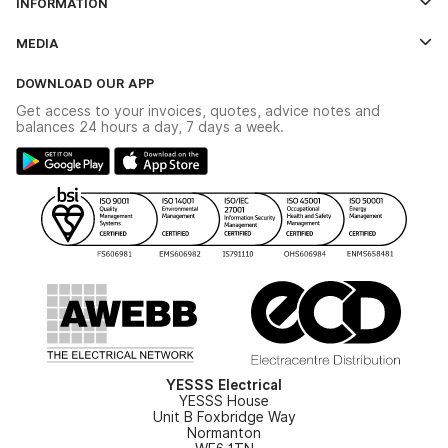
INFORMATION
Credit Account Application Form
Contact Us
MEDIA
The YESSS App
Click & Collect
The YESSS Book
Terms & Conditions
DOWNLOAD OUR APP
Delivery & Returns
Industrial - In Stock Catalogue
Get access to your invoices, quotes, advice notes and
Modern Slavery Act
Switchgear Solutions Catalogue
balances 24 hours a day, 7 days a week.
Large Business Tax Strategy
Hazardous Lighting Catalogue
Gender Pay Gap Report
YESSS Lighting Brochure
WEEE Recycling
Renewables - In Stock Brochure
YESSS Carbon Reduction Plan
Security - In Stock Brochure
Email Signup
YESSS Electrical
YESSS House
Unit B Foxbridge Way
Normanton