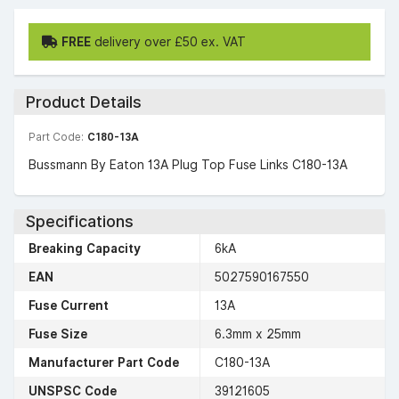
FREE
delivery over £50 ex. VAT
Product Details
Part Code:
C180-13A
Bussmann By Eaton 13A Plug Top Fuse Links C180-13A
Specifications
Breaking Capacity
6kA
EAN
5027590167550
Fuse Current
13A
Fuse Size
6.3mm x 25mm
Manufacturer Part Code
C180-13A
UNSPSC Code
39121605