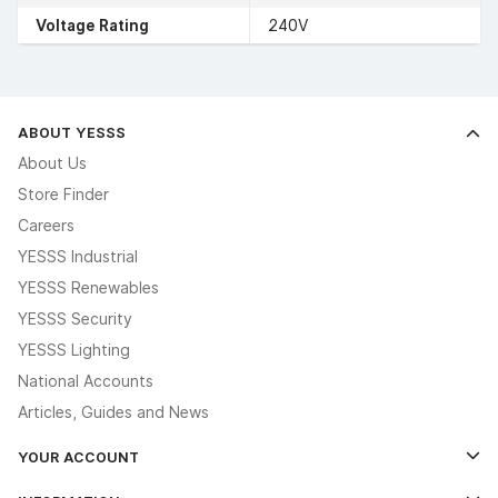
Voltage Rating
240V
ABOUT YESSS
About Us
Store Finder
Careers
YESSS Industrial
YESSS Renewables
YESSS Security
YESSS Lighting
National Accounts
Articles, Guides and News
YOUR ACCOUNT
Log In