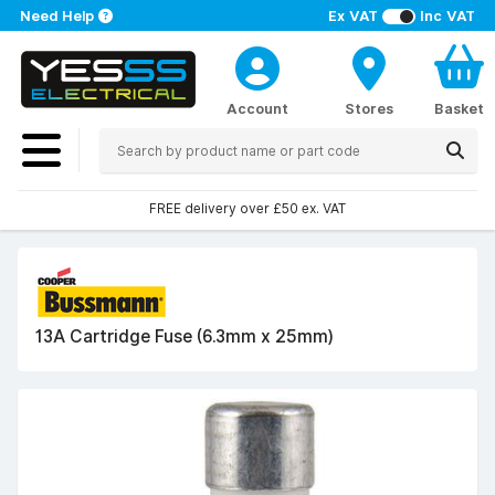
Need Help
Ex VAT
Inc VAT
Account
Stores
Basket
FREE delivery over £50 ex. VAT
13A Cartridge Fuse (6.3mm x 25mm)