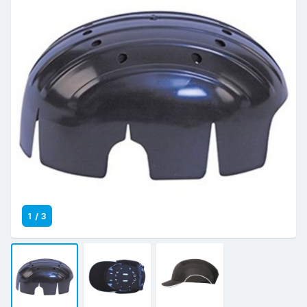
1
/
3