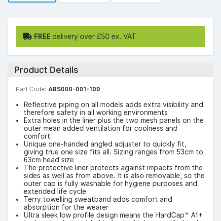
FREE
delivery over £50 ex. VAT
Product Details
Part Code:
ABS000-001-100
Reflective piping on all models adds extra visibility and
therefore safety in all working environments
Extra holes in the liner plus the two mesh panels on the
outer mean added ventilation for coolness and
comfort
Unique one-handed angled adjuster to quickly fit,
giving true one size fits all. Sizing ranges from 53cm to
63cm head size
The protective liner protects against impacts from the
sides as well as from above. It is also removable, so the
outer cap is fully washable for hygiene purposes and
extended life cycle
Terry towelling sweatband adds comfort and
absorption for the wearer
Ultra sleek low profile design means the HardCap™ A1+