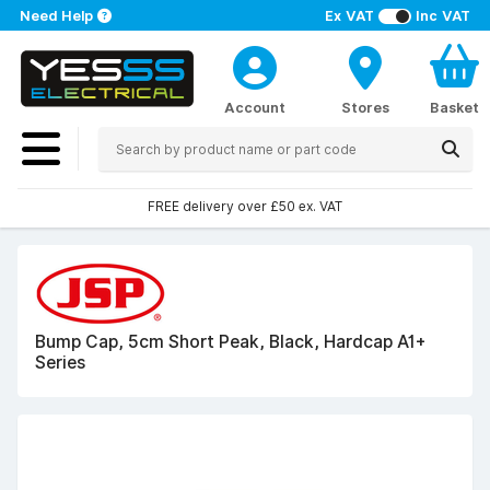
Need Help
Ex VAT
Inc VAT
Account
Stores
Basket
FREE delivery over £50 ex. VAT
Bump Cap, 5cm Short Peak, Black, Hardcap A1+
Series