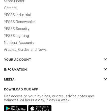
Store Finder
Careers
YESSS Industrial
YESSS Renewables
YESSS Security
YESSS Lighting
National Accounts
Articles, Guides and News
YOUR ACCOUNT
Log In
INFORMATION
Credit Account Application Form
Contact Us
MEDIA
The YESSS App
Click & Collect
The YESSS Book
Terms & Conditions
DOWNLOAD OUR APP
Delivery & Returns
Industrial - In Stock Catalogue
Get access to your invoices, quotes, advice notes and
Modern Slavery Act
Switchgear Solutions Catalogue
balances 24 hours a day, 7 days a week.
Large Business Tax Strategy
Hazardous Lighting Catalogue