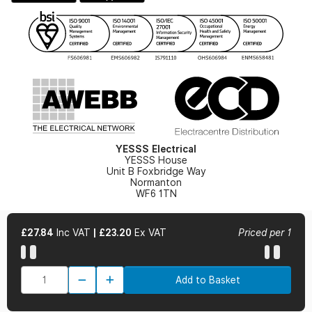
Gender Pay Gap Report
YESSS Lighting Brochure
WEEE Recycling
Renewables - In Stock Brochure
YESSS Carbon Reduction Plan
Security - In Stock Brochure
Email Signup
YESSS Electrical
YESSS House
Unit B Foxbridge Way
Normanton
WF6 1TN
£27.84
Inc VAT
|
£23.20
Ex VAT
Priced per 1
© 2026 YESSS Electrical
Add to Basket
Terms & Conditions
Privacy Policy
Cookie Policy
Cookie Preferences