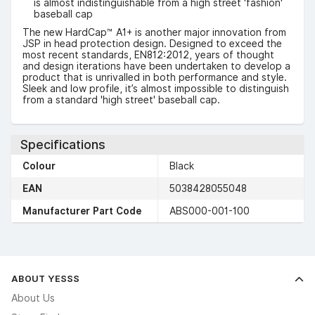
is almost indistinguishable from a high street 'fashion'
baseball cap
The new HardCap™ A1+ is another major innovation from
JSP in head protection design. Designed to exceed the
most recent standards, EN812:2012, years of thought
and design iterations have been undertaken to develop a
product that is unrivalled in both performance and style.
Sleek and low profile, it’s almost impossible to distinguish
from a standard 'high street' baseball cap.
Specifications
Colour
Black
EAN
5038428055048
Manufacturer Part Code
ABS000-001-100
ABOUT YESSS
About Us