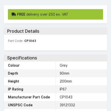
FREE
delivery over £50 ex. VAT
Product Details
Part Code:
CP1043
Specifications
Colour
Grey
Depth
90mm
Height
200mm
IP Rating
IP67
Manufacturer Part Code
CP1043
UNSPSC Code
39121332