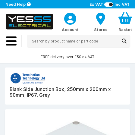
Need Help
Ex VAT
Inc VAT
Account
Stores
Basket
FREE delivery over £50 ex. VAT
Blank Side Junction Box, 250mm x 200mm x
90mm, IP67, Grey