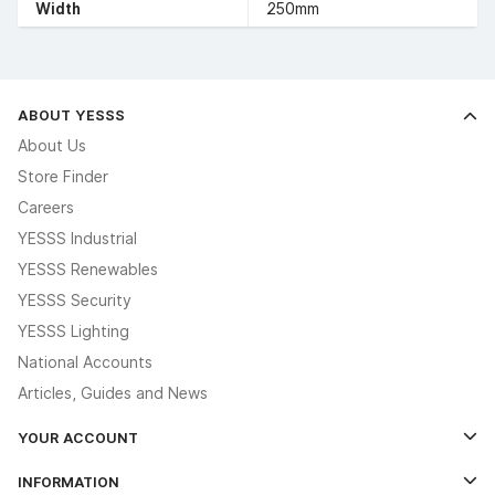
Width
250mm
ABOUT YESSS
About Us
Store Finder
Careers
YESSS Industrial
YESSS Renewables
YESSS Security
YESSS Lighting
National Accounts
Articles, Guides and News
YOUR ACCOUNT
Log In
INFORMATION