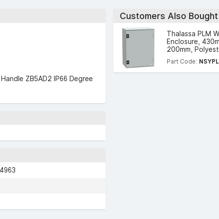
Customers Also Bought
Thalassa PLM W
Enclosure, 430
200mm, Polyeste
Part Code:
NSYP
rd Handle ZB5AD2 IP66 Degree
04963