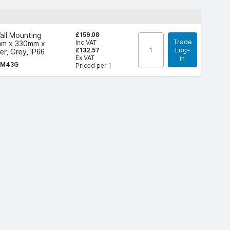
£159.08
all Mounting
Trade
Inc VAT
mm x 330mm x
Log-
£132.57
r, Grey, IP66
Ex VAT
in
LM43G
Priced per 1