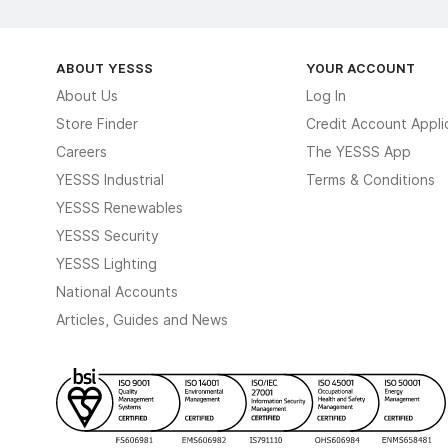
ABOUT YESSS
YOUR ACCOUNT
About Us
Log In
Store Finder
Credit Account Appli
Careers
The YESSS App
YESSS Industrial
Terms & Conditions
YESSS Renewables
YESSS Security
YESSS Lighting
National Accounts
Articles, Guides and News