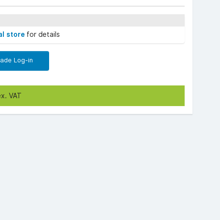
al store
for details
rade Log-in
ex. VAT