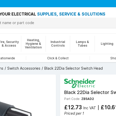
YOUR ELECTRICAL
SUPPLIES, SERVICE & SOLUTIONS
Heating,
Fire, Security
Industrial
Lamps &
Hygiene &
Lighting
& Access
Controls
Tubes
Ventilation
nationwide
Click & Collect
Sho
ns
Switch Accessories
Black 22Dia Selector Switch Head
Black 22Dia Selector S
Part Code:
ZB5AD2
£12.73
|
£10.
Inc VAT
Priced per 1