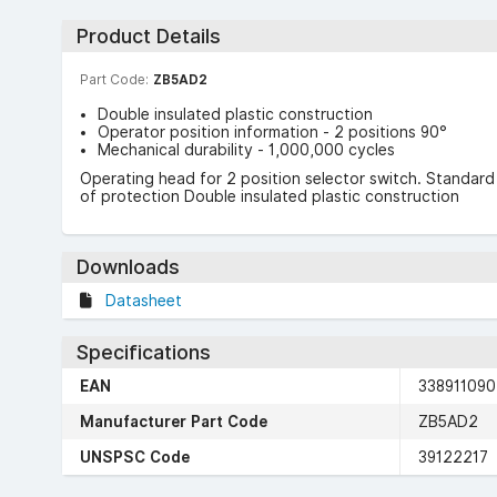
Product Details
Part Code:
ZB5AD2
Double insulated plastic construction
Operator position information - 2 positions 90°
Mechanical durability - 1,000,000 cycles
Operating head for 2 position selector switch. Standa
of protection Double insulated plastic construction
Downloads
Datasheet
Specifications
EAN
33891109
Manufacturer Part Code
ZB5AD2
UNSPSC Code
39122217