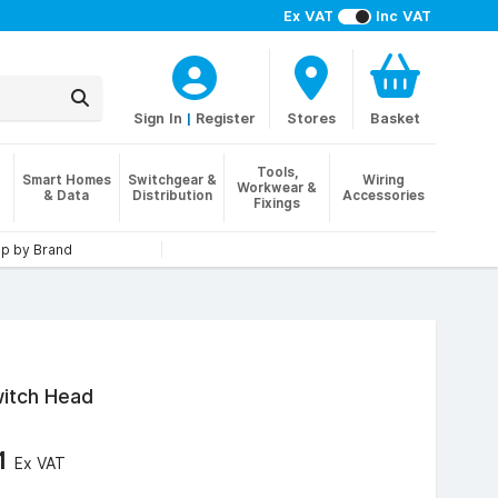
Ex VAT
Inc VAT
Sign In
|
Register
Stores
Basket
Tools,
Smart Homes
Switchgear &
Wiring
Workwear &
& Data
Distribution
Accessories
Fixings
p by Brand
witch Head
61
Ex VAT