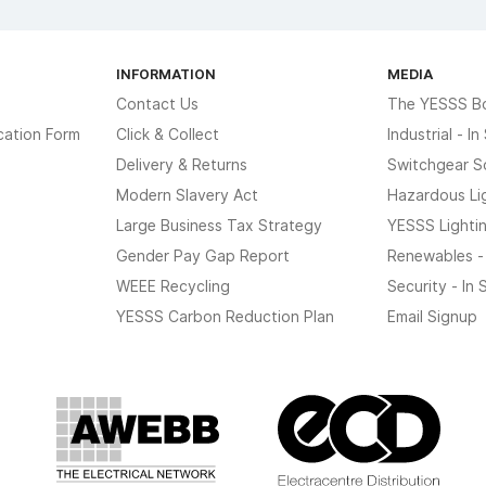
INFORMATION
MEDIA
Contact Us
The YESSS B
cation Form
Click & Collect
Industrial - I
Delivery & Returns
Switchgear S
Modern Slavery Act
Hazardous Li
Large Business Tax Strategy
YESSS Lighti
Gender Pay Gap Report
Renewables -
WEEE Recycling
Security - In
YESSS Carbon Reduction Plan
Email Signup