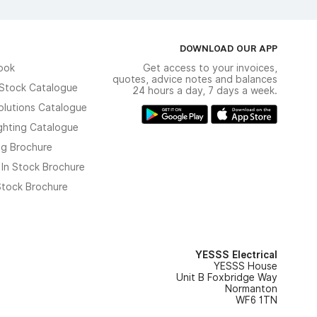
DOWNLOAD OUR APP
ook
Get access to your invoices,
quotes, advice notes and balances
n Stock Catalogue
24 hours a day, 7 days a week.
olutions Catalogue
ghting Catalogue
ng Brochure
 In Stock Brochure
 Stock Brochure
YESSS Electrical
YESSS House
Unit B Foxbridge Way
Normanton
WF6 1TN