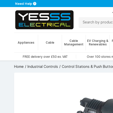
Need Help
Cable
EV Charging &
Appliances
Cable
Management
Renewables
FREE delivery over £50 ex. VAT
Over 100 stores 
Home
Industrial Controls
Control Stations & Push Butto