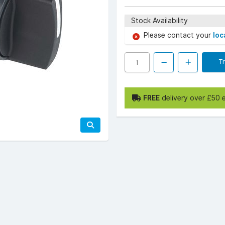
Stock Availability
Please contact your
loc
T
FREE
delivery over £50 