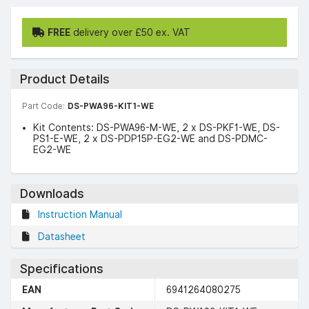
FREE
delivery over £50 ex. VAT
Product Details
Part Code:
DS-PWA96-KIT1-WE
Kit Contents: DS-PWA96-M-WE, 2 x DS-PKF1-WE, DS-
PS1-E-WE, 2 x DS-PDP15P-EG2-WE and DS-PDMC-
EG2-WE
Downloads
Instruction Manual
Datasheet
Specifications
EAN
6941264080275