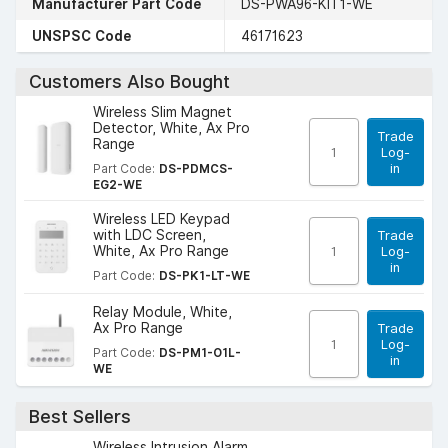
Manufacturer Part Code
DS-PWA96-KIT1-WE
UNSPSC Code
46171623
Customers Also Bought
Wireless Slim Magnet
Detector, White, Ax Pro
Trade
Range
Log-
in
Part Code:
DS-PDMCS-
EG2-WE
Wireless LED Keypad
with LDC Screen,
Trade
White, Ax Pro Range
Log-
in
Part Code:
DS-PK1-LT-WE
Relay Module, White,
Ax Pro Range
Trade
Log-
Part Code:
DS-PM1-O1L-
in
WE
Best Sellers
Wireless Intrusion Alarm