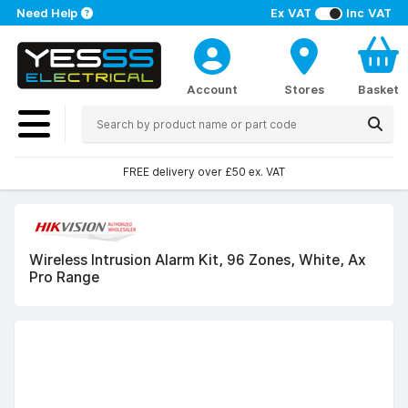
Need Help
Ex VAT
Inc VAT
Account
Stores
Basket
FREE delivery over £50 ex. VAT
Wireless Intrusion Alarm Kit, 96 Zones, White, Ax
Pro Range