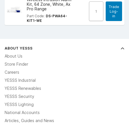
Kit, 64 Zone, White, Ax
Trade
Pro Range
Log-
in
Part Code:
DS-PWA64-
KIT1-WE
ABOUT YESSS
About Us
Store Finder
Careers
YESSS Industrial
YESSS Renewables
YESSS Security
YESSS Lighting
National Accounts
Articles, Guides and News