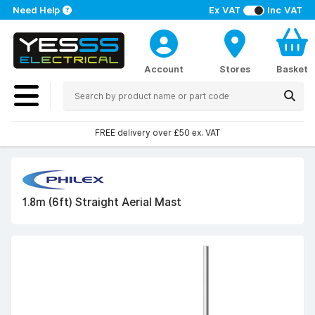
Need Help
Ex VAT
Inc VAT
Account
Stores
Basket
FREE delivery over £50 ex. VAT
1.8m (6ft) Straight Aerial Mast