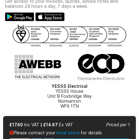
Get access to your invoices, quotes, advice notes and
Modern Slavery Act
Switchgear Solutions Catalogue
balances 24 hours a day, 7 days a week.
Large Business Tax Strategy
Hazardous Lighting Catalogue
Gender Pay Gap Report
YESSS Lighting Brochure
WEEE Recycling
Renewables - In Stock Brochure
YESSS Carbon Reduction Plan
Security - In Stock Brochure
Email Signup
YESSS Electrical
YESSS House
Unit B Foxbridge Way
Normanton
WF6 1TN
£17.60
Inc VAT
|
£14.67
Ex VAT
Priced per 1
Please contact your
local store
for details
© 2026 YESSS Electrical