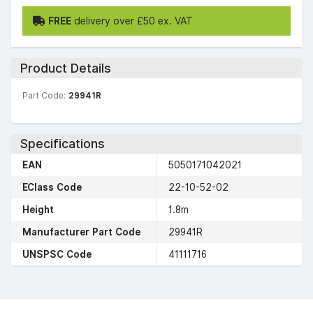
FREE
delivery over £50 ex. VAT
Product Details
Part Code:
29941R
Specifications
EAN
5050171042021
EClass Code
22-10-52-02
Height
1.8m
Manufacturer Part Code
29941R
UNSPSC Code
41111716