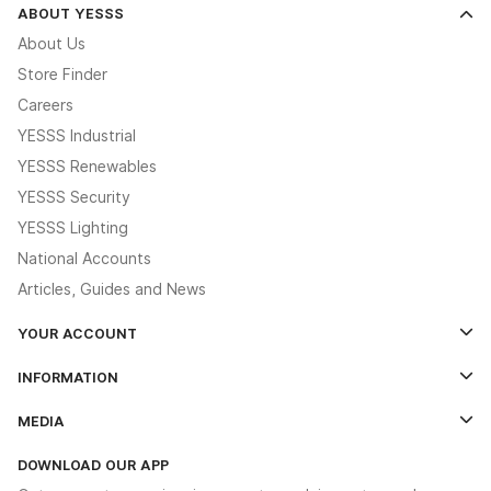
ABOUT YESSS
About Us
Store Finder
Careers
YESSS Industrial
YESSS Renewables
YESSS Security
YESSS Lighting
National Accounts
Articles, Guides and News
YOUR ACCOUNT
Log In
INFORMATION
Credit Account Application Form
Contact Us
MEDIA
The YESSS App
Click & Collect
The YESSS Book
Terms & Conditions
DOWNLOAD OUR APP
Delivery & Returns
Industrial - In Stock Catalogue