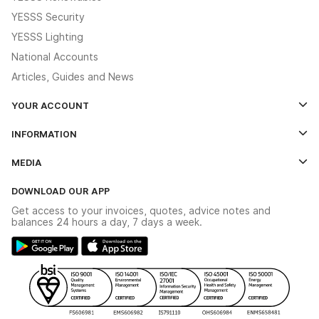
YESSS Security
YESSS Lighting
National Accounts
Articles, Guides and News
YOUR ACCOUNT
Log In
INFORMATION
Credit Account Application Form
Contact Us
MEDIA
The YESSS App
Click & Collect
The YESSS Book
Terms & Conditions
DOWNLOAD OUR APP
Delivery & Returns
Industrial - In Stock Catalogue
Get access to your invoices, quotes, advice notes and
Modern Slavery Act
Switchgear Solutions Catalogue
balances 24 hours a day, 7 days a week.
Large Business Tax Strategy
Hazardous Lighting Catalogue
Gender Pay Gap Report
YESSS Lighting Brochure
WEEE Recycling
Renewables - In Stock Brochure
YESSS Carbon Reduction Plan
Security - In Stock Brochure