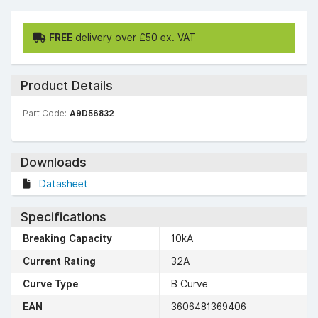
FREE
delivery over £50 ex. VAT
Product Details
Part Code:
A9D56832
Downloads
Datasheet
Specifications
Breaking Capacity
10kA
Current Rating
32A
Curve Type
B Curve
EAN
3606481369406