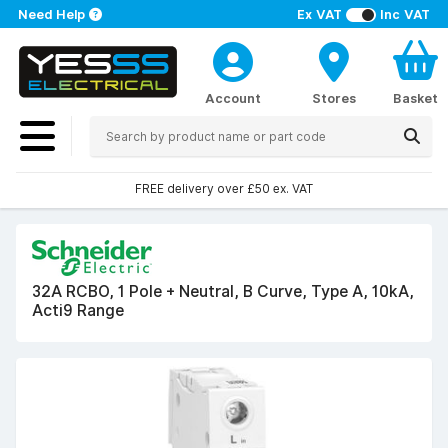
Need Help
Ex VAT
Inc VAT
Account
Stores
Basket
FREE delivery over £50 ex. VAT
32A RCBO, 1 Pole + Neutral, B Curve, Type A, 10kA,
Acti9 Range