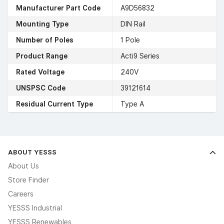
Manufacturer Part Code
A9D56832
Mounting Type
DIN Rail
Number of Poles
1 Pole
Product Range
Acti9 Series
Rated Voltage
240V
UNSPSC Code
39121614
Residual Current Type
Type A
ABOUT YESSS
About Us
Store Finder
Careers
YESSS Industrial
YESSS Renewables