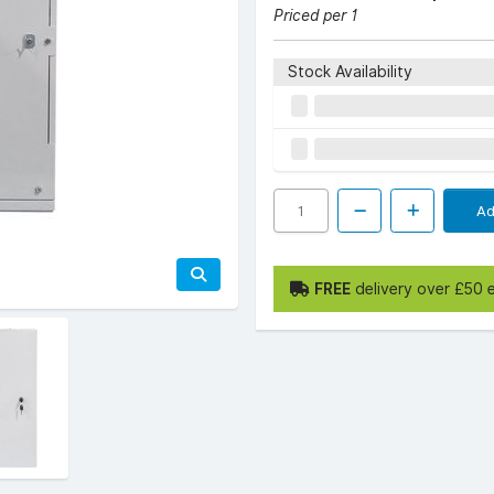
Priced per 1
Stock Availability
Ad
FREE
delivery over £50 