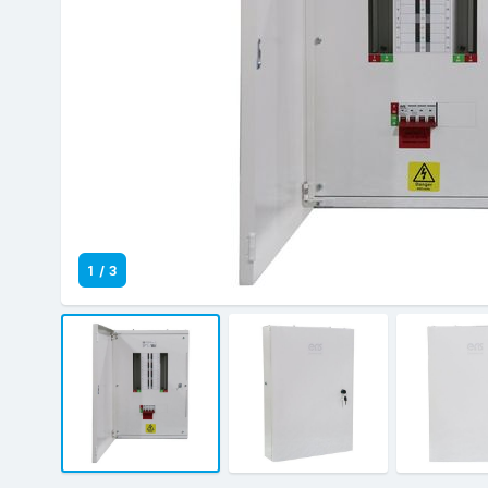
1
/
3