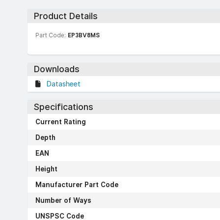
Product Details
Part Code:
EP3BV8MS
Downloads
Datasheet
Specifications
Current Rating
Depth
EAN
Height
Manufacturer Part Code
Number of Ways
UNSPSC Code