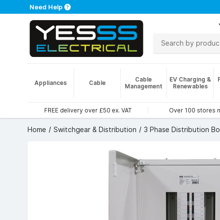
Need Help
Cable
EV Charging &
Appliances
Cable
Management
Renewables
FREE delivery over £50 ex. VAT
Over 100 stores 
Home
Switchgear & Distribution
3 Phase Distribution B