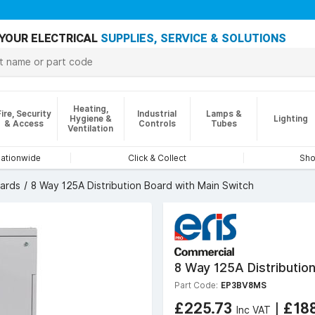
YOUR ELECTRICAL
SUPPLIES, SERVICE & SOLUTIONS
Heating,
Fire, Security
Industrial
Lamps &
Hygiene &
Lighting
& Access
Controls
Tubes
Ventilation
nationwide
Click & Collect
Sho
oards
8 Way 125A Distribution Board with Main Switch
8 Way 125A Distributio
Part Code:
EP3BV8MS
£225.73
|
£18
Inc VAT