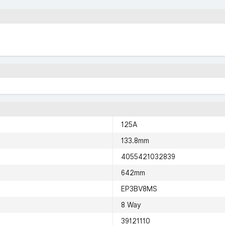
125A
133.8mm
4055421032839
642mm
EP3BV8MS
8 Way
39121110