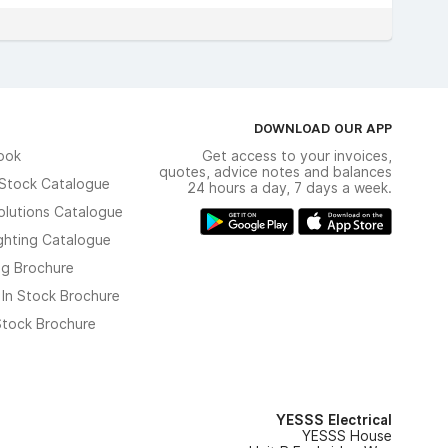
DOWNLOAD OUR APP
ook
Get access to your invoices,
quotes, advice notes and balances
n Stock Catalogue
24 hours a day, 7 days a week.
olutions Catalogue
ghting Catalogue
ng Brochure
 In Stock Brochure
 Stock Brochure
YESSS Electrical
YESSS House