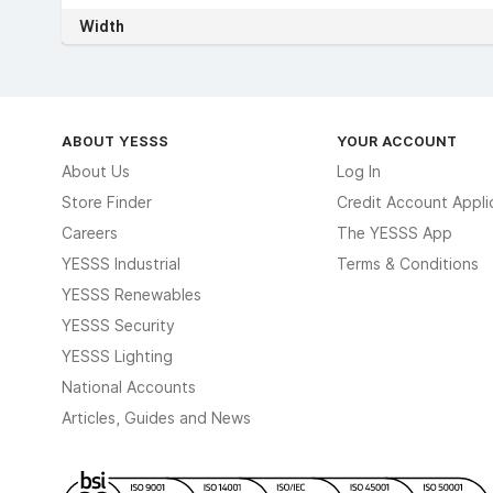
Width
ABOUT YESSS
YOUR ACCOUNT
About Us
Log In
Store Finder
Credit Account Appli
Careers
The YESSS App
YESSS Industrial
Terms & Conditions
YESSS Renewables
YESSS Security
YESSS Lighting
National Accounts
Articles, Guides and News