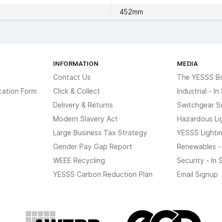
452mm
INFORMATION
MEDIA
Contact Us
The YESSS B
cation Form
Click & Collect
Industrial - I
Delivery & Returns
Switchgear S
Modern Slavery Act
Hazardous Li
Large Business Tax Strategy
YESSS Lighti
Gender Pay Gap Report
Renewables -
WEEE Recycling
Security - In
YESSS Carbon Reduction Plan
Email Signup