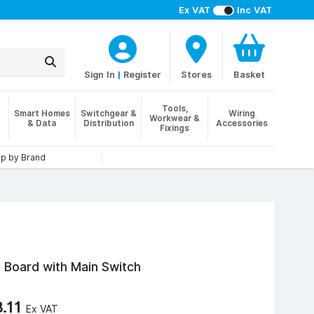
Ex VAT
Inc VAT
Sign In
|
Register
Stores
Basket
Tools,
Smart Homes
Switchgear &
Wiring
Workwear &
& Data
Distribution
Accessories
Fixings
p by Brand
n Board with Main Switch
8.11
Ex VAT