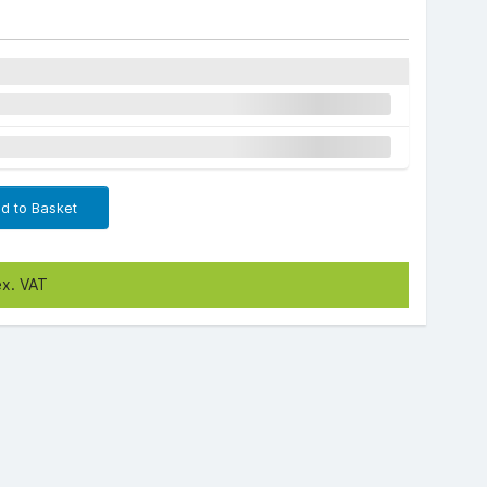
d to Basket
ex. VAT