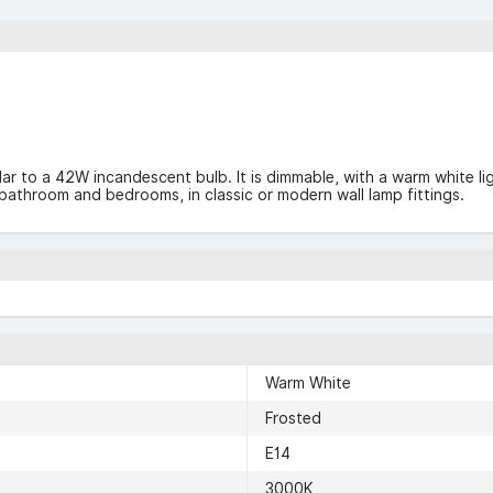
ilar to a 42W incandescent bulb. It is dimmable, with a warm white li
s, bathroom and bedrooms, in classic or modern wall lamp fittings.
Warm White
Frosted
E14
3000K