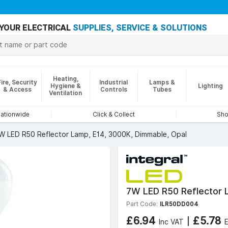
YOUR ELECTRICAL
SUPPLIES, SERVICE & SOLUTIONS
Heating,
Fire, Security
Industrial
Lamps &
Hygiene &
Lighting
& Access
Controls
Tubes
Ventilation
nationwide
Click & Collect
Sho
W LED R50 Reflector Lamp, E14, 3000K, Dimmable, Opal
7W LED R50 Reflector L
Part Code:
ILR50DD004
£6.94
|
£5.78
Inc VAT