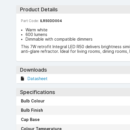
Product Details
Part Code:
ILR50DD004
Warm white
600 lumens
Dimmable with compatible dimmers
This 7W retrofit Integral LED R50 delivers brightness sim
anti-glare refractor. Ideal for living rooms, dining room
Downloads
Datasheet
Specifications
Bulb Colour
Bulb Finish
Cap Base
Colour Temperature