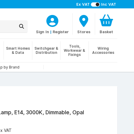
Ex VAT
Inc VAT
Sign In
|
Register
Stores
Basket
Tools,
Smart Homes
Switchgear &
Wiring
Workwear &
& Data
Distribution
Accessories
Fixings
p by Brand
amp, E14, 3000K, Dimmable, Opal
Ex VAT