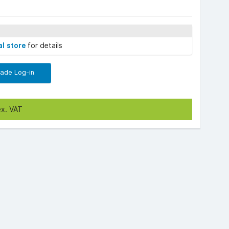
al store
for details
rade Log-in
ex. VAT