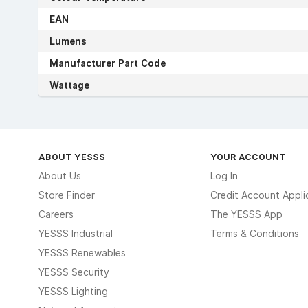
EAN
Lumens
Manufacturer Part Code
Wattage
ABOUT YESSS
YOUR ACCOUNT
About Us
Log In
Store Finder
Credit Account Appli
Careers
The YESSS App
YESSS Industrial
Terms & Conditions
YESSS Renewables
YESSS Security
YESSS Lighting