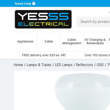
Need Help
Cable
EV Charging &
Appliances
Cable
Management
Renewables
FREE delivery over £50 ex. VAT
Over 100 stores 
Home
Lamps & Tubes
LED Lamps
Reflectors
G50
7