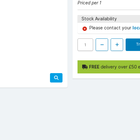
Priced per 1
Stock Availability
Please contact your
loc
T
FREE
delivery over £50 