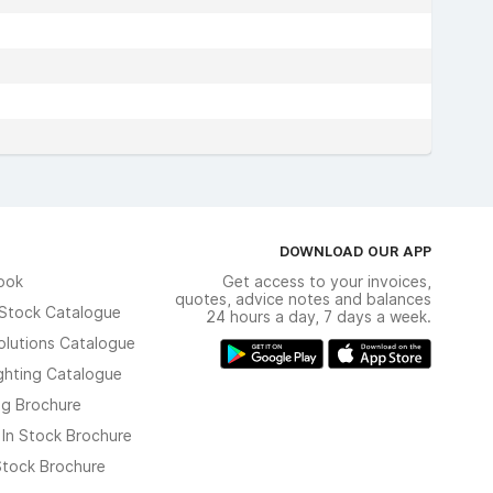
DOWNLOAD OUR APP
ook
Get access to your invoices,
quotes, advice notes and balances
n Stock Catalogue
24 hours a day, 7 days a week.
olutions Catalogue
ghting Catalogue
ng Brochure
 In Stock Brochure
 Stock Brochure