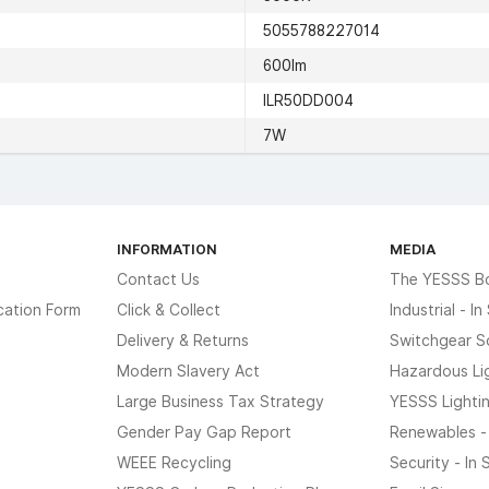
5055788227014
600lm
ILR50DD004
7W
INFORMATION
MEDIA
Contact Us
The YESSS B
cation Form
Click & Collect
Industrial - I
Delivery & Returns
Switchgear S
Modern Slavery Act
Hazardous Li
Large Business Tax Strategy
YESSS Lighti
Gender Pay Gap Report
Renewables -
WEEE Recycling
Security - In