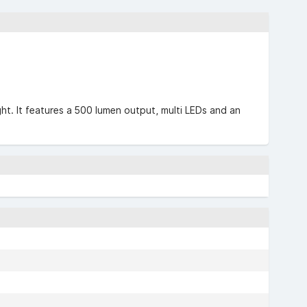
ght. It features a 500 lumen output, multi LEDs and an