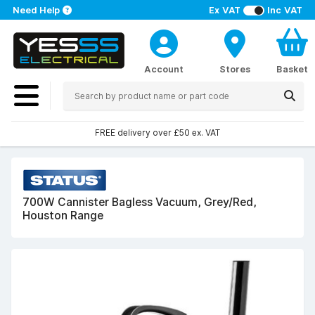
Need Help
Ex VAT
Inc VAT
Account
Stores
Basket
FREE delivery over £50 ex. VAT
700W Cannister Bagless Vacuum, Grey/Red,
Houston Range