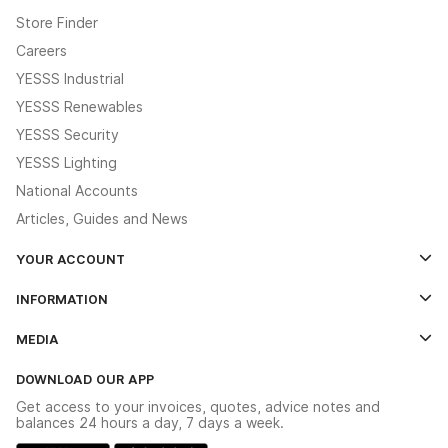
Store Finder
Careers
YESSS Industrial
YESSS Renewables
YESSS Security
YESSS Lighting
National Accounts
Articles, Guides and News
YOUR ACCOUNT
Log In
INFORMATION
Credit Account Application Form
Contact Us
MEDIA
The YESSS App
Click & Collect
The YESSS Book
Terms & Conditions
DOWNLOAD OUR APP
Delivery & Returns
Industrial - In Stock Catalogue
Get access to your invoices, quotes, advice notes and
Modern Slavery Act
Switchgear Solutions Catalogue
balances 24 hours a day, 7 days a week.
Large Business Tax Strategy