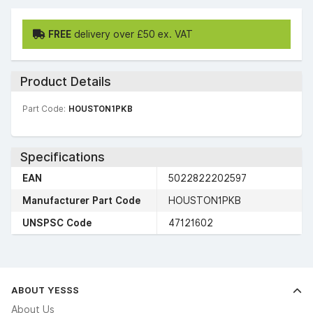
FREE
delivery over £50 ex. VAT
Product Details
Part Code:
HOUSTON1PKB
Specifications
EAN
5022822202597
Manufacturer Part Code
HOUSTON1PKB
UNSPSC Code
47121602
ABOUT YESSS
About Us