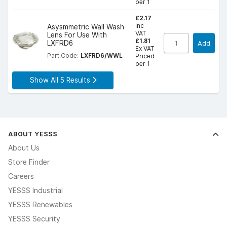
per 1
£2.17
Inc
Asysmmetric Wall Wash
VAT
Lens For Use With
£1.81
LXFRD6
Add
Ex VAT
Part Code:
LXFRD6/WWL
Priced
per 1
Show All 5 Results
ABOUT YESSS
About Us
Store Finder
Careers
YESSS Industrial
YESSS Renewables
YESSS Security