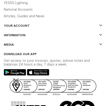
YESSS Lighting
National Accounts
Articles, Guides and News
YOUR ACCOUNT
Log In
INFORMATION
Credit Account Application Form
Contact Us
MEDIA
The YESSS App
Click & Collect
The YESSS Book
Terms & Conditions
DOWNLOAD OUR APP
Delivery & Returns
Industrial - In Stock Catalogue
Get access to your invoices, quotes, advice notes and
Modern Slavery Act
Switchgear Solutions Catalogue
balances 24 hours a day, 7 days a week.
Large Business Tax Strategy
Hazardous Lighting Catalogue
Gender Pay Gap Report
YESSS Lighting Brochure
WEEE Recycling
Renewables - In Stock Brochure
YESSS Carbon Reduction Plan
Security - In Stock Brochure
Email Signup