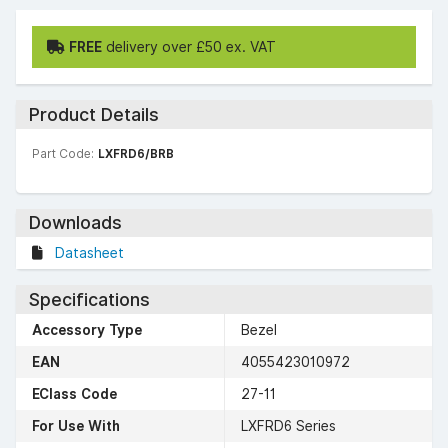
FREE
delivery over £50 ex. VAT
Product Details
Part Code:
LXFRD6/BRB
Downloads
Datasheet
Specifications
Accessory Type
Bezel
EAN
4055423010972
EClass Code
27-11
For Use With
LXFRD6 Series