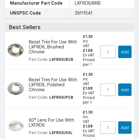
Manufacturer Part Code
LXFRD6/BRB
UNSPSC Code
39111541
Best Sellers
£1.30
Inc
Bezel Trim For Use With
VAT
LXFRD6, Brushed
£1.08
Chrome
Add
Ex VAT
Part Code:
LXFRD6/BCB
Priced
per 1
£1.30
Inc
Bezel Trim For Use With
VAT
LXFRD6, Polished
£1.08
Chrome
Add
Ex VAT
Part Code:
LXFRD6/PCB
Priced
per 1
£1.30
Inc
60° Lens For Use With
VAT
LXFRD6
£1.08
Add
Ex VAT
Part Code:
LXFRD6/60L
Priced