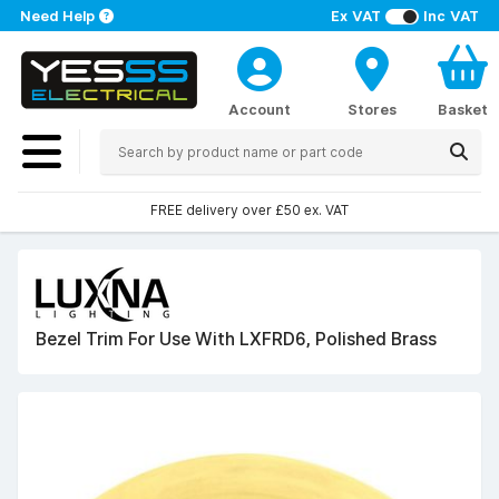
Need Help
Ex VAT
Inc VAT
Account
Stores
Basket
FREE delivery over £50 ex. VAT
Bezel Trim For Use With LXFRD6, Polished Brass