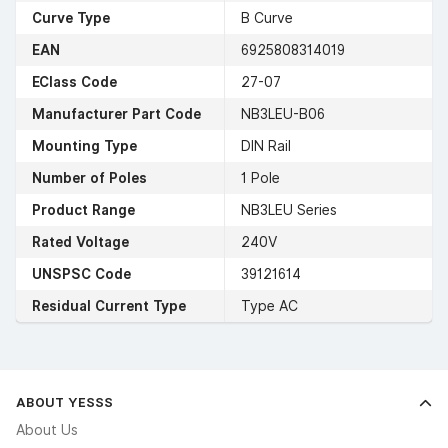
Curve Type
B Curve
EAN
6925808314019
EClass Code
27-07
Manufacturer Part Code
NB3LEU-B06
Mounting Type
DIN Rail
Number of Poles
1 Pole
Product Range
NB3LEU Series
Rated Voltage
240V
UNSPSC Code
39121614
Residual Current Type
Type AC
ABOUT YESSS
About Us