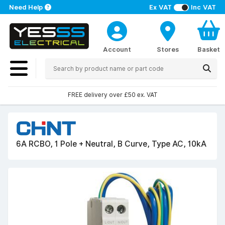
Need Help
Ex VAT
Inc VAT
Account
Stores
Basket
FREE delivery over £50 ex. VAT
6A RCBO, 1 Pole + Neutral, B Curve, Type AC, 10kA