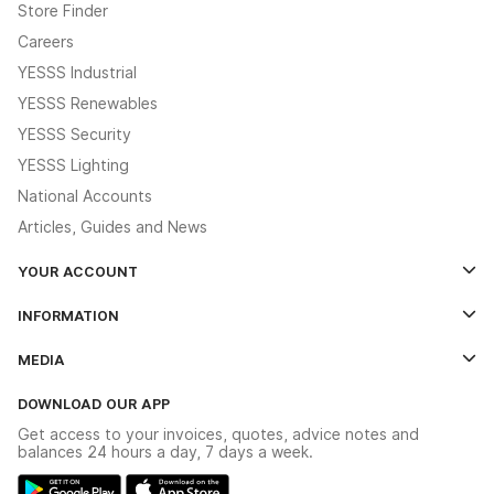
Store Finder
Careers
YESSS Industrial
YESSS Renewables
YESSS Security
YESSS Lighting
National Accounts
Articles, Guides and News
YOUR ACCOUNT
Log In
INFORMATION
Credit Account Application Form
Contact Us
MEDIA
The YESSS App
Click & Collect
The YESSS Book
Terms & Conditions
DOWNLOAD OUR APP
Delivery & Returns
Industrial - In Stock Catalogue
Get access to your invoices, quotes, advice notes and
Modern Slavery Act
Switchgear Solutions Catalogue
balances 24 hours a day, 7 days a week.
Large Business Tax Strategy
Hazardous Lighting Catalogue