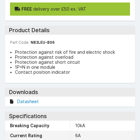
FREE
delivery over £50 ex. VAT
Product Details
Part Code:
NB3LEU-B06
Protection against risk of fire and electric shock
Protection against overload
Protection against short circuit
1P+N in one module
Contact position indicator
Downloads
Datasheet
Specifications
Breaking Capacity
10kA
Current Rating
6A