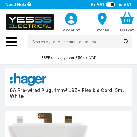
Need Help
Ex VAT
Inc VAT
Account
Stores
Basket
FREE delivery over £50 ex. VAT
6A Pre-wired Plug, 1mm² LSZH Flexible Cord, 5m,
White