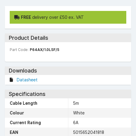
FREE
delivery over £50 ex. VAT
Product Details
Part Code:
P64AX/1.0LSF/5
Downloads
Datasheet
Specifications
Cable Length
5m
Colour
White
Current Rating
6A
EAN
5015652041818