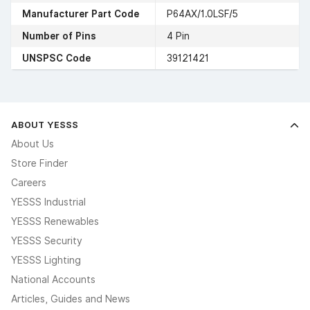
Manufacturer Part Code
P64AX/1.0LSF/5
Number of Pins
4 Pin
UNSPSC Code
39121421
ABOUT YESSS
About Us
Store Finder
Careers
YESSS Industrial
YESSS Renewables
YESSS Security
YESSS Lighting
National Accounts
Articles, Guides and News