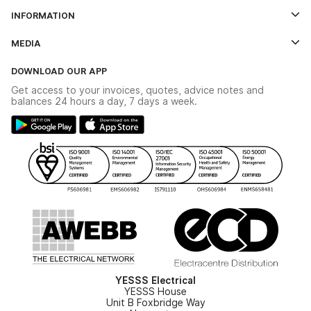
Log In
INFORMATION
Credit Account Application Form
Contact Us
MEDIA
The YESSS App
Click & Collect
The YESSS Book
Terms & Conditions
DOWNLOAD OUR APP
Delivery & Returns
Industrial - In Stock Catalogue
Get access to your invoices, quotes, advice notes and
Modern Slavery Act
Switchgear Solutions Catalogue
balances 24 hours a day, 7 days a week.
Large Business Tax Strategy
Hazardous Lighting Catalogue
Gender Pay Gap Report
YESSS Lighting Brochure
WEEE Recycling
Renewables - In Stock Brochure
YESSS Carbon Reduction Plan
Security - In Stock Brochure
Email Signup
YESSS Electrical
YESSS House
Unit B Foxbridge Way