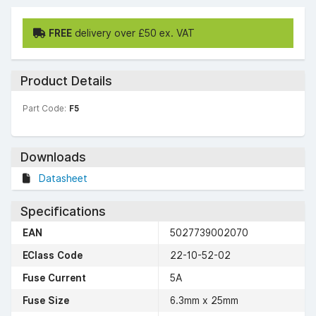
FREE
delivery over £50 ex. VAT
Product Details
Part Code:
F5
Downloads
Datasheet
Specifications
EAN
5027739002070
EClass Code
22-10-52-02
Fuse Current
5A
Fuse Size
6.3mm x 25mm