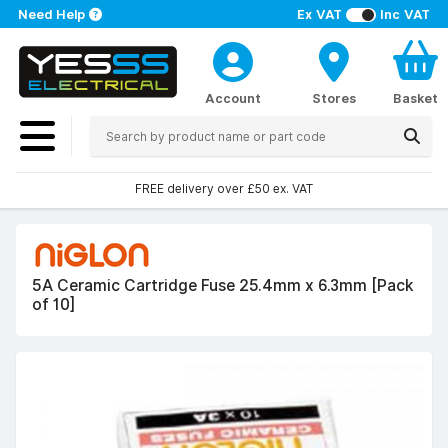
Need Help
Ex VAT
Inc VAT
Account
Stores
Basket
FREE delivery over £50 ex. VAT
5A Ceramic Cartridge Fuse 25.4mm x 6.3mm [Pack
of 10]