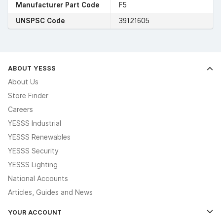
Manufacturer Part Code
F5
UNSPSC Code
39121605
ABOUT YESSS
About Us
Store Finder
Careers
YESSS Industrial
YESSS Renewables
YESSS Security
YESSS Lighting
National Accounts
Articles, Guides and News
YOUR ACCOUNT