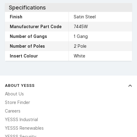
Specifications
Finish
Satin Steel
Manufacturer Part Code
7445W
Number of Gangs
1 Gang
Number of Poles
2 Pole
Insert Colour
White
ABOUT YESSS
About Us
Store Finder
Careers
YESSS Industrial
YESSS Renewables
YESSS Security