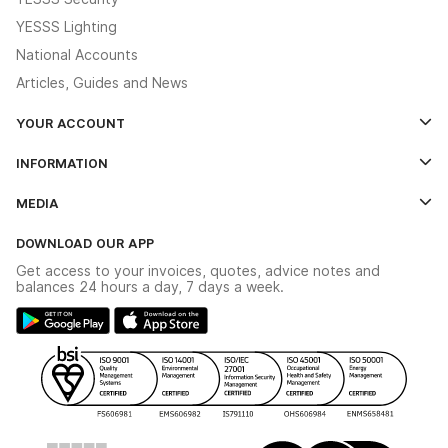
YESSS Lighting
National Accounts
Articles, Guides and News
YOUR ACCOUNT
Log In
INFORMATION
Credit Account Application Form
Contact Us
MEDIA
The YESSS App
Click & Collect
The YESSS Book
Terms & Conditions
DOWNLOAD OUR APP
Delivery & Returns
Industrial - In Stock Catalogue
Get access to your invoices, quotes, advice notes and
Modern Slavery Act
Switchgear Solutions Catalogue
balances 24 hours a day, 7 days a week.
Large Business Tax Strategy
Hazardous Lighting Catalogue
Gender Pay Gap Report
YESSS Lighting Brochure
WEEE Recycling
Renewables - In Stock Brochure
YESSS Carbon Reduction Plan
Security - In Stock Brochure
Email Signup