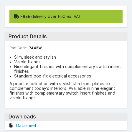
FREE
delivery over £50 ex. VAT
Product Details
Part Code:
7445W
Slim, sleek and stylish
Visible fixings
Nine elegant finishes with complementary switch insert
finishes
Standard box-fix electrical accessories
A popular collection with stylish slim front plates to
complement today's interiors. Available in nine elegant
finishes with complementary switch insert finishes and
visible fixings.
Downloads
Datasheet