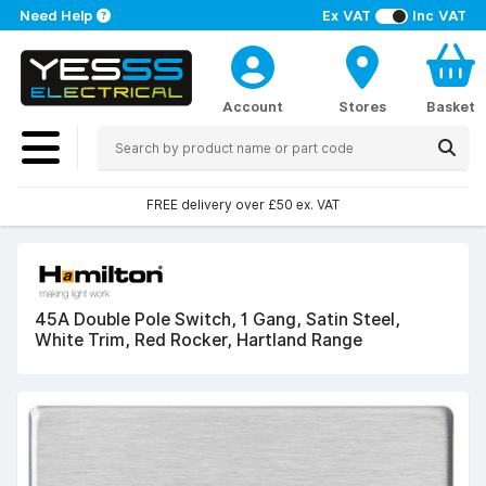
Need Help
Ex VAT
Inc VAT
Account
Stores
Basket
FREE delivery over £50 ex. VAT
45A Double Pole Switch, 1 Gang, Satin Steel,
White Trim, Red Rocker, Hartland Range