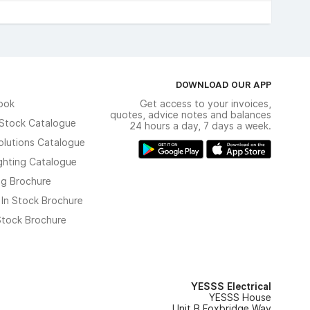
DOWNLOAD OUR APP
ook
Get access to your invoices,
quotes, advice notes and balances
n Stock Catalogue
24 hours a day, 7 days a week.
olutions Catalogue
ghting Catalogue
ng Brochure
 In Stock Brochure
 Stock Brochure
YESSS Electrical
YESSS House
Unit B Foxbridge Way