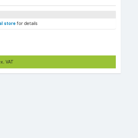
al store
for details
ex. VAT