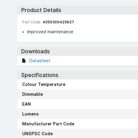
Product Details
Part Code:
4050300425627
Improved maintenance
Downloads
Datasheet
Specifications
Colour Temperature
Dimmable
EAN
Lumens
Manufacturer Part Code
UNSPSC Code