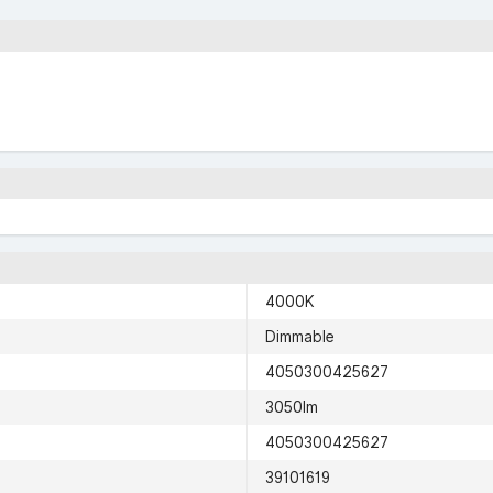
4000K
Dimmable
4050300425627
3050lm
4050300425627
39101619