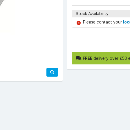
Stock Availability
Please contact your
loc
FREE
delivery over £50 