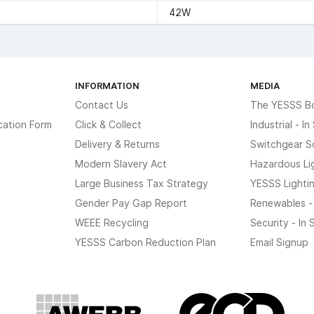
42W
INFORMATION
MEDIA
Contact Us
The YESSS B
cation Form
Click & Collect
Industrial - I
Delivery & Returns
Switchgear S
Modern Slavery Act
Hazardous Li
Large Business Tax Strategy
YESSS Lighti
Gender Pay Gap Report
Renewables -
WEEE Recycling
Security - In
YESSS Carbon Reduction Plan
Email Signup