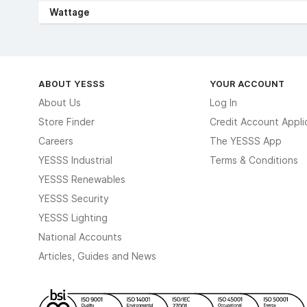
Wattage
ABOUT YESSS
YOUR ACCOUNT
About Us
Log In
Store Finder
Credit Account Appli
Careers
The YESSS App
YESSS Industrial
Terms & Conditions
YESSS Renewables
YESSS Security
YESSS Lighting
National Accounts
Articles, Guides and News