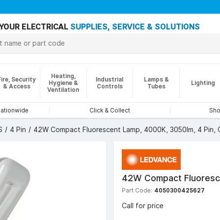
YOUR ELECTRICAL
SUPPLIES, SERVICE & SOLUTIONS
Heating,
Fire, Security
Industrial
Lamps &
Hygiene &
Lighting
& Access
Controls
Tubes
Ventilation
nationwide
Click & Collect
Sho
S
4 Pin
42W Compact Fluorescent Lamp, 4000K, 3050lm, 4 Pin,
42W Compact Fluoresce
Part Code:
4050300425627
Call for price