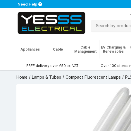
Need Help
Cable
EV Charging &
Appliances
Cable
Management
Renewables
FREE delivery over £50 ex. VAT
Over 100 stores 
Home
Lamps & Tubes
Compact Fluorescent Lamps
PL