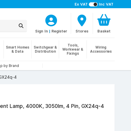
Ex VAT
Inc VAT
Sign In
|
Register
Stores
Basket
Tools,
Smart Homes
Switchgear &
Wiring
Workwear &
& Data
Distribution
Accessories
Fixings
p by Brand
 GX24q-4
nt Lamp, 4000K, 3050lm, 4 Pin, GX24q-4