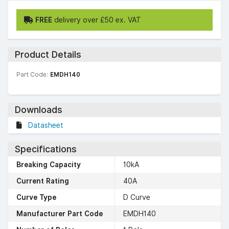
FREE
delivery over £50 ex. VAT
Product Details
Part Code:
EMDH140
Downloads
Datasheet
Specifications
Breaking Capacity
10kA
Current Rating
40A
Curve Type
D Curve
Manufacturer Part Code
EMDH140