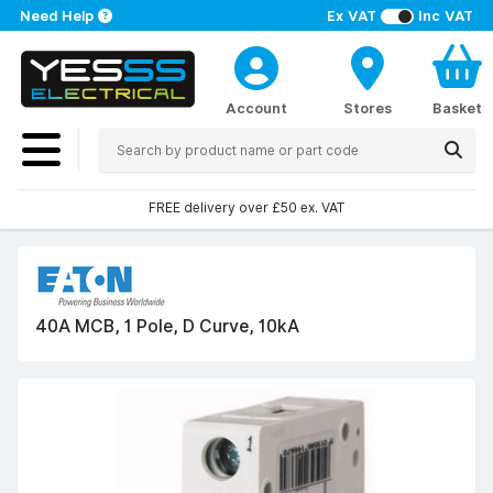
Need Help
Ex VAT
Inc VAT
Account
Stores
Basket
FREE delivery over £50 ex. VAT
40A MCB, 1 Pole, D Curve, 10kA