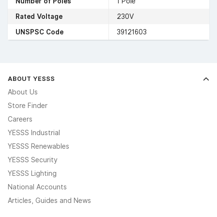
Number of Poles
1 Pole
Rated Voltage
230V
UNSPSC Code
39121603
ABOUT YESSS
About Us
Store Finder
Careers
YESSS Industrial
YESSS Renewables
YESSS Security
YESSS Lighting
National Accounts
Articles, Guides and News