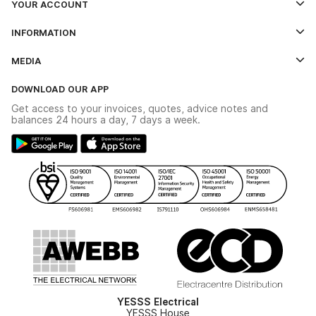
YOUR ACCOUNT
Log In
INFORMATION
Credit Account Application Form
Contact Us
MEDIA
The YESSS App
Click & Collect
The YESSS Book
Terms & Conditions
DOWNLOAD OUR APP
Delivery & Returns
Industrial - In Stock Catalogue
Get access to your invoices, quotes, advice notes and
Modern Slavery Act
Switchgear Solutions Catalogue
balances 24 hours a day, 7 days a week.
Large Business Tax Strategy
Hazardous Lighting Catalogue
Gender Pay Gap Report
YESSS Lighting Brochure
WEEE Recycling
Renewables - In Stock Brochure
YESSS Carbon Reduction Plan
Security - In Stock Brochure
Email Signup
YESSS Electrical
YESSS House