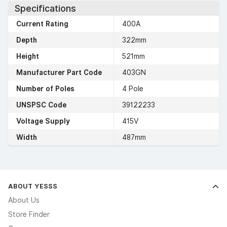
Specifications
Current Rating
400A
Depth
322mm
Height
521mm
Manufacturer Part Code
403GN
Number of Poles
4 Pole
UNSPSC Code
39122233
Voltage Supply
415V
Width
487mm
ABOUT YESSS
About Us
Store Finder