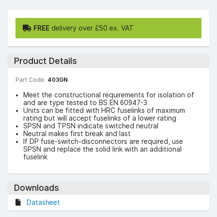
FREE
delivery over £50 ex. VAT
Product Details
Part Code:
403GN
Meet the constructional requirements for isolation of
and are type tested to BS EN 60947-3
Units can be fitted with HRC fuselinks of maximum
rating but will accept fuselinks of a lower rating
SPSN and TPSN indicate switched neutral
Neutral makes first break and last
If DP fuse-switch-disconnectors are required, use
SPSN and replace the solid link with an additional
fuselink
Downloads
Datasheet