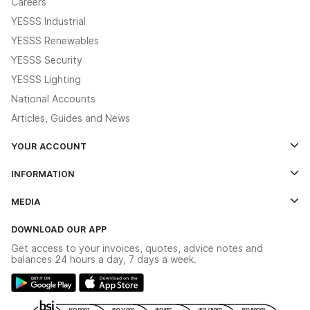
Careers
YESSS Industrial
YESSS Renewables
YESSS Security
YESSS Lighting
National Accounts
Articles, Guides and News
YOUR ACCOUNT
Log In
INFORMATION
Credit Account Application Form
Contact Us
MEDIA
The YESSS App
Click & Collect
The YESSS Book
Terms & Conditions
DOWNLOAD OUR APP
Delivery & Returns
Industrial - In Stock Catalogue
Get access to your invoices, quotes, advice notes and
Modern Slavery Act
Switchgear Solutions Catalogue
balances 24 hours a day, 7 days a week.
Large Business Tax Strategy
Hazardous Lighting Catalogue
Gender Pay Gap Report
YESSS Lighting Brochure
WEEE Recycling