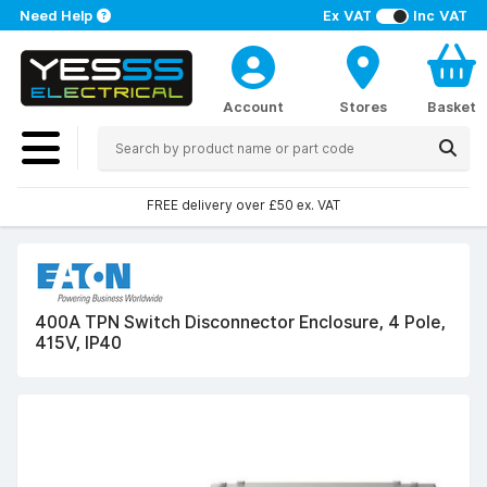
Need Help
Ex VAT
Inc VAT
Account
Stores
Basket
FREE delivery over £50 ex. VAT
400A TPN Switch Disconnector Enclosure, 4 Pole,
415V, IP40