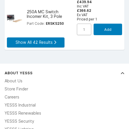
£439.94
Inc VAT
£366.62
250A MC Switch
Ex VAT
Incomer Kit, 3 Pole
Priced per 1
Part Code:
ERSKS250
Add
Show All 42 Results
ABOUT YESSS
About Us
Store Finder
Careers
YESSS Industrial
YESSS Renewables
YESSS Security