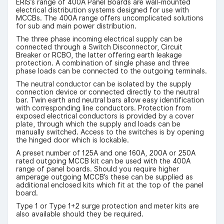
ERIS’s range of 400A Panel Boards are wall-mounted
electrical distribution systems designed for use with
MCCBs. The 400A range offers uncomplicated solutions
for sub and main power distribution.
The three phase incoming electrical supply can be
connected through a Switch Disconnector, Circuit
Breaker or RCBO, the latter offering earth leakage
protection. A combination of single phase and three
phase loads can be connected to the outgoing terminals.
The neutral conductor can be isolated by the supply
connection device or connected directly to the neutral
bar. Twin earth and neutral bars allow easy identification
with corresponding line conductors. Protection from
exposed electrical conductors is provided by a cover
plate, through which the supply and loads can be
manually switched. Access to the switches is by opening
the hinged door which is lockable.
A preset number of 125A and one 160A, 200A or 250A
rated outgoing MCCB kit can be used with the 400A
range of panel boards. Should you require higher
amperage outgoing MCCB’s these can be supplied as
additional enclosed kits which fit at the top of the panel
board.
Type 1 or Type 1+2 surge protection and meter kits are
also available should they be required.