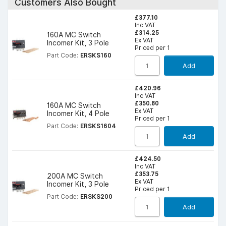
Customers Also Bought
£377.10
Inc VAT
£314.25
160A MC Switch
Ex VAT
Incomer Kit, 3 Pole
Priced per 1
Part Code:
ERSKS160
Add
£420.96
Inc VAT
£350.80
160A MC Switch
Ex VAT
Incomer Kit, 4 Pole
Priced per 1
Part Code:
ERSKS1604
Add
£424.50
Inc VAT
£353.75
200A MC Switch
Ex VAT
Incomer Kit, 3 Pole
Priced per 1
Part Code:
ERSKS200
Add