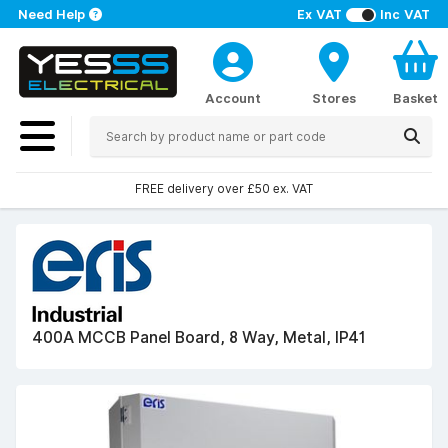
Need Help
Ex VAT
Inc VAT
Account
Stores
Basket
FREE delivery over £50 ex. VAT
400A MCCB Panel Board, 8 Way, Metal, IP41