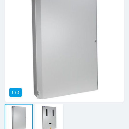
1
/
2