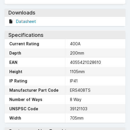
Downloads
Datasheet
Specifications
Current Rating
400A
Depth
200mm
EAN
4055421028610
Height
1105mm
IP Rating
IP41
Manufacturer Part Code
ERS408TS
Number of Ways
8 Way
UNSPSC Code
39121103
Width
705mm