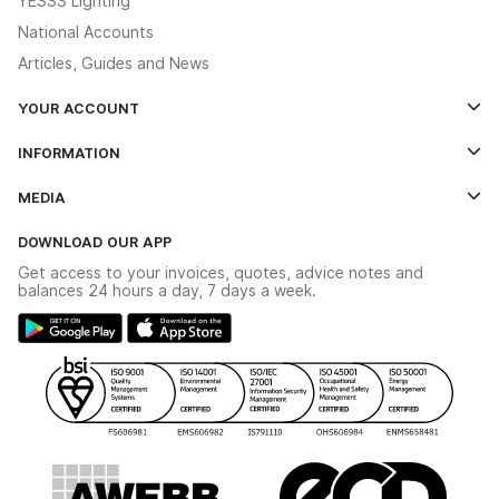
YESSS Lighting
National Accounts
Articles, Guides and News
YOUR ACCOUNT
Log In
INFORMATION
Credit Account Application Form
Contact Us
MEDIA
The YESSS App
Click & Collect
The YESSS Book
Terms & Conditions
DOWNLOAD OUR APP
Delivery & Returns
Industrial - In Stock Catalogue
Get access to your invoices, quotes, advice notes and
Modern Slavery Act
Switchgear Solutions Catalogue
balances 24 hours a day, 7 days a week.
Large Business Tax Strategy
Hazardous Lighting Catalogue
Gender Pay Gap Report
YESSS Lighting Brochure
WEEE Recycling
Renewables - In Stock Brochure
YESSS Carbon Reduction Plan
Security - In Stock Brochure
Email Signup