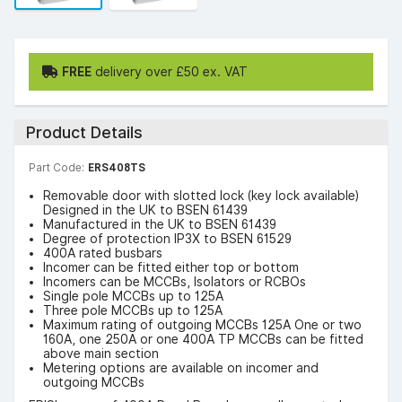
FREE
delivery over £50 ex. VAT
Product Details
Part Code:
ERS408TS
Removable door with slotted lock (key lock available)
Designed in the UK to BSEN 61439
Manufactured in the UK to BSEN 61439
Degree of protection IP3X to BSEN 61529
400A rated busbars
Incomer can be fitted either top or bottom
Incomers can be MCCBs, Isolators or RCBOs
Single pole MCCBs up to 125A
Three pole MCCBs up to 125A
Maximum rating of outgoing MCCBs 125A One or two
160A, one 250A or one 400A TP MCCBs can be fitted
above main section
Metering options are available on incomer and
outgoing MCCBs