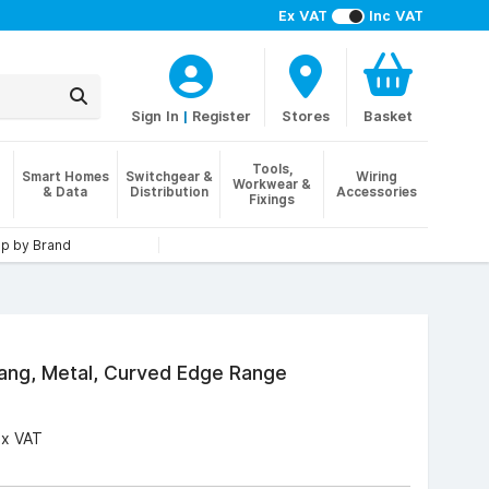
Ex VAT
Inc VAT
Sign In
|
Register
Stores
Basket
Tools,
Smart Homes
Switchgear &
Wiring
Workwear &
& Data
Distribution
Accessories
Fixings
p by Brand
ang, Metal, Curved Edge Range
Ex VAT