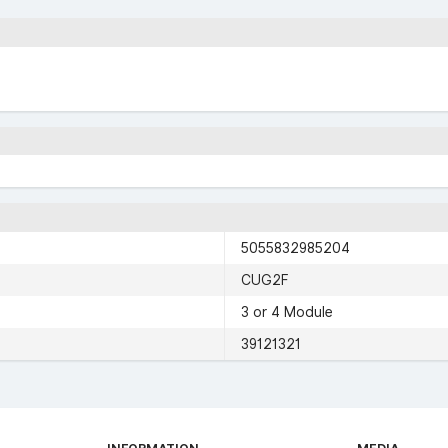
5055832985204
CUG2F
3 or 4 Module
39121321
INFORMATION
MEDIA