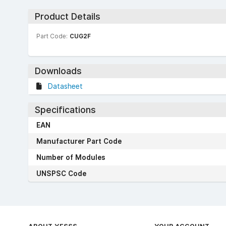
Product Details
Part Code:
CUG2F
Downloads
Datasheet
Specifications
EAN
Manufacturer Part Code
Number of Modules
UNSPSC Code
ABOUT YESSS
YOUR ACCOUNT