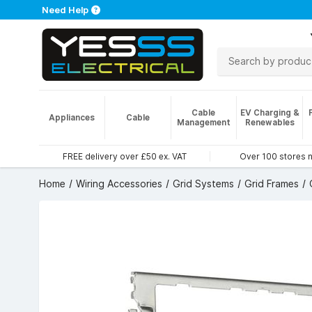
Need Help
Cable
EV Charging &
Appliances
Cable
Management
Renewables
FREE delivery over £50 ex. VAT
Over 100 stores 
Home
Wiring Accessories
Grid Systems
Grid Frames