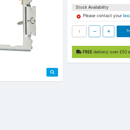
Stock Availability
Please contact your
loc
T
FREE
delivery over £50 