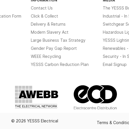
Contact Us
The YESSS B
cation Form
Click & Collect
Industrial - I
Delivery & Returns
Switchgear S
Modern Slavery Act
Hazardous Li
Large Business Tax Strategy
YESSS Lighti
Gender Pay Gap Report
Renewables -
WEEE Recycling
Security - In
YESSS Carbon Reduction Plan
Email Signup
© 2026 YESSS Electrical
Terms & Conditi