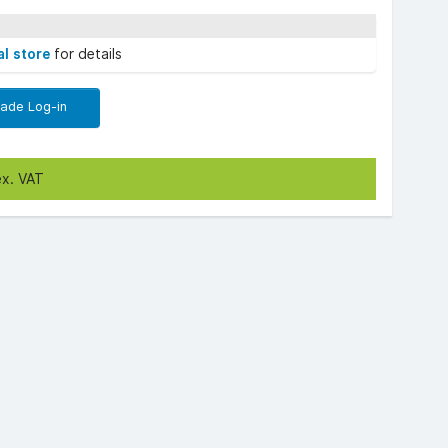
al store
for details
rade Log-in
ex. VAT