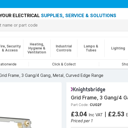
YOUR ELECTRICAL
SUPPLIES, SERVICE & SOLUTIONS
Heating,
Fire, Security
Industrial
Lamps &
Hygiene &
Lighting
& Access
Controls
Tubes
Ventilation
nationwide
Click & Collect
Sho
Grid Frame, 3 Gang/4 Gang, Metal, Curved Edge Range
Grid Frame, 3 Gang/4 G
Part Code:
CUG2F
£3.04
|
£2.53
Inc VAT
Priced per 1