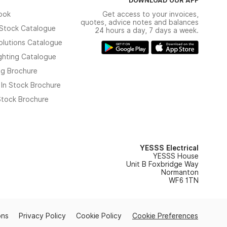
ook
Get access to your invoices,
quotes, advice notes and balances
n Stock Catalogue
24 hours a day, 7 days a week.
olutions Catalogue
ghting Catalogue
ng Brochure
 In Stock Brochure
 Stock Brochure
YESSS Electrical
YESSS House
Unit B Foxbridge Way
Normanton
WF6 1TN
ons
Privacy Policy
Cookie Policy
Cookie Preferences