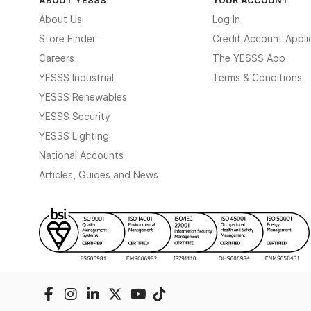
About Us
Log In
Store Finder
Credit Account Appli
Careers
The YESSS App
YESSS Industrial
Terms & Conditions
YESSS Renewables
YESSS Security
YESSS Lighting
National Accounts
Articles, Guides and News