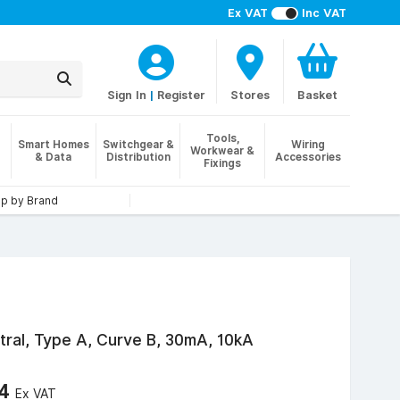
Ex VAT
Inc VAT
Sign In
|
Register
Stores
Basket
Tools,
Smart Homes
Switchgear &
Wiring
Workwear &
& Data
Distribution
Accessories
Fixings
p by Brand
tral, Type A, Curve B, 30mA, 10kA
34
Ex VAT