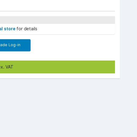
al store
for details
rade Log-in
ex. VAT