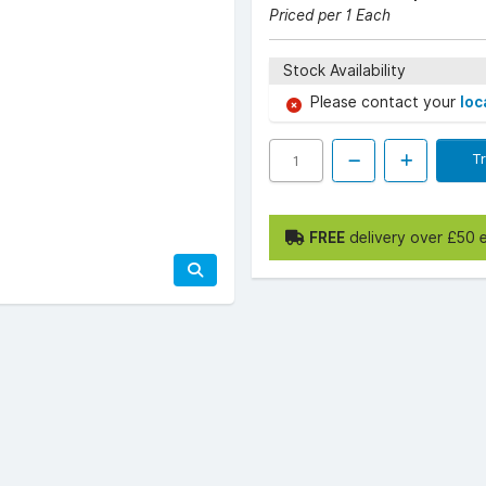
Priced per 1 Each
Stock Availability
Please contact your
loc
T
FREE
delivery over £50 