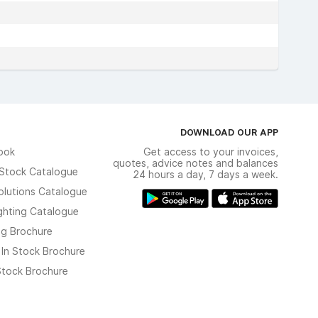
DOWNLOAD OUR APP
ook
Get access to your invoices,
quotes, advice notes and balances
n Stock Catalogue
24 hours a day, 7 days a week.
olutions Catalogue
ghting Catalogue
ng Brochure
 In Stock Brochure
 Stock Brochure