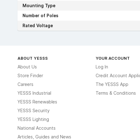
Mounting Type
Number of Poles
Rated Voltage
ABOUT YESSS
YOUR ACCOUNT
About Us
Log In
Store Finder
Credit Account Appli
Careers
The YESSS App
YESSS Industrial
Terms & Conditions
YESSS Renewables
YESSS Security
YESSS Lighting
National Accounts
Articles, Guides and News