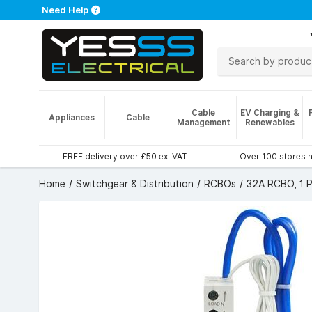
Need Help
Cable
EV Charging &
Appliances
Cable
Management
Renewables
FREE delivery over £50 ex. VAT
Over 100 stores 
Home
Switchgear & Distribution
RCBOs
32A RCBO, 1 P