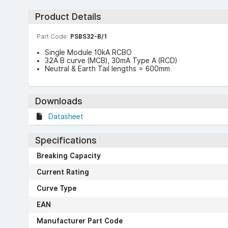
Product Details
Part Code:
PSBS32-B/1
Single Module 10kA RCBO
32A B curve (MCB), 30mA Type A (RCD)
Neutral & Earth Tail lengths = 600mm
Downloads
Datasheet
Specifications
Breaking Capacity
Current Rating
Curve Type
EAN
Manufacturer Part Code