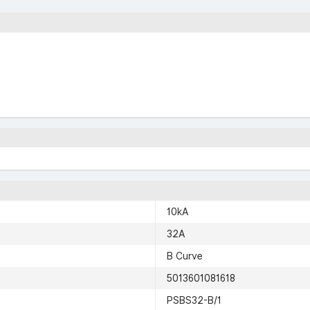
10kA
32A
B Curve
5013601081618
PSBS32-B/1