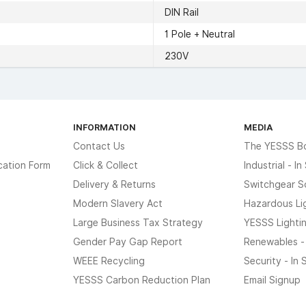
DIN Rail
1 Pole + Neutral
230V
INFORMATION
MEDIA
Contact Us
The YESSS B
cation Form
Click & Collect
Industrial - I
Delivery & Returns
Switchgear S
Modern Slavery Act
Hazardous Li
Large Business Tax Strategy
YESSS Lighti
Gender Pay Gap Report
Renewables -
WEEE Recycling
Security - In
YESSS Carbon Reduction Plan
Email Signup