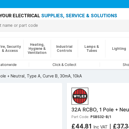
YOUR ELECTRICAL
SUPPLIES, SERVICE & SOLUTIONS
Heating,
Fire, Security
Industrial
Lamps &
Hygiene &
Lighting
& Access
Controls
Tubes
Ventilation
nationwide
Click & Collect
Sho
ole + Neutral, Type A, Curve B, 30mA, 10kA
32A RCBO, 1 Pole + Neu
Part Code:
PSBS32-B/1
£44.81
|
£37.
Inc VAT