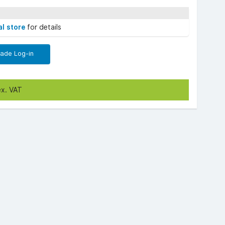
al store
for details
rade Log-in
ex. VAT