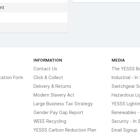
nt
INFORMATION
MEDIA
Contact Us
The YESSS B
cation Form
Click & Collect
Industrial - I
Delivery & Returns
Switchgear S
Modern Slavery Act
Hazardous Li
Large Business Tax Strategy
YESSS Lighti
Gender Pay Gap Report
Renewables -
WEEE Recycling
Security - In
YESSS Carbon Reduction Plan
Email Signup