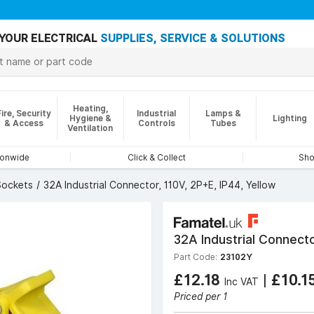
YOUR ELECTRICAL
SUPPLIES, SERVICE & SOLUTIONS
Heating,
Fire, Security
Industrial
Lamps &
Hygiene &
Lighting
& Access
Controls
Tubes
Ventilation
ionwide
Click & Collect
Sho
Sockets
32A Industrial Connector, 110V, 2P+E, IP44, Yellow
32A Industrial Connecto
Part Code:
23102Y
£12.18
|
£10.1
Inc VAT
Priced per 1