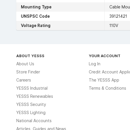
Mounting Type
Cable Mou
UNSPSC Code
39121421
Voltage Rating
110V
ABOUT YESSS
YOUR ACCOUNT
About Us
Log In
Store Finder
Credit Account Appli
Careers
The YESSS App
YESSS Industrial
Terms & Conditions
YESSS Renewables
YESSS Security
YESSS Lighting
National Accounts
Articles, Guides and News