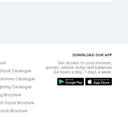
DOWNLOAD OUR APP
ook
Get access to your invoices,
quotes, advice notes and balances
n Stock Catalogue
24 hours a day, 7 days a week.
olutions Catalogue
ghting Catalogue
ng Brochure
 In Stock Brochure
 Stock Brochure