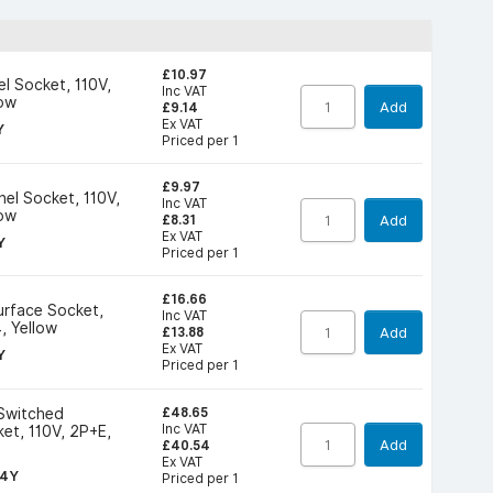
£10.97
l Socket, 110V,
Inc VAT
low
Add
£9.14
Ex VAT
Y
Priced per 1
£9.97
nel Socket, 110V,
Inc VAT
low
Add
£8.31
Ex VAT
Y
Priced per 1
£16.66
Surface Socket,
Inc VAT
, Yellow
Add
£13.88
Ex VAT
Y
Priced per 1
£48.65
 Switched
Inc VAT
ket, 110V, 2P+E,
Add
£40.54
Ex VAT
G4Y
Priced per 1