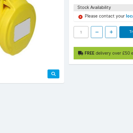
Stock Availability
Please contact your
loc
T
FREE
delivery over £50 