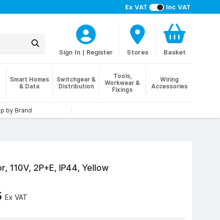
Ex VAT
Inc VAT
Sign In
|
Register
Stores
Basket
Tools,
Smart Homes
Switchgear &
Wiring
Workwear &
& Data
Distribution
Accessories
Fixings
p by Brand
r, 110V, 2P+E, IP44, Yellow
5
Ex VAT