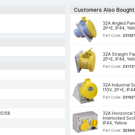
Customers Also Bought
32A Angled Pane
2P+E, IP44, Yel
Part Code:
23132
32A Straight Pa
2P+E, IP44, Yel
Part Code:
23172
32A Industrial 
110V, 2P+E, IP44
Part Code:
23192
15158
32A Horizontal
Interlocked Soc
IP44, Yellow
Part Code:
3234