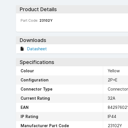
Product Details
Part Code:
23102Y
Downloads
Datasheet
Specifications
Colour
Yellow
Configuration
2P+E
Connector Type
Connector
Current Rating
32A
EAN
84297602
IP Rating
IP44
Manufacturer Part Code
23102Y