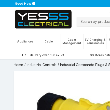
Need Help
Cable
EV Charging &
Appliances
Cable
Management
Renewables
FREE delivery over £50 ex. VAT
100 stores nat
Home
Industrial Controls
Industrial Commando Plugs & 